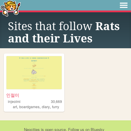
Sites that follow
Rats
and their Lives
인절미
injeolmi
30,669
,
,
,
art
boardgames
diary
furry
Neocities
is
open source
. Follow us on
Bluesky