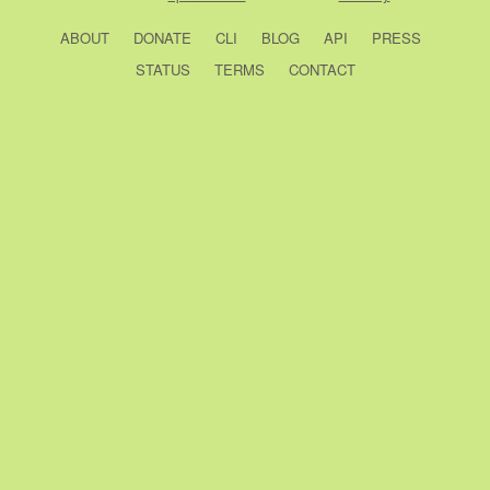
ABOUT
DONATE
CLI
BLOG
API
PRESS
STATUS
TERMS
CONTACT