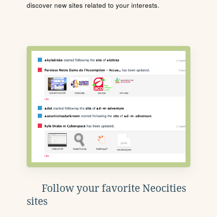
discover new sites related to your interests.
Follow your favorite Neocities
sites