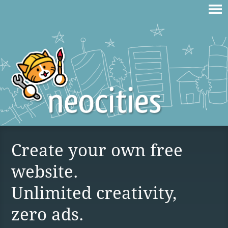
Create your own free
website.
Unlimited creativity,
zero ads.