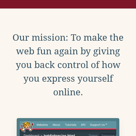
Our mission: To make the
web fun again by giving
you back control of how
you express yourself
online.