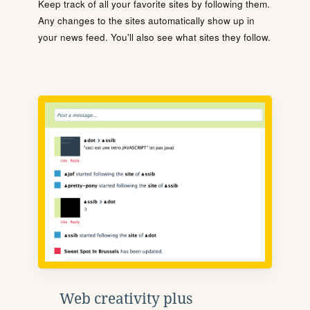
Keep track of all your favorite sites by following them.
Any changes to the sites automatically show up in
your news feed. You'll also see what sites they follow.
Web creativity plus