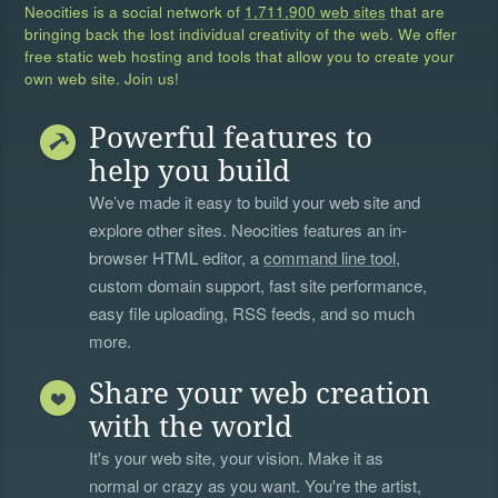
Neocities is a social network of
1,711,900 web sites
that are
bringing back the lost individual creativity of the web. We offer
free static web hosting and tools that allow you to create your
own web site. Join us!
Powerful features to
help you build
We’ve made it easy to build your web site and
explore other sites. Neocities features an in-
browser HTML editor, a
command line tool
,
custom domain support, fast site performance,
easy file uploading, RSS feeds, and so much
more.
Share your web creation
with the world
It's your web site, your vision. Make it as
normal or crazy as you want. You're the artist,