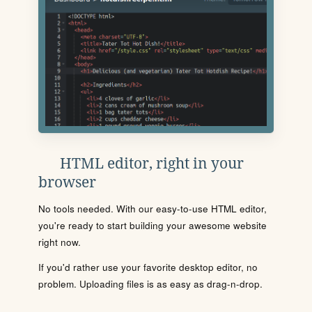
HTML editor, right in your
browser
No tools needed. With our easy-to-use HTML editor,
you're ready to start building your awesome website
right now.
If you'd rather use your favorite desktop editor, no
problem. Uploading files is as easy as drag-n-drop.