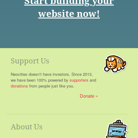
Start building your
website now!
Support Us
Neocities doesn't have investors. Since 2013,
we have been 100% powered by
supporters
and
donations
from people just like you.
Donate
About Us