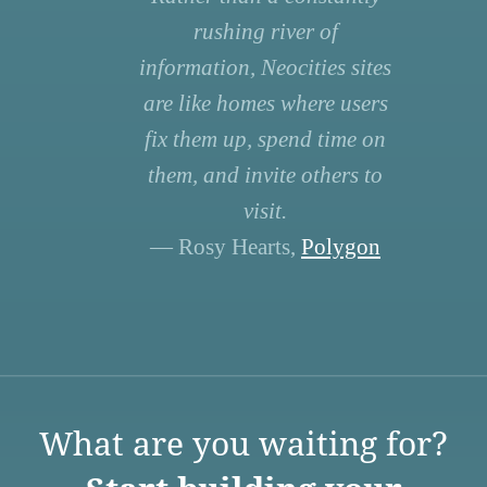
rushing river of
information, Neocities sites
are like homes where users
fix them up, spend time on
them, and invite others to
visit.
— Rosy Hearts,
Polygon
What are you waiting for?