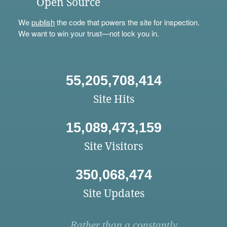
Open Source
We
publish
the code that powers the site for inspection.
We want to win your trust—not lock you in.
55,205,708,414
Site Hits
15,089,473,159
Site Visitors
350,068,474
Site Updates
Rather than a constantly