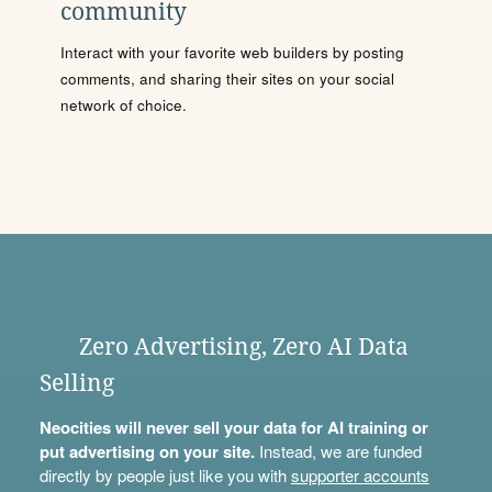
community
Interact with your favorite web builders by posting
comments, and sharing their sites on your social
network of choice.
Zero Advertising, Zero AI Data
Selling
Neocities will never sell your data for AI training or
put advertising on your site.
Instead, we are funded
directly by people just like you with
supporter accounts