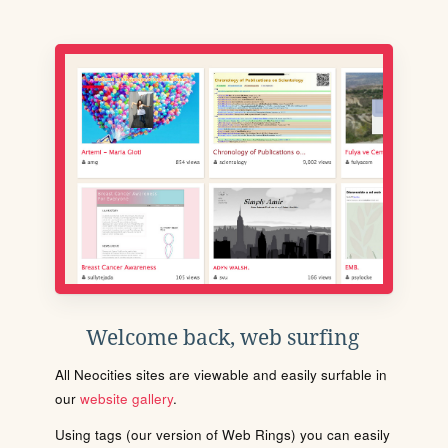
Welcome back, web surfing
All Neocities sites are viewable and easily surfable in
our
website gallery
.
Using tags (our version of Web Rings) you can easily