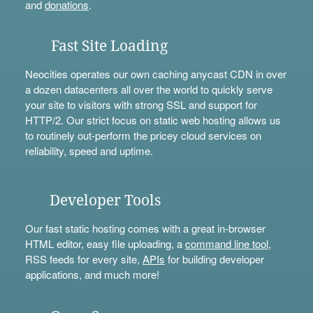
and
donations
.
Fast Site Loading
Neocities operates our own caching anycast CDN in over
a dozen datacenters all over the world to quickly serve
your site to visitors with strong SSL and support for
HTTP/2. Our strict focus on static web hosting allows us
to routinely out-perform the pricey cloud services on
reliability, speed and uptime.
Developer Tools
Our fast static hosting comes with a great in-browser
HTML editor, easy file uploading, a
command line tool
,
RSS feeds for every site,
APIs
for building developer
applications, and much more!