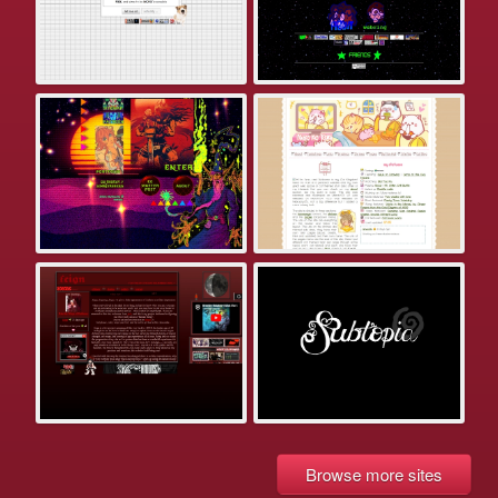
Browse more sites