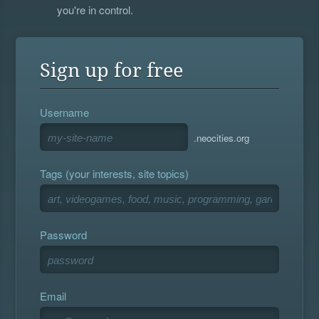
you're in control.
Sign up for free
Username
.neocities.org
Tags (your interests, site topics)
Password
Email