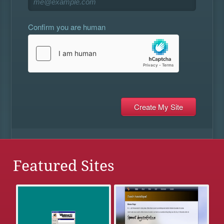
Confirm you are human
Featured Sites