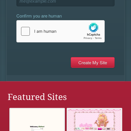
Confirm you are human
Featured Sites