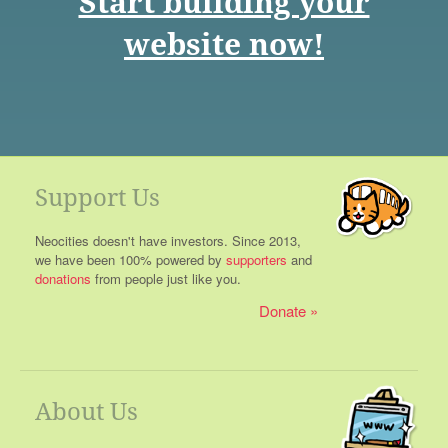
Start building your
website now!
Support Us
Neocities doesn't have investors. Since 2013,
we have been 100% powered by
supporters
and
donations
from people just like you.
Donate
About Us