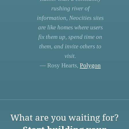
rushing river of
information, Neocities sites
are like homes where users
fix them up, spend time on
them, and invite others to
visit.
— Rosy Hearts,
Polygon
What are you waiting for?