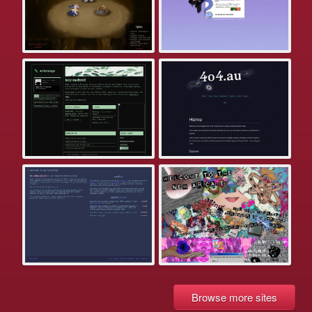
Browse more sites