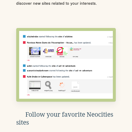
discover new sites related to your interests.
Follow your favorite Neocities
sites