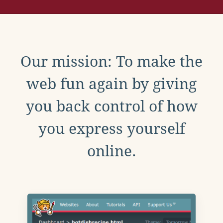
Our mission: To make the
web fun again by giving
you back control of how
you express yourself
online.