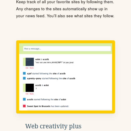
Keep track of all your favorite sites by following them.
Any changes to the sites automatically show up in
your news feed. You'll also see what sites they follow.
Web creativity plus