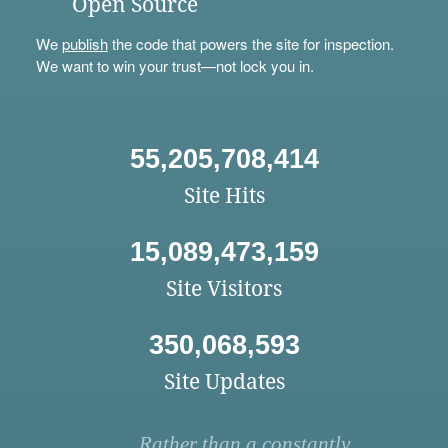
Open Source
We
publish
the code that powers the site for inspection.
We want to win your trust—not lock you in.
55,205,708,414
Site Hits
15,089,473,159
Site Visitors
350,068,593
Site Updates
Rather than a constantly