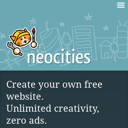
Create your own free
website.
Unlimited creativity,
zero ads.