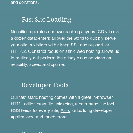
and
donations
.
Fast Site Loading
Neocities operates our own caching anycast CDN in over
a dozen datacenters all over the world to quickly serve
your site to visitors with strong SSL and support for
HTTP/2. Our strict focus on static web hosting allows us
to routinely out-perform the pricey cloud services on
reliability, speed and uptime.
Developer Tools
Our fast static hosting comes with a great in-browser
HTML editor, easy file uploading, a
command line tool
,
RSS feeds for every site,
APIs
for building developer
applications, and much more!