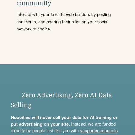
community
Interact with your favorite web builders by posting
comments, and sharing their sites on your social
network of choice.
Zero Advertising, Zero AI Data
Selling
Neocities will never sell your data for AI training or
put advertising on your site.
Instead, we are funded
directly by people just like you with
supporter accounts