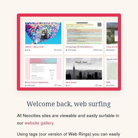
Welcome back, web surfing
All Neocities sites are viewable and easily surfable in
our
website gallery
.
Using tags (our version of Web Rings) you can easily