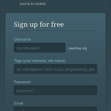
you're in control.
Sign up for free
Username
.neocities.org
Tags (your interests, site topics)
Password
Email