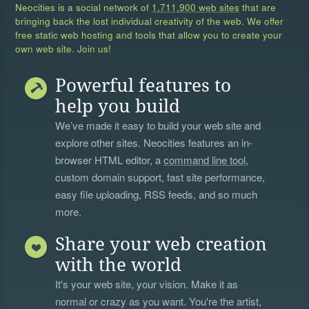
Neocities is a social network of
1,711,900 web sites
that are
bringing back the lost individual creativity of the web. We offer
free static web hosting and tools that allow you to create your
own web site. Join us!
Powerful features to
help you build
We’ve made it easy to build your web site and
explore other sites. Neocities features an in-
browser HTML editor, a
command line tool
,
custom domain support, fast site performance,
easy file uploading, RSS feeds, and so much
more.
Share your web creation
with the world
It's your web site, your vision. Make it as
normal or crazy as you want. You're the artist,