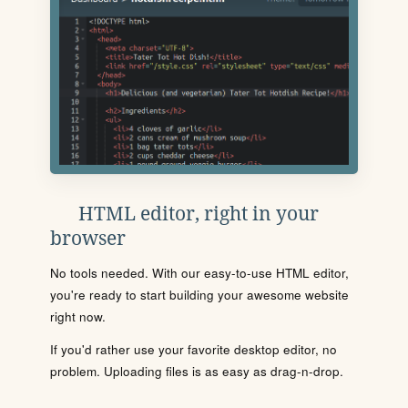
HTML editor, right in your
browser
No tools needed. With our easy-to-use HTML editor,
you're ready to start building your awesome website
right now.
If you'd rather use your favorite desktop editor, no
problem. Uploading files is as easy as drag-n-drop.