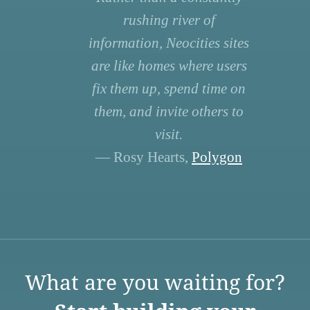
rushing river of
information, Neocities sites
are like homes where users
fix them up, spend time on
them, and invite others to
visit.
— Rosy Hearts,
Polygon
What are you waiting for?