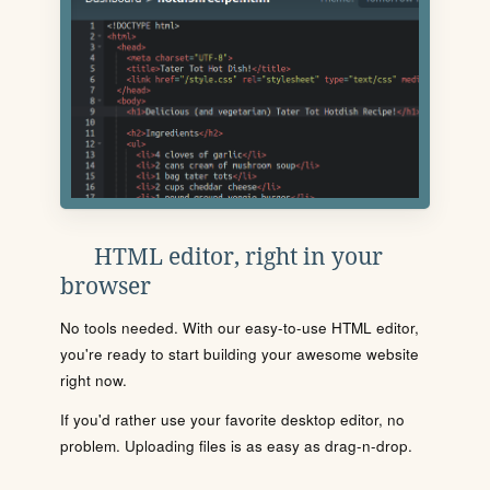
HTML editor, right in your
browser
No tools needed. With our easy-to-use HTML editor,
you're ready to start building your awesome website
right now.
If you'd rather use your favorite desktop editor, no
problem. Uploading files is as easy as drag-n-drop.