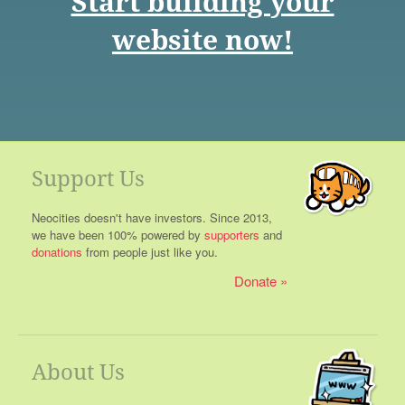
Start building your
website now!
Support Us
Neocities doesn't have investors. Since 2013,
we have been 100% powered by
supporters
and
donations
from people just like you.
Donate
About Us