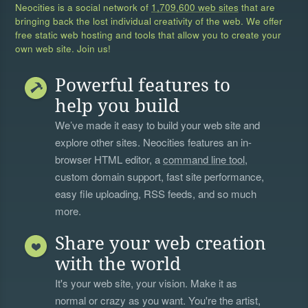
Neocities is a social network of
1,709,600 web sites
that are
bringing back the lost individual creativity of the web. We offer
free static web hosting and tools that allow you to create your
own web site. Join us!
Powerful features to
help you build
We’ve made it easy to build your web site and
explore other sites. Neocities features an in-
browser HTML editor, a
command line tool
,
custom domain support, fast site performance,
easy file uploading, RSS feeds, and so much
more.
Share your web creation
with the world
It's your web site, your vision. Make it as
normal or crazy as you want. You're the artist,