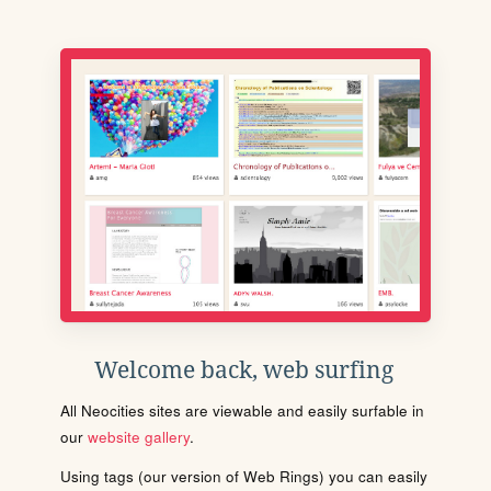
Welcome back, web surfing
All Neocities sites are viewable and easily surfable in
our
website gallery
.
Using tags (our version of Web Rings) you can easily