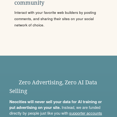
community
Interact with your favorite web builders by posting
comments, and sharing their sites on your social
network of choice.
Zero Advertising, Zero AI Data
Selling
Neocities will never sell your data for AI training or
put advertising on your site.
Instead, we are funded
directly by people just like you with
supporter accounts