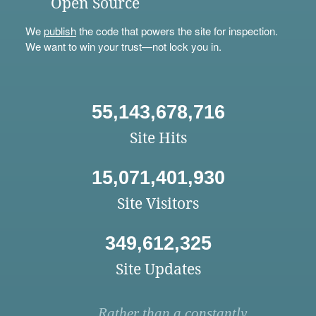
Open Source
We
publish
the code that powers the site for inspection.
We want to win your trust—not lock you in.
55,143,678,716
Site Hits
15,071,401,930
Site Visitors
349,612,325
Site Updates
Rather than a constantly