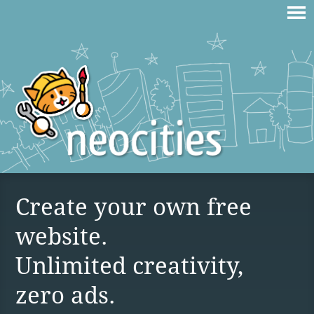
Create your own free
website.
Unlimited creativity,
zero ads.