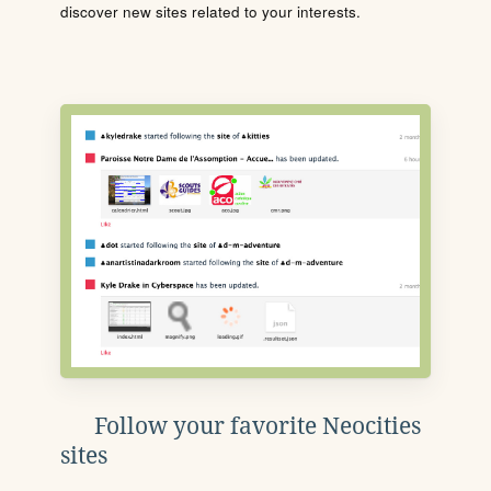
discover new sites related to your interests.
Follow your favorite Neocities
sites