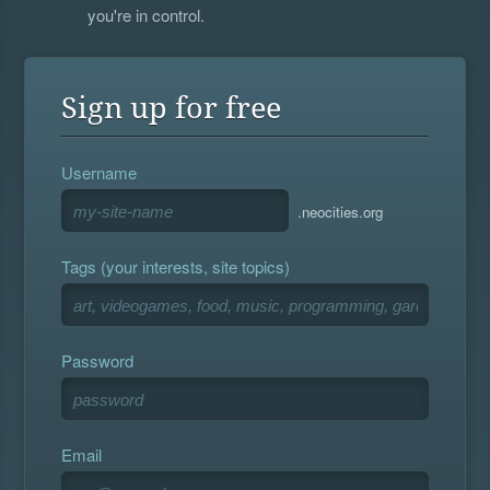
you're in control.
Sign up for free
Username
.neocities.org
Tags (your interests, site topics)
Password
Email