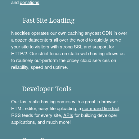
and
donations
.
Fast Site Loading
Neocities operates our own caching anycast CDN in over
a dozen datacenters all over the world to quickly serve
your site to visitors with strong SSL and support for
HTTP/2. Our strict focus on static web hosting allows us
to routinely out-perform the pricey cloud services on
reliability, speed and uptime.
Developer Tools
Our fast static hosting comes with a great in-browser
HTML editor, easy file uploading, a
command line tool
,
RSS feeds for every site,
APIs
for building developer
applications, and much more!