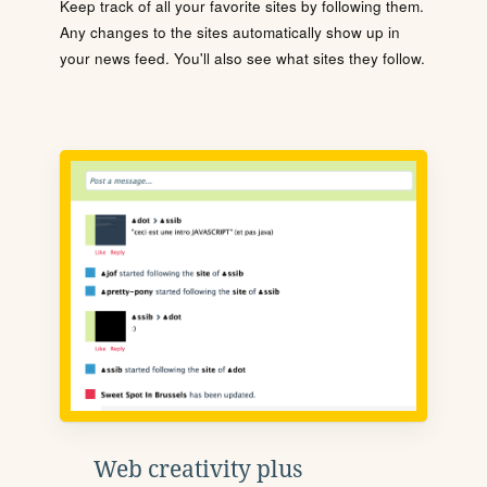
Keep track of all your favorite sites by following them.
Any changes to the sites automatically show up in
your news feed. You'll also see what sites they follow.
Web creativity plus