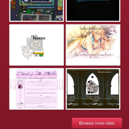
Browse more sites