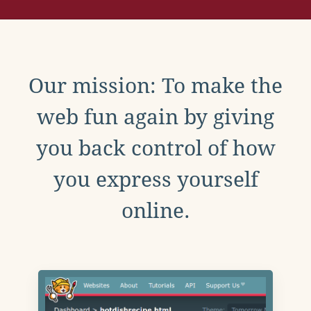
Our mission: To make the
web fun again by giving
you back control of how
you express yourself
online.