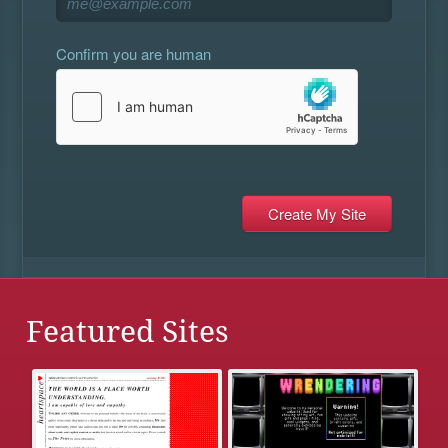
Confirm you are human
Featured Sites