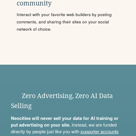
community
Interact with your favorite web builders by posting
comments, and sharing their sites on your social
network of choice.
Zero Advertising, Zero AI Data
Selling
Neocities will never sell your data for AI training or
put advertising on your site.
Instead, we are funded
directly by people just like you with
supporter accounts