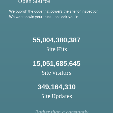
Open Source
We
publish
the code that powers the site for inspection.
We want to win your trust—not lock you in.
55,004,380,387
Site Hits
15,051,685,645
Site Visitors
349,164,310
Site Updates
Rather than a constantly