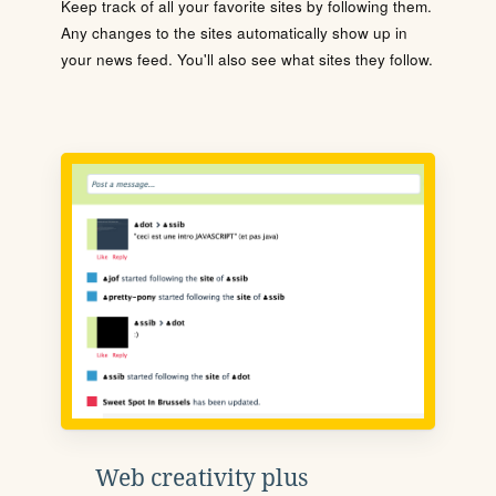
Keep track of all your favorite sites by following them.
Any changes to the sites automatically show up in
your news feed. You'll also see what sites they follow.
Web creativity plus