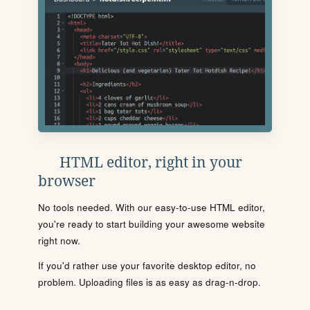
HTML editor, right in your
browser
No tools needed. With our easy-to-use HTML editor,
you're ready to start building your awesome website
right now.
If you'd rather use your favorite desktop editor, no
problem. Uploading files is as easy as drag-n-drop.