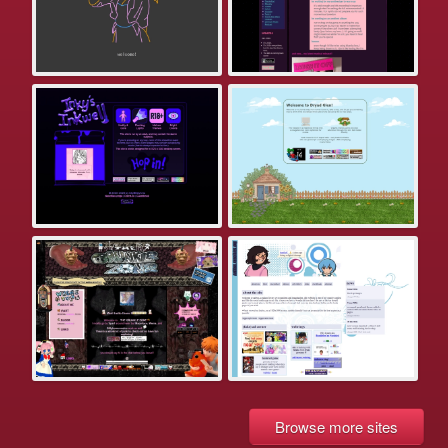
Browse more sites