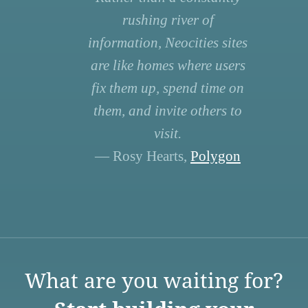
rushing river of
information, Neocities sites
are like homes where users
fix them up, spend time on
them, and invite others to
visit.
— Rosy Hearts,
Polygon
What are you waiting for?