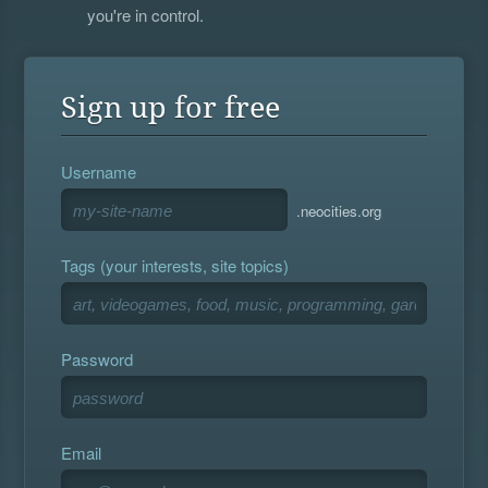
you're in control.
Sign up for free
Username
.neocities.org
Tags (your interests, site topics)
Password
Email