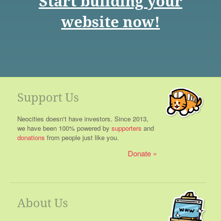
Start building your
website now!
Support Us
Neocities doesn't have investors. Since 2013,
we have been 100% powered by
supporters
and
donations
from people just like you.
Donate
About Us