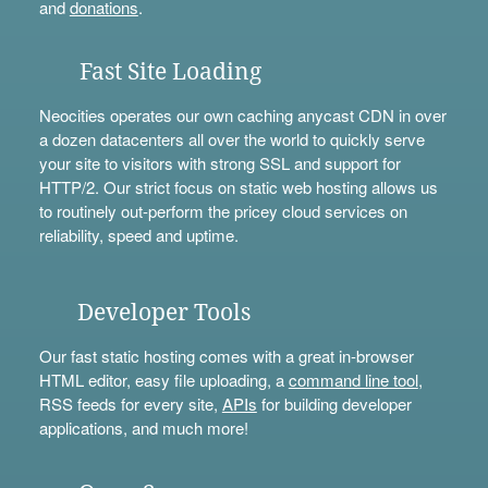
and
donations
.
Fast Site Loading
Neocities operates our own caching anycast CDN in over
a dozen datacenters all over the world to quickly serve
your site to visitors with strong SSL and support for
HTTP/2. Our strict focus on static web hosting allows us
to routinely out-perform the pricey cloud services on
reliability, speed and uptime.
Developer Tools
Our fast static hosting comes with a great in-browser
HTML editor, easy file uploading, a
command line tool
,
RSS feeds for every site,
APIs
for building developer
applications, and much more!