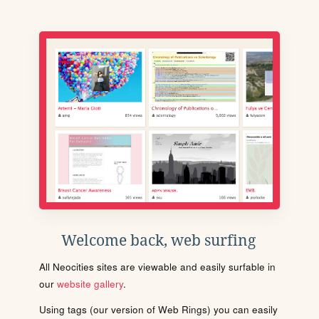
Welcome back, web surfing
All Neocities sites are viewable and easily surfable in
our
website gallery
.
Using tags (our version of Web Rings) you can easily