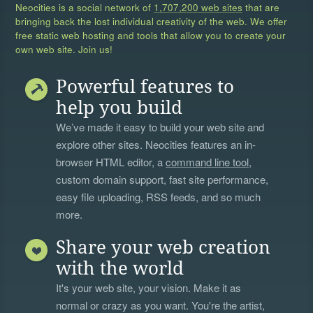
Neocities is a social network of
1,707,200 web sites
that are
bringing back the lost individual creativity of the web. We offer
free static web hosting and tools that allow you to create your
own web site. Join us!
Powerful features to
help you build
We’ve made it easy to build your web site and
explore other sites. Neocities features an in-
browser HTML editor, a
command line tool
,
custom domain support, fast site performance,
easy file uploading, RSS feeds, and so much
more.
Share your web creation
with the world
It's your web site, your vision. Make it as
normal or crazy as you want. You're the artist,