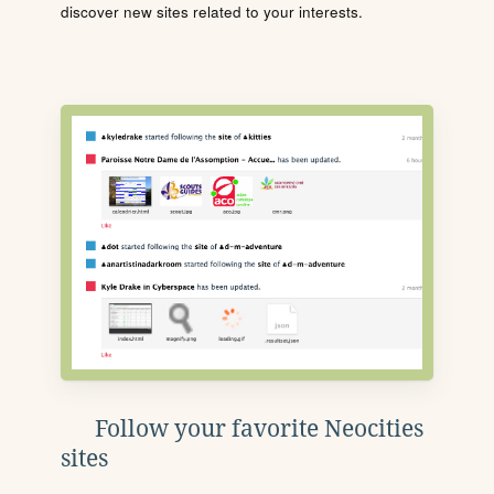
discover new sites related to your interests.
Follow your favorite Neocities
sites