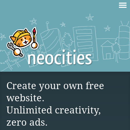
Create your own free
website.
Unlimited creativity,
zero ads.