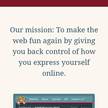
Our mission: To make the
web fun again by giving
you back control of how
you express yourself
online.