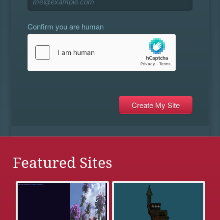
Confirm you are human
Featured Sites