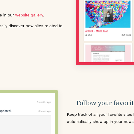
le in our
website gallery
.
ily discover new sites related to
Follow your favorite
Keep track of all your favorite site
automatically show up in your news f