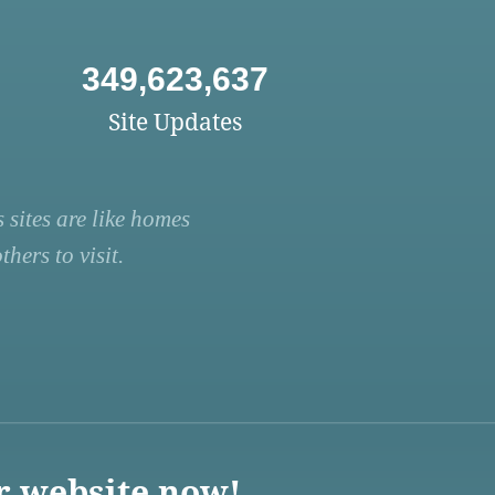
349,623,637
Site Updates
 sites are like homes
hers to visit.
r website now!