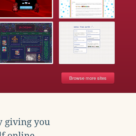
Browse more sites
y giving you
f online.