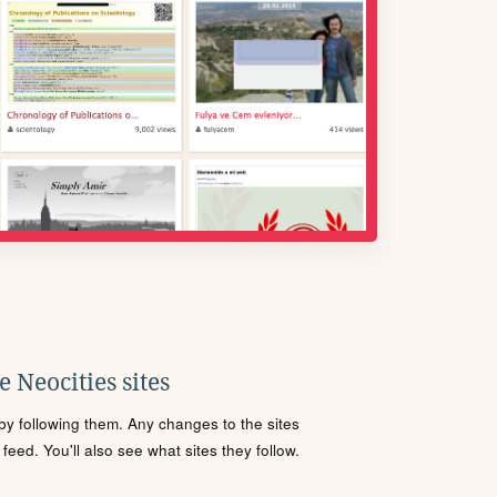
 Neocities sites
s by following them. Any changes to the sites
eed. You'll also see what sites they follow.