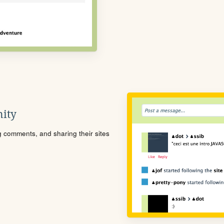
ity
ng comments, and sharing their sites