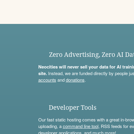
Zero Advertising, Zero AI Da
Neocities will never sell your data for AI trai
site.
Instead, we are funded directly by people jus
accounts
and
donations
.
Developer Tools
Our fast static hosting comes with a great in-bro
uploading, a
command line tool
, RSS feeds for ev
developer applications, and much more!