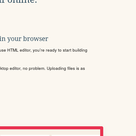
 in your browser
se HTML editor, you're ready to start building
sktop editor, no problem. Uploading files is as