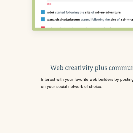
Web creativity plus commun
Interact with your favorite web builders by posti
on your social network of choice.