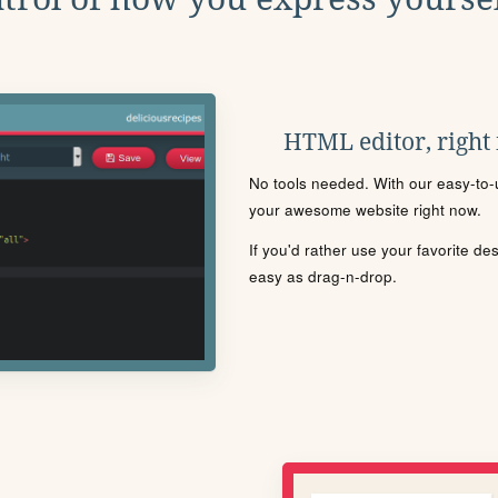
HTML editor, right
No tools needed. With our easy-to-u
your awesome website right now.
If you'd rather use your favorite de
easy as drag-n-drop.