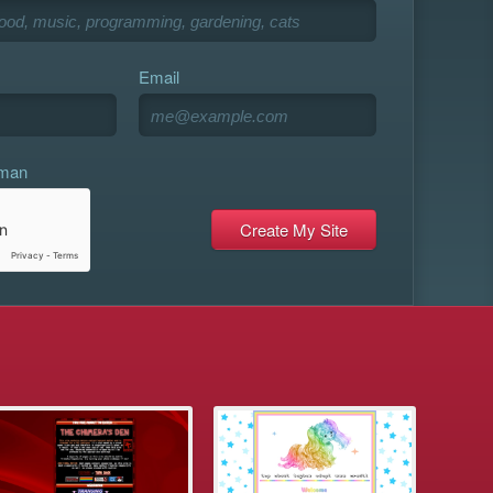
Email
uman