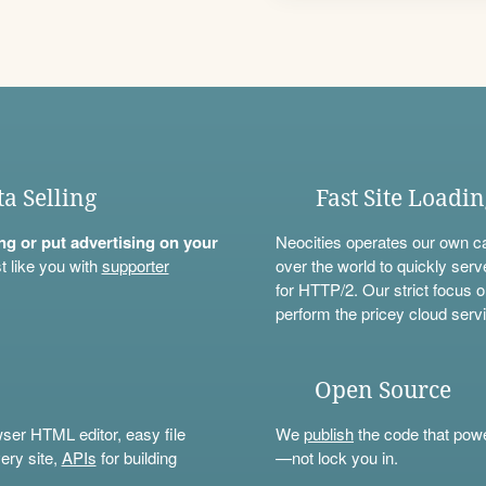
ta Selling
Fast Site Loadi
ning or put advertising on your
Neocities operates our own c
t like you with
supporter
over the world to quickly serv
for HTTP/2. Our strict focus o
perform the pricey cloud servi
Open Source
wser HTML editor, easy file
We
publish
the code that power
ery site,
APIs
for building
—not lock you in.