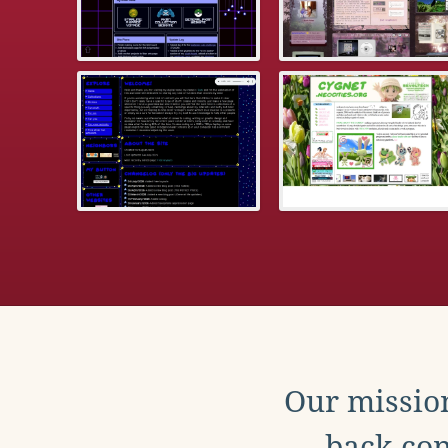
Our mission
back con