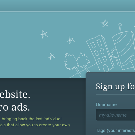
Sign up fo
ebsite.
Username
ro ads.
 bringing back the lost individual
ools that allow you to create your own
Tags (your interests,