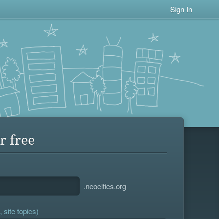
Sign In
r free
.neocities.org
 site topics)