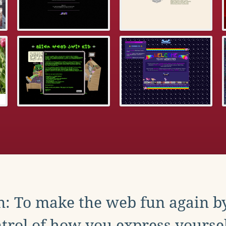
: To make the web fun again b
trol of how you express yoursel