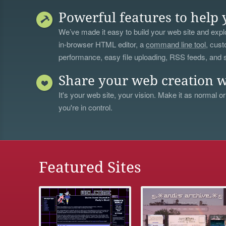
Powerful features to help 
We’ve made it easy to build your web site and explo
in-browser HTML editor, a
command line tool
, cust
performance, easy file uploading, RSS feeds, and
Share your web creation w
It's your web site, your vision. Make it as normal or
you're in control.
Featured Sites