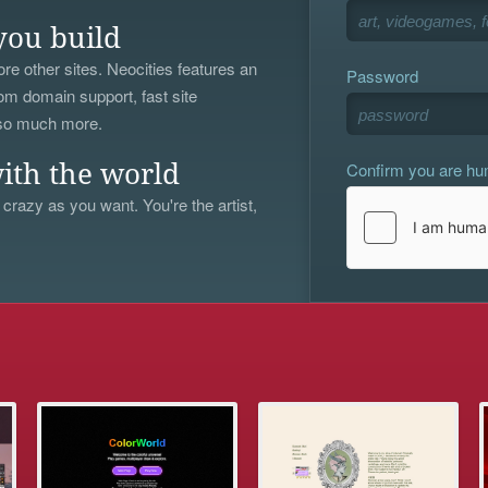
you build
re other sites. Neocities features an
Password
om domain support, fast site
 so much more.
Confirm you are h
ith the world
 crazy as you want. You're the artist,