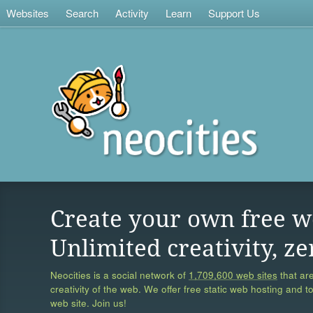
Websites
Search
Activity
Learn
Support Us
Create your own free w
Unlimited creativity, ze
Neocities is a social network of
1,709,600 web sites
that are
creativity of the web. We offer free static web hosting and t
web site. Join us!