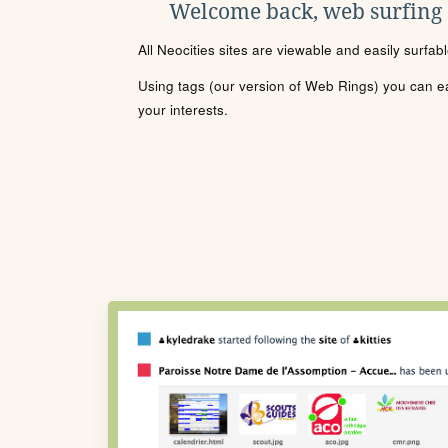
Welcome back, web surfing
All Neocities sites are viewable and easily surfab
Using tags (our version of Web Rings) you can eas
your interests.