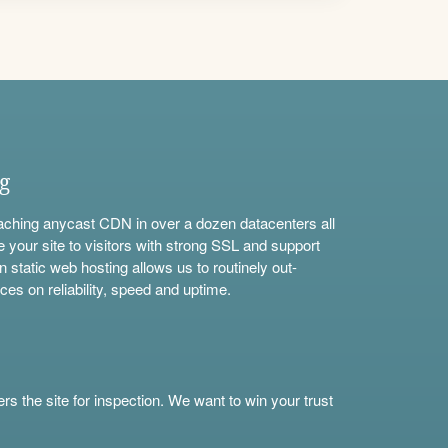
ng
aching anycast CDN in over a dozen datacenters all
e your site to visitors with strong SSL and support
n static web hosting allows us to routinely out-
ces on reliability, speed and uptime.
s the site for inspection. We want to win your trust