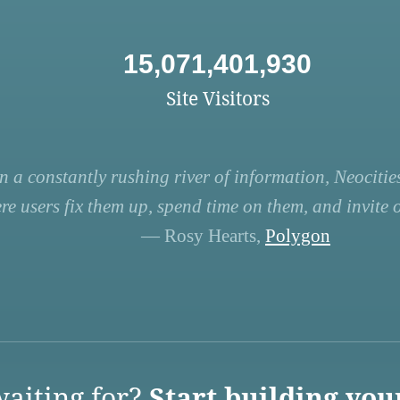
15,071,401,930
Site Visitors
n a constantly rushing river of information, Neocities
re users fix them up, spend time on them, and invite ot
— Rosy Hearts,
Polygon
aiting for?
Start building you