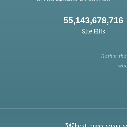
55,143,678,716
Site Hits
Rather tha
whe
What are you w