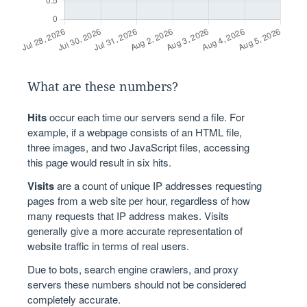
What are these numbers?
Hits
occur each time our servers send a file. For
example, if a webpage consists of an HTML file,
three images, and two JavaScript files, accessing
this page would result in six hits.
Visits
are a count of unique IP addresses requesting
pages from a web site per hour, regardless of how
many requests that IP address makes. Visits
generally give a more accurate representation of
website traffic in terms of real users.
Due to bots, search engine crawlers, and proxy
servers these numbers should not be considered
completely accurate.