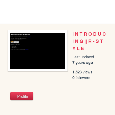
I N T R O D U C
I N G || R - S T
Y L E
Last updated
7 years ago
1,523
views
0
followers
Profile