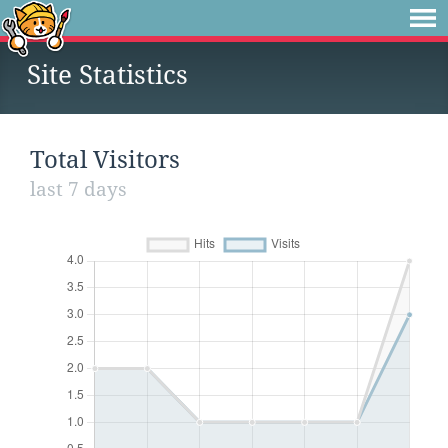
Site Statistics
Total Visitors
last 7 days