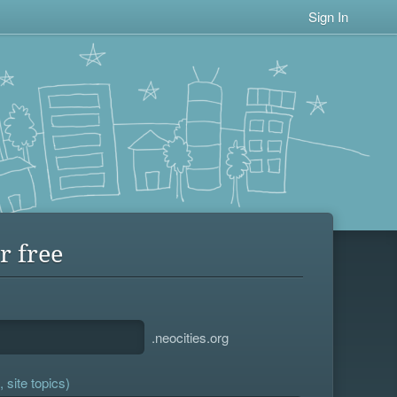
Sign In
r free
.neocities.org
 site topics)