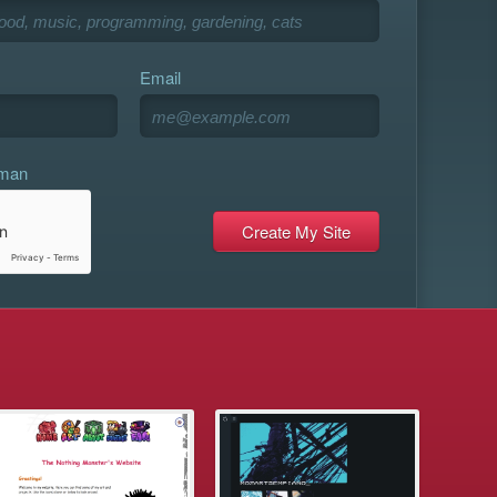
Email
uman