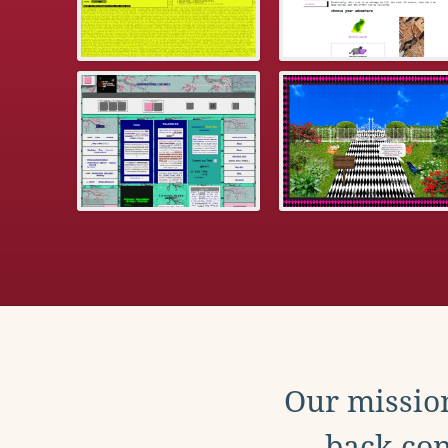
Our mission
back con