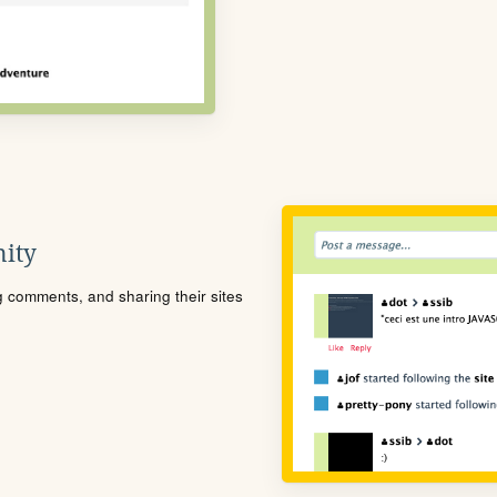
ity
ng comments, and sharing their sites