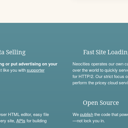
ta Selling
Fast Site Loadi
ning or put advertising on your
Neocities operates our own c
t like you with
supporter
over the world to quickly serv
for HTTP/2. Our strict focus o
perform the pricey cloud servi
Open Source
wser HTML editor, easy file
We
publish
the code that power
ery site,
APIs
for building
—not lock you in.