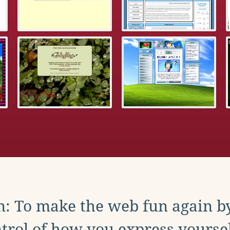
: To make the web fun again b
trol of how you express yoursel