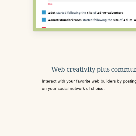
Web creativity plus commun
Interact with your favorite web builders by posti
on your social network of choice.