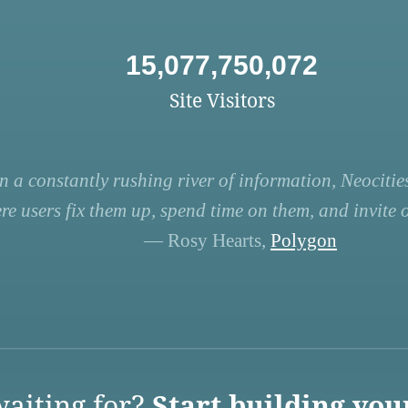
15,077,750,072
Site Visitors
n a constantly rushing river of information, Neocities
re users fix them up, spend time on them, and invite ot
— Rosy Hearts,
Polygon
aiting for?
Start building you