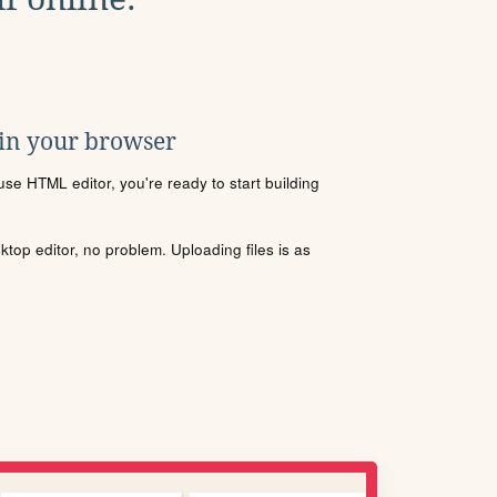
 in your browser
se HTML editor, you're ready to start building
sktop editor, no problem. Uploading files is as