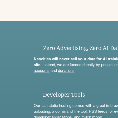
Zero Advertising, Zero AI Da
Neocities will never sell your data for AI trai
site.
Instead, we are funded directly by people jus
accounts
and
donations
.
Developer Tools
Our fast static hosting comes with a great in-bro
uploading, a
command line tool
, RSS feeds for ev
developer applications, and much more!