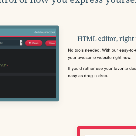
HTML editor, right
No tools needed. With our easy-to-u
your awesome website right now.
If you'd rather use your favorite de
easy as drag-n-drop.