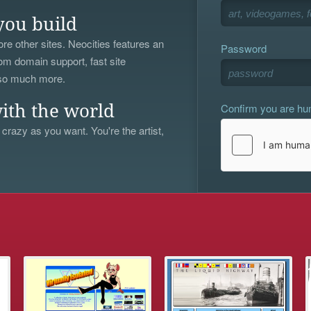
you build
re other sites. Neocities features an
Password
om domain support, fast site
 so much more.
Confirm you are h
ith the world
 crazy as you want. You're the artist,