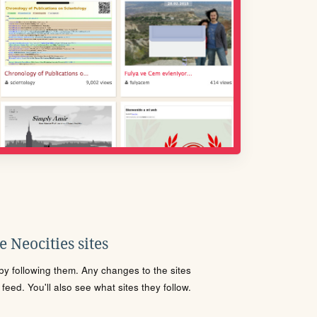
 Neocities sites
s by following them. Any changes to the sites
eed. You'll also see what sites they follow.