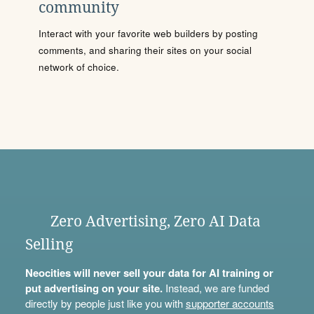
community
Interact with your favorite web builders by posting
comments, and sharing their sites on your social
network of choice.
Zero Advertising, Zero AI Data
Selling
Neocities will never sell your data for AI training or
put advertising on your site.
Instead, we are funded
directly by people just like you with
supporter accounts