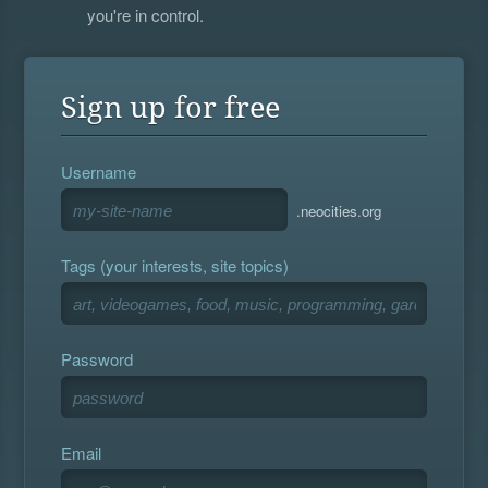
you're in control.
Sign up for free
Username
.neocities.org
Tags (your interests, site topics)
Password
Email