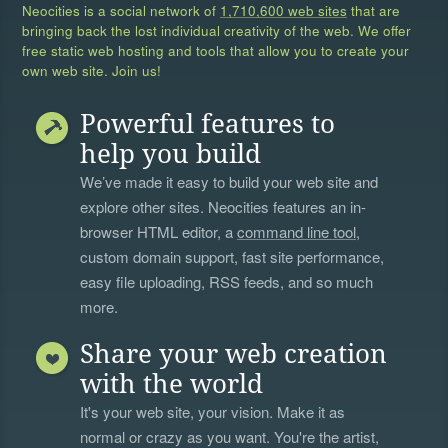
Neocities is a social network of
1,710,600 web sites
that are
bringing back the lost individual creativity of the web. We offer
free static web hosting and tools that allow you to create your
own web site. Join us!
Powerful features to
help you build
We’ve made it easy to build your web site and
explore other sites. Neocities features an in-
browser HTML editor, a
command line tool
,
custom domain support, fast site performance,
easy file uploading, RSS feeds, and so much
more.
Share your web creation
with the world
It's your web site, your vision. Make it as
normal or crazy as you want. You're the artist,