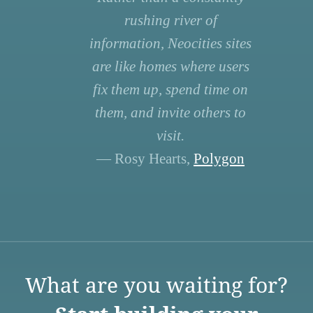
rushing river of
information, Neocities sites
are like homes where users
fix them up, spend time on
them, and invite others to
visit.
— Rosy Hearts,
Polygon
What are you waiting for?