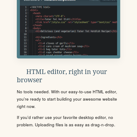
HTML editor, right in your
browser
No tools needed. With our easy-to-use HTML editor,
you're ready to start building your awesome website
right now.
If you'd rather use your favorite desktop editor, no
problem. Uploading files is as easy as drag-n-drop.