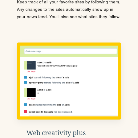
Keep track of all your favorite sites by following them.
Any changes to the sites automatically show up in
your news feed. You'll also see what sites they follow.
Web creativity plus