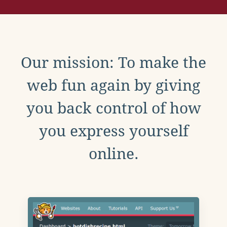
Our mission: To make the
web fun again by giving
you back control of how
you express yourself
online.