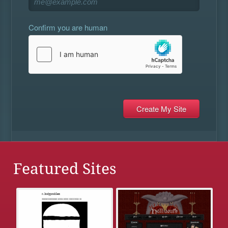
Confirm you are human
Featured Sites