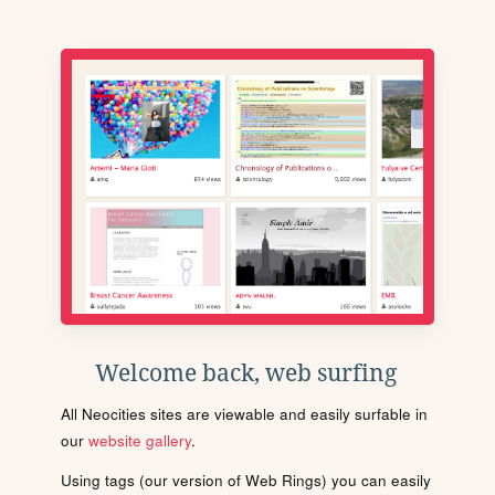
Welcome back, web surfing
All Neocities sites are viewable and easily surfable in
our
website gallery
.
Using tags (our version of Web Rings) you can easily