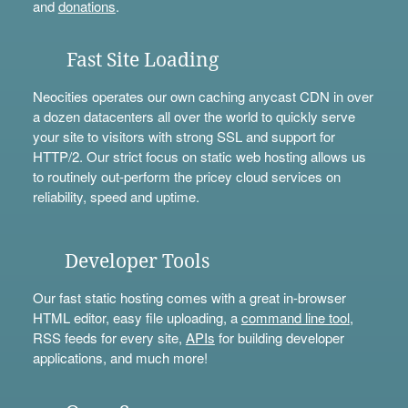
and
donations
.
Fast Site Loading
Neocities operates our own caching anycast CDN in over
a dozen datacenters all over the world to quickly serve
your site to visitors with strong SSL and support for
HTTP/2. Our strict focus on static web hosting allows us
to routinely out-perform the pricey cloud services on
reliability, speed and uptime.
Developer Tools
Our fast static hosting comes with a great in-browser
HTML editor, easy file uploading, a
command line tool
,
RSS feeds for every site,
APIs
for building developer
applications, and much more!