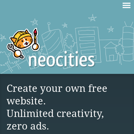
Create your own free
website.
Unlimited creativity,
zero ads.