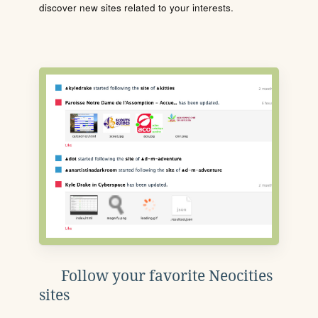
discover new sites related to your interests.
Follow your favorite Neocities
sites