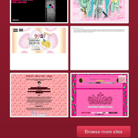
Browse more sites