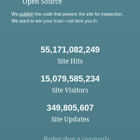
Open Source
We
publish
the code that powers the site for inspection.
We want to win your trust—not lock you in.
55,171,082,249
Site Hits
15,079,585,234
Site Visitors
349,805,607
Site Updates
Rather than a constantly