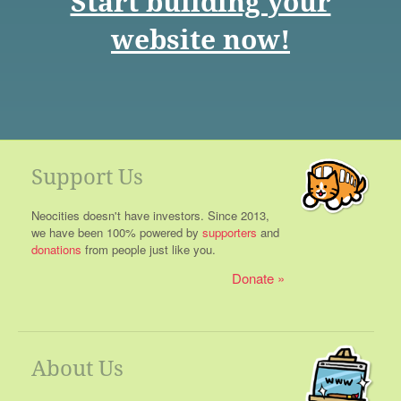
Start building your
website now!
Support Us
Neocities doesn't have investors. Since 2013,
we have been 100% powered by
supporters
and
donations
from people just like you.
Donate
About Us