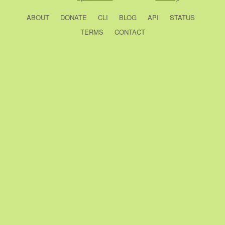
ABOUT
DONATE
CLI
BLOG
API
STATUS
TERMS
CONTACT