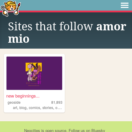
Sites that follow
amor
mio
new beginnings...
geoside
81,893
,
,
,
,
art
blog
comics
stories
originalcharacters
Neocities
is
open source
. Follow us on
Bluesky