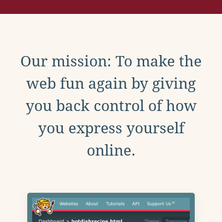
Our mission: To make the
web fun again by giving
you back control of how
you express yourself
online.