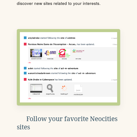
discover new sites related to your interests.
Follow your favorite Neocities
sites