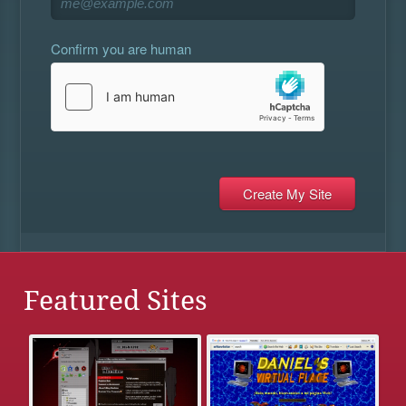
Confirm you are human
Featured Sites