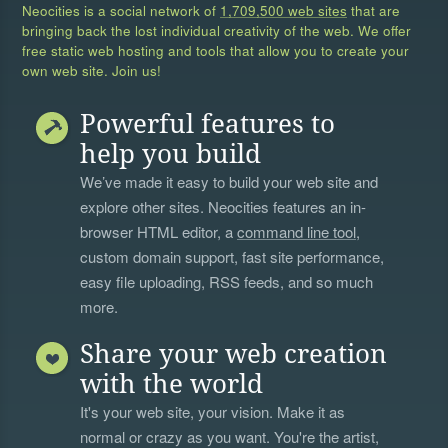
Neocities is a social network of
1,709,500 web sites
that are
bringing back the lost individual creativity of the web. We offer
free static web hosting and tools that allow you to create your
own web site. Join us!
Powerful features to
help you build
We’ve made it easy to build your web site and
explore other sites. Neocities features an in-
browser HTML editor, a
command line tool
,
custom domain support, fast site performance,
easy file uploading, RSS feeds, and so much
more.
Share your web creation
with the world
It's your web site, your vision. Make it as
normal or crazy as you want. You're the artist,