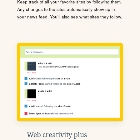
Keep track of all your favorite sites by following them.
Any changes to the sites automatically show up in
your news feed. You'll also see what sites they follow.
Web creativity plus