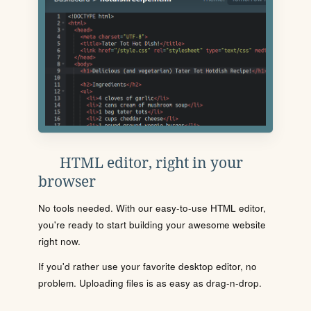
HTML editor, right in your
browser
No tools needed. With our easy-to-use HTML editor,
you're ready to start building your awesome website
right now.
If you'd rather use your favorite desktop editor, no
problem. Uploading files is as easy as drag-n-drop.