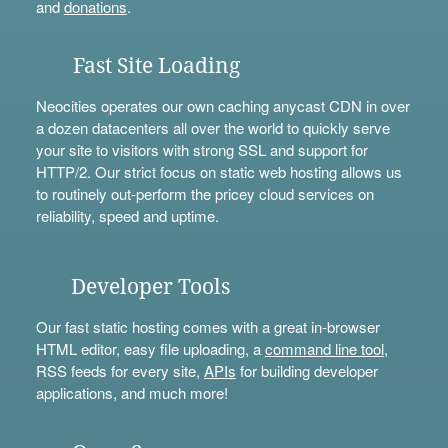
and
donations
.
Fast Site Loading
Neocities operates our own caching anycast CDN in over
a dozen datacenters all over the world to quickly serve
your site to visitors with strong SSL and support for
HTTP/2. Our strict focus on static web hosting allows us
to routinely out-perform the pricey cloud services on
reliability, speed and uptime.
Developer Tools
Our fast static hosting comes with a great in-browser
HTML editor, easy file uploading, a
command line tool
,
RSS feeds for every site,
APIs
for building developer
applications, and much more!