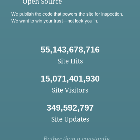
Open Source
We
publish
the code that powers the site for inspection.
We want to win your trust—not lock you in.
55,143,678,716
Site Hits
15,071,401,930
Site Visitors
349,592,797
Site Updates
Rather than a constantly