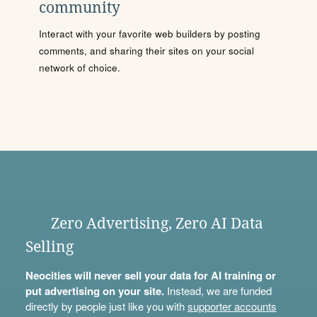
community
Interact with your favorite web builders by posting
comments, and sharing their sites on your social
network of choice.
Zero Advertising, Zero AI Data
Selling
Neocities will never sell your data for AI training or
put advertising on your site.
Instead, we are funded
directly by people just like you with
supporter accounts