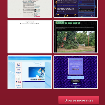
Browse more sites