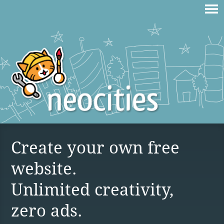
Create your own free
website.
Unlimited creativity,
zero ads.