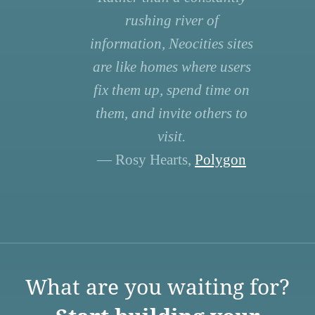
rushing river of
information, Neocities sites
are like homes where users
fix them up, spend time on
them, and invite others to
visit.
— Rosy Hearts,
Polygon
What are you waiting for?