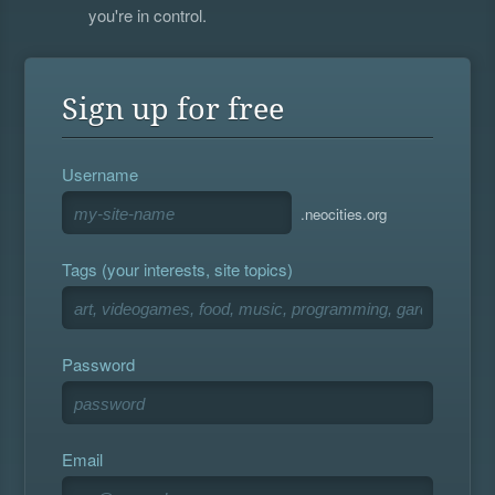
you're in control.
Sign up for free
Username
.neocities.org
Tags (your interests, site topics)
Password
Email