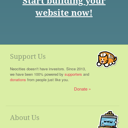
Start building your
website now!
Support Us
Neocities doesn't have investors. Since 2013,
we have been 100% powered by
supporters
and
donations
from people just like you.
Donate
About Us