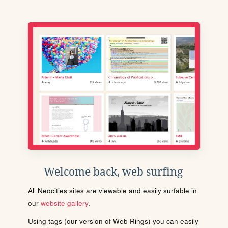
Welcome back, web surfing
All Neocities sites are viewable and easily surfable in
our
website gallery
.
Using tags (our version of Web Rings) you can easily