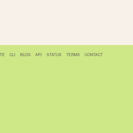
TE
CLI
BLOG
API
STATUS
TERMS
CONTACT