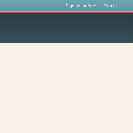
Sign up for Free
Sign In