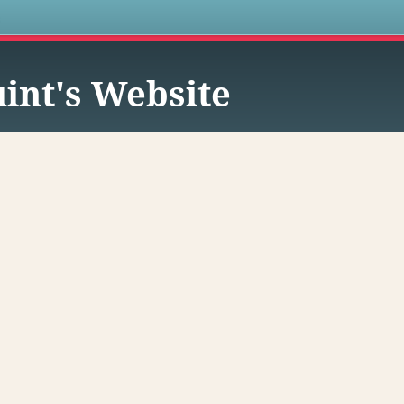
s
int's Website