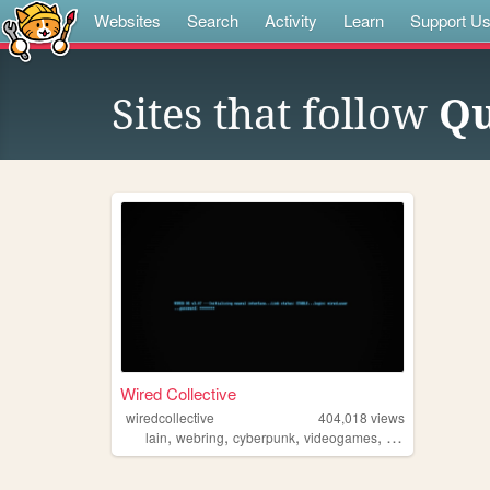
Websites
Search
Activity
Learn
Support U
Sites that follow
Qu
Wired Collective
wiredcollective
404,018
views
,
,
,
,
lain
webring
cyberpunk
videogames
anime