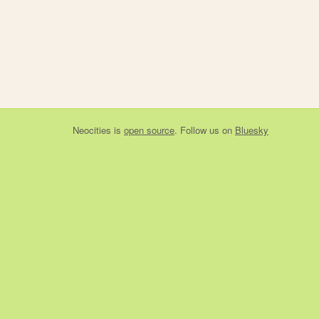
Neocities
is
open source
. Follow us on
Bluesky