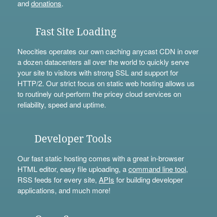
and
donations
.
Fast Site Loading
Neocities operates our own caching anycast CDN in over
a dozen datacenters all over the world to quickly serve
your site to visitors with strong SSL and support for
HTTP/2. Our strict focus on static web hosting allows us
to routinely out-perform the pricey cloud services on
reliability, speed and uptime.
Developer Tools
Our fast static hosting comes with a great in-browser
HTML editor, easy file uploading, a
command line tool
,
RSS feeds for every site,
APIs
for building developer
applications, and much more!