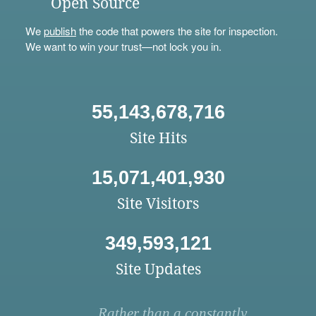
Open Source
We
publish
the code that powers the site for inspection.
We want to win your trust—not lock you in.
55,143,678,716
Site Hits
15,071,401,930
Site Visitors
349,593,121
Site Updates
Rather than a constantly