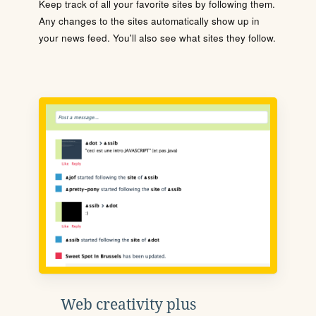
Keep track of all your favorite sites by following them.
Any changes to the sites automatically show up in
your news feed. You'll also see what sites they follow.
Web creativity plus