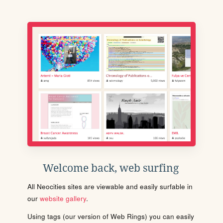
Welcome back, web surfing
All Neocities sites are viewable and easily surfable in
our
website gallery
.
Using tags (our version of Web Rings) you can easily