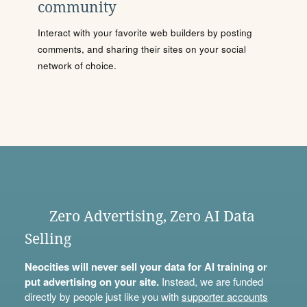
community
Interact with your favorite web builders by posting
comments, and sharing their sites on your social
network of choice.
Zero Advertising, Zero AI Data
Selling
Neocities will never sell your data for AI training or
put advertising on your site.
Instead, we are funded
directly by people just like you with
supporter accounts