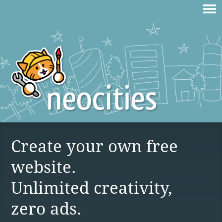
Create your own free
website.
Unlimited creativity,
zero ads.