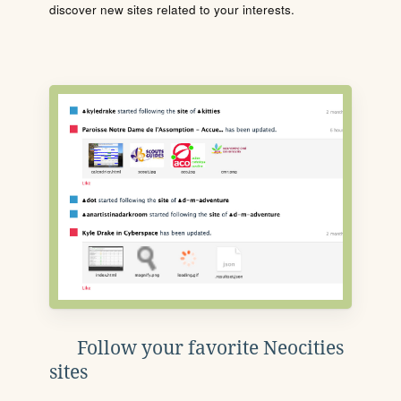
discover new sites related to your interests.
Follow your favorite Neocities
sites