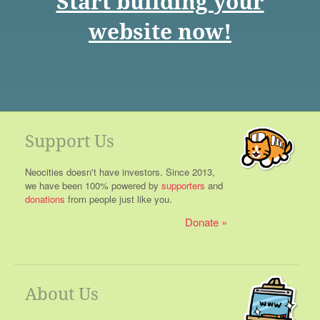
Start building your
website now!
Support Us
Neocities doesn't have investors. Since 2013,
we have been 100% powered by
supporters
and
donations
from people just like you.
Donate
About Us