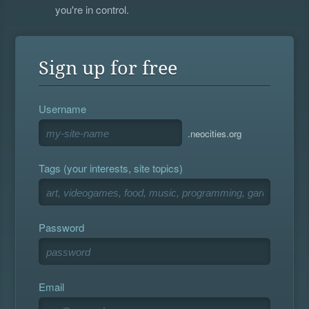
you're in control.
Sign up for free
Username
.neocities.org
Tags (your interests, site topics)
Password
Email