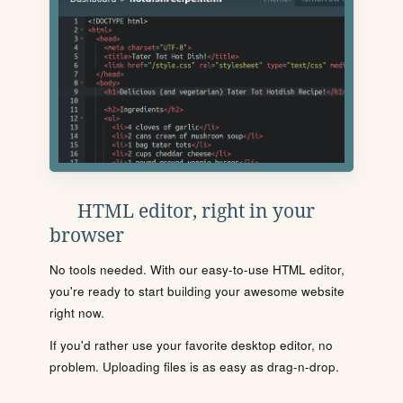
HTML editor, right in your
browser
No tools needed. With our easy-to-use HTML editor,
you're ready to start building your awesome website
right now.
If you'd rather use your favorite desktop editor, no
problem. Uploading files is as easy as drag-n-drop.