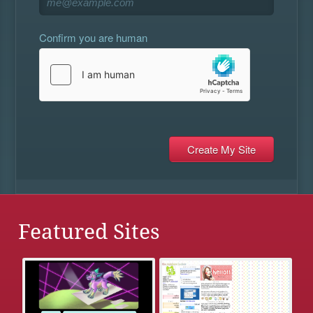
Confirm you are human
Featured Sites