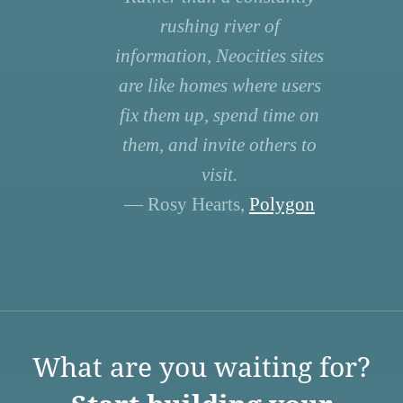
rushing river of
information, Neocities sites
are like homes where users
fix them up, spend time on
them, and invite others to
visit.
— Rosy Hearts,
Polygon
What are you waiting for?