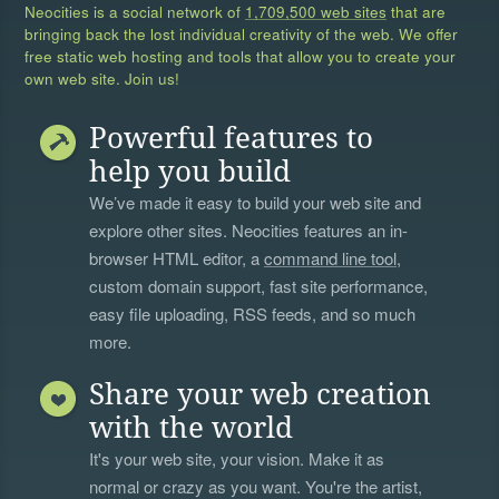
Neocities is a social network of
1,709,500 web sites
that are
bringing back the lost individual creativity of the web. We offer
free static web hosting and tools that allow you to create your
own web site. Join us!
Powerful features to
help you build
We’ve made it easy to build your web site and
explore other sites. Neocities features an in-
browser HTML editor, a
command line tool
,
custom domain support, fast site performance,
easy file uploading, RSS feeds, and so much
more.
Share your web creation
with the world
It's your web site, your vision. Make it as
normal or crazy as you want. You're the artist,