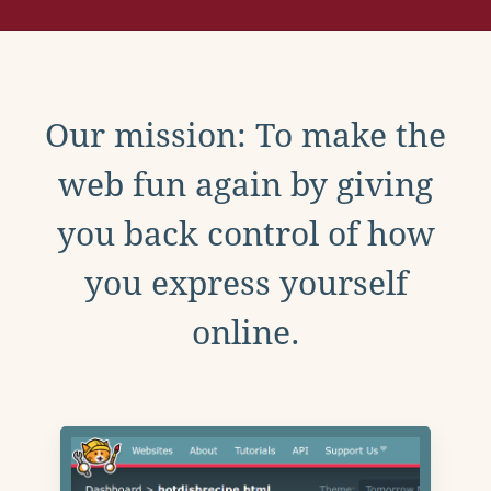
Our mission: To make the
web fun again by giving
you back control of how
you express yourself
online.