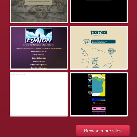
Browse more sites