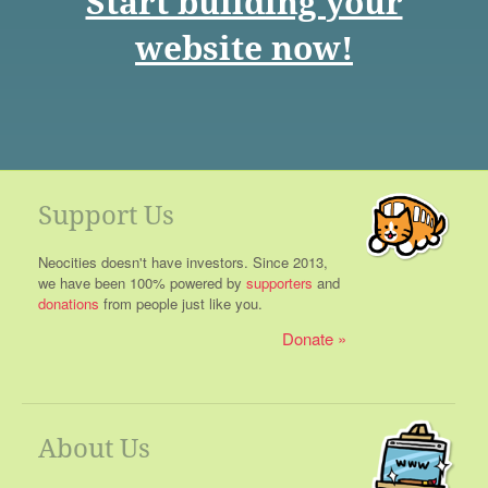
Start building your
website now!
Support Us
Neocities doesn't have investors. Since 2013,
we have been 100% powered by
supporters
and
donations
from people just like you.
Donate
About Us