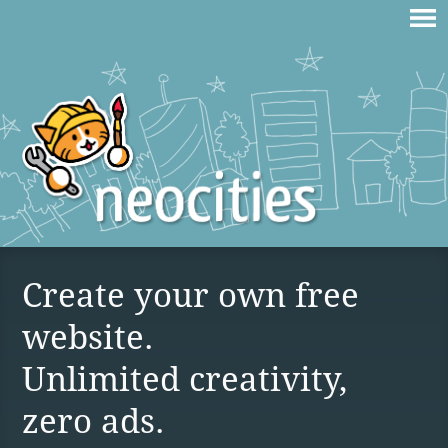
Create your own free
website.
Unlimited creativity,
zero ads.