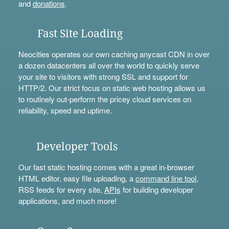
and
donations
.
Fast Site Loading
Neocities operates our own caching anycast CDN in over
a dozen datacenters all over the world to quickly serve
your site to visitors with strong SSL and support for
HTTP/2. Our strict focus on static web hosting allows us
to routinely out-perform the pricey cloud services on
reliability, speed and uptime.
Developer Tools
Our fast static hosting comes with a great in-browser
HTML editor, easy file uploading, a
command line tool
,
RSS feeds for every site,
APIs
for building developer
applications, and much more!