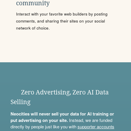
community
Interact with your favorite web builders by posting
comments, and sharing their sites on your social
network of choice.
Zero Advertising, Zero AI Data
Selling
Neocities will never sell your data for AI training or
put advertising on your site.
Instead, we are funded
directly by people just like you with
supporter accounts