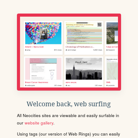
Welcome back, web surfing
All Neocities sites are viewable and easily surfable in
our
website gallery
.
Using tags (our version of Web Rings) you can easily