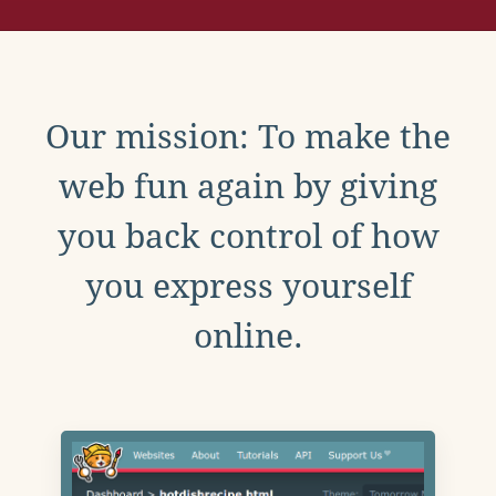
Our mission: To make the
web fun again by giving
you back control of how
you express yourself
online.