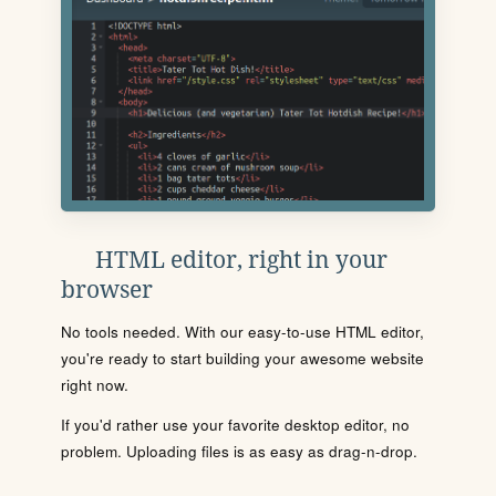
HTML editor, right in your
browser
No tools needed. With our easy-to-use HTML editor,
you're ready to start building your awesome website
right now.
If you'd rather use your favorite desktop editor, no
problem. Uploading files is as easy as drag-n-drop.