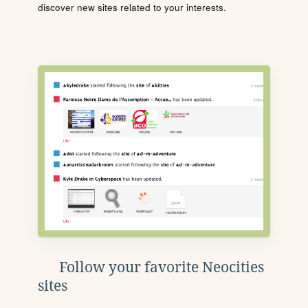
discover new sites related to your interests.
Follow your favorite Neocities
sites