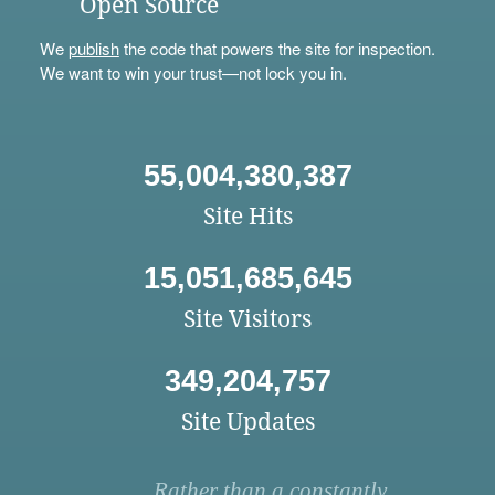
Open Source
We
publish
the code that powers the site for inspection.
We want to win your trust—not lock you in.
55,004,380,387
Site Hits
15,051,685,645
Site Visitors
349,204,757
Site Updates
Rather than a constantly