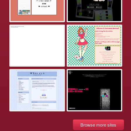
Browse more sites