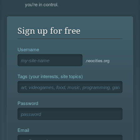
you're in control.
Sign up for free
Username
.neocities.org
Tags (your interests, site topics)
Password
Email