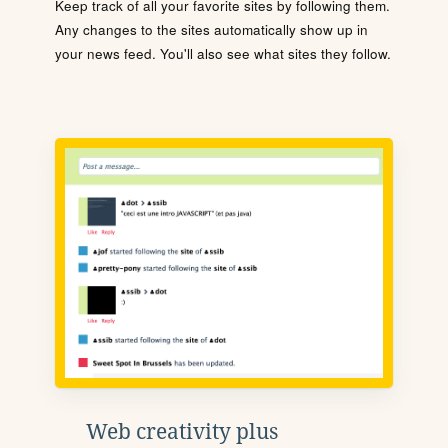
Keep track of all your favorite sites by following them.
Any changes to the sites automatically show up in
your news feed. You'll also see what sites they follow.
Web creativity plus