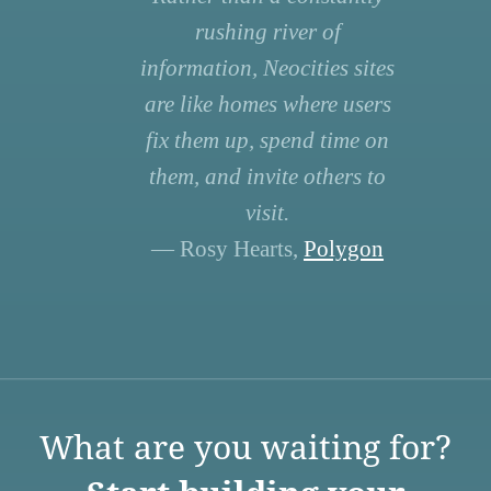
rushing river of
information, Neocities sites
are like homes where users
fix them up, spend time on
them, and invite others to
visit.
— Rosy Hearts,
Polygon
What are you waiting for?