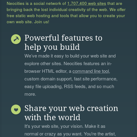
Neocities is a social network of
1,707,400 web sites
that are
bringing back the lost individual creativity of the web. We offer
free static web hosting and tools that allow you to create your
own web site. Join us!
Powerful features to
help you build
We’ve made it easy to build your web site and
explore other sites. Neocities features an in-
browser HTML editor, a
command line tool
,
custom domain support, fast site performance,
easy file uploading, RSS feeds, and so much
more.
Share your web creation
with the world
It's your web site, your vision. Make it as
normal or crazy as you want. You're the artist,