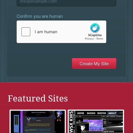
Confirm you are human
Featured Sites