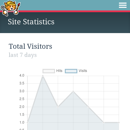
Site Statistics
Total Visitors
last 7 days