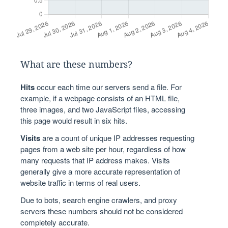
What are these numbers?
Hits
occur each time our servers send a file. For
example, if a webpage consists of an HTML file,
three images, and two JavaScript files, accessing
this page would result in six hits.
Visits
are a count of unique IP addresses requesting
pages from a web site per hour, regardless of how
many requests that IP address makes. Visits
generally give a more accurate representation of
website traffic in terms of real users.
Due to bots, search engine crawlers, and proxy
servers these numbers should not be considered
completely accurate.