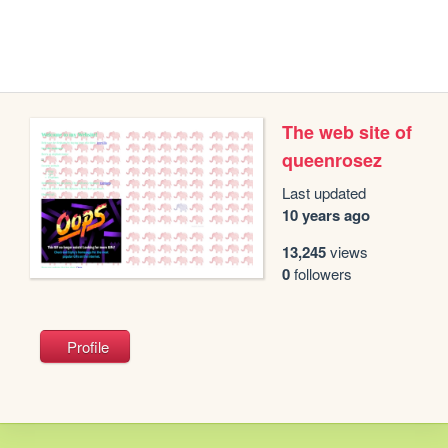
The web site of
queenrosez
Last updated
10 years ago
13,245
views
0
followers
Profile