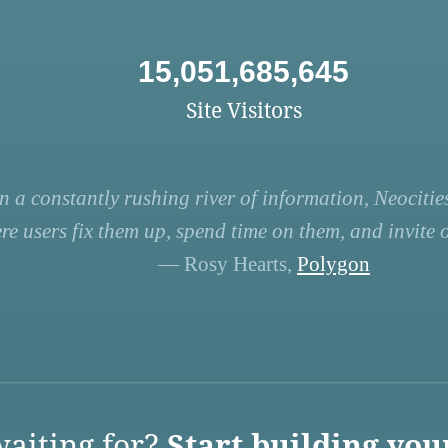
15,051,685,645
Site Visitors
n a constantly rushing river of information, Neocities
re users fix them up, spend time on them, and invite ot
— Rosy Hearts,
Polygon
aiting for?
Start building you