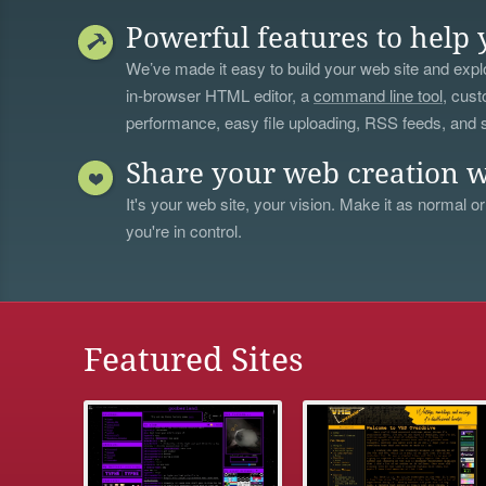
Powerful features to help 
We’ve made it easy to build your web site and explo
in-browser HTML editor, a
command line tool
, cust
performance, easy file uploading, RSS feeds, and
Share your web creation w
It's your web site, your vision. Make it as normal or
you're in control.
Featured Sites