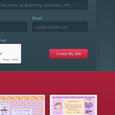
Email
uman