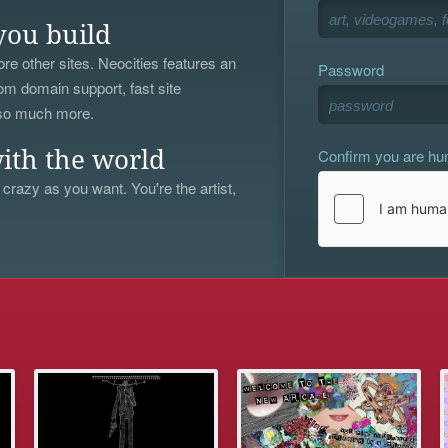
you build
re other sites. Neocities features an
Password
om domain support, fast site
 so much more.
Confirm you are h
ith the world
 crazy as you want. You're the artist,