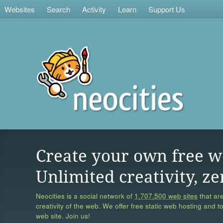
Websites
Search
Activity
Learn
Support Us
Create your own free w
Unlimited creativity, ze
Neocities is a social network of
1,707,500 web sites
that are
creativity of the web. We offer free static web hosting and t
web site. Join us!