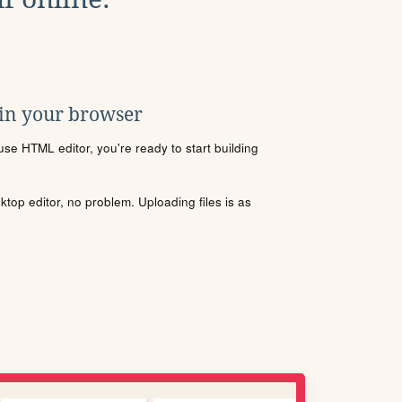
 in your browser
se HTML editor, you're ready to start building
sktop editor, no problem. Uploading files is as