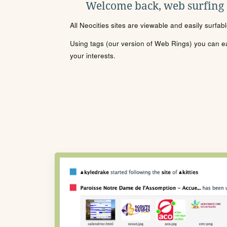
Welcome back, web surfing
All Neocities sites are viewable and easily surfab
Using tags (our version of Web Rings) you can eas
your interests.