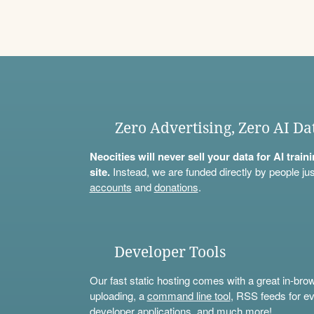
Zero Advertising, Zero AI Da
Neocities will never sell your data for AI trai
site.
Instead, we are funded directly by people jus
accounts
and
donations
.
Developer Tools
Our fast static hosting comes with a great in-bro
uploading, a
command line tool
, RSS feeds for ev
developer applications, and much more!