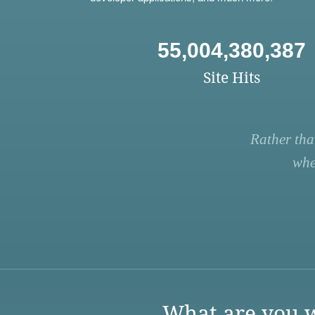
55,004,380,387
Site Hits
Rather tha
whe
What are you w