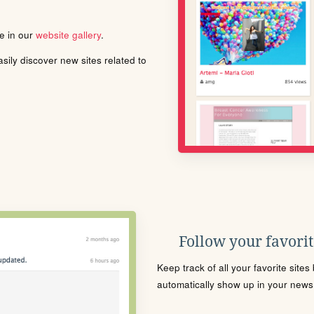
le in our
website gallery
.
ily discover new sites related to
Follow your favorite
Keep track of all your favorite site
automatically show up in your news f