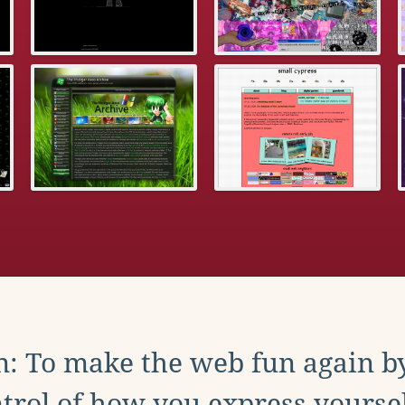
: To make the web fun again b
trol of how you express yoursel