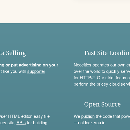
ta Selling
Fast Site Loadi
ning or put advertising on your
Neocities operates our own c
t like you with
supporter
over the world to quickly serv
for HTTP/2. Our strict focus o
perform the pricey cloud servi
Open Source
wser HTML editor, easy file
We
publish
the code that power
ery site,
APIs
for building
—not lock you in.