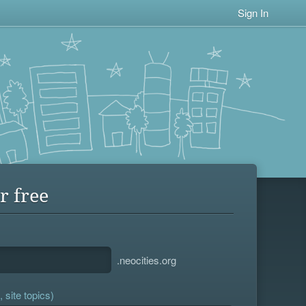
Sign In
r free
.neocities.org
 site topics)