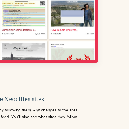
 Neocities sites
s by following them. Any changes to the sites
eed. You'll also see what sites they follow.