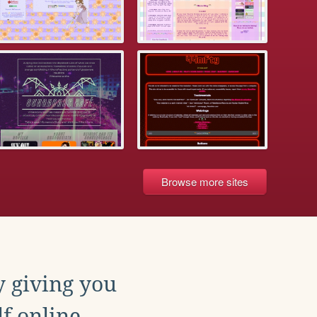
Browse more sites
y giving you
f online.