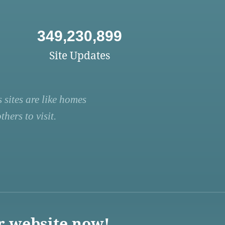
349,230,899
Site Updates
 sites are like homes
hers to visit.
r website now!