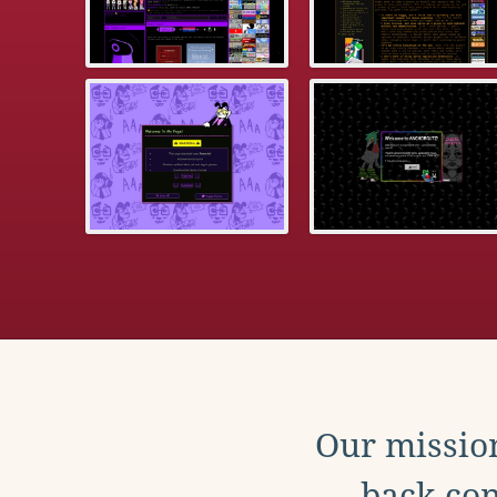
Our mission
back con