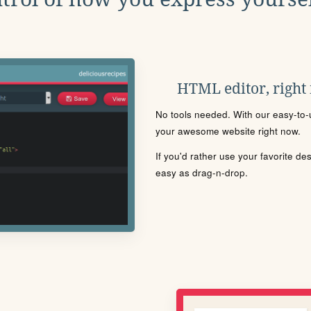
HTML editor, right
No tools needed. With our easy-to-u
your awesome website right now.
If you'd rather use your favorite de
easy as drag-n-drop.