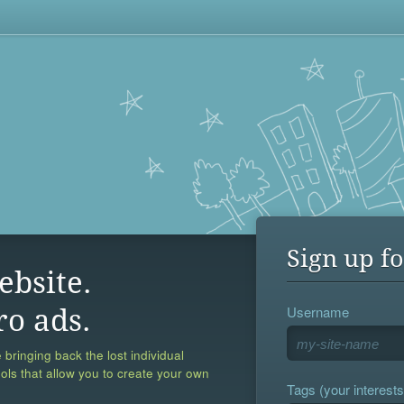
Sign up fo
ebsite.
Username
ro ads.
 bringing back the lost individual
ools that allow you to create your own
Tags (your interests,