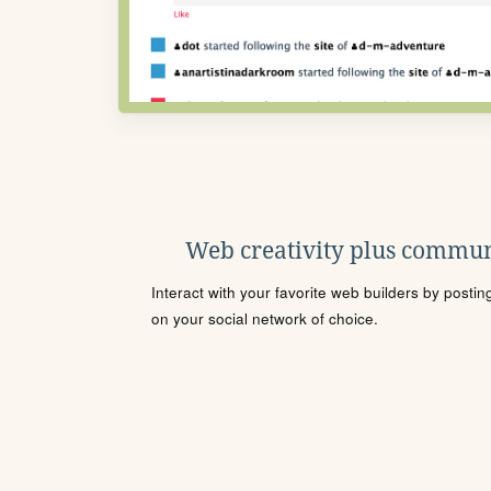
Web creativity plus commun
Interact with your favorite web builders by posti
on your social network of choice.