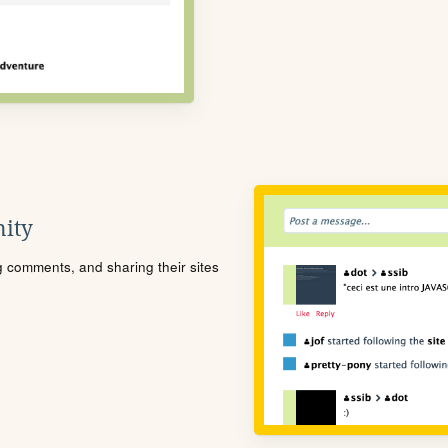
ity
ng comments, and sharing their sites