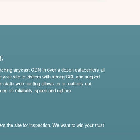
ng
aching anycast CDN in over a dozen datacenters all
e your site to visitors with strong SSL and support
n static web hosting allows us to routinely out-
ces on reliability, speed and uptime.
s the site for inspection. We want to win your trust