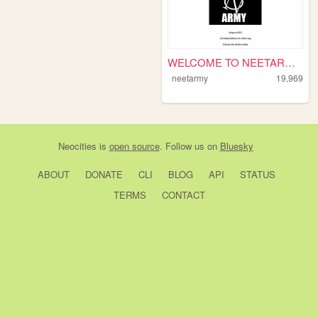
WELCOME TO NEETARMY!
neetarmy
19,969
Neocities
is
open source
. Follow us on
Bluesky
ABOUT
DONATE
CLI
BLOG
API
STATUS
TERMS
CONTACT