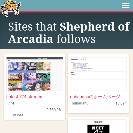
Sites that
Shepherd of
Arcadia
follows
Latest 774 streams
nuhauahuのホームページ
774
nuhauahu
18,894
2,589,281
vtuber