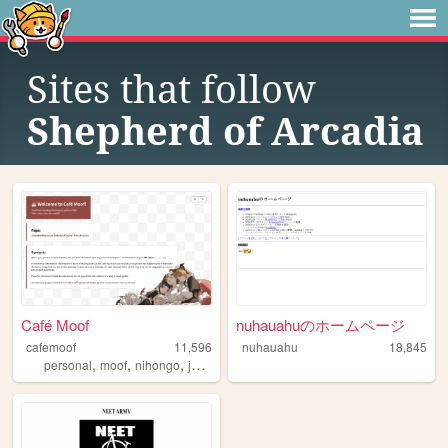
Sites that follow
Shepherd of Arcadia
Café Moof
nuhauahuのホームページ
cafemoof
11,596
nuhauahu
18,845
,
,
,
personal
moof
nihongo
japanese