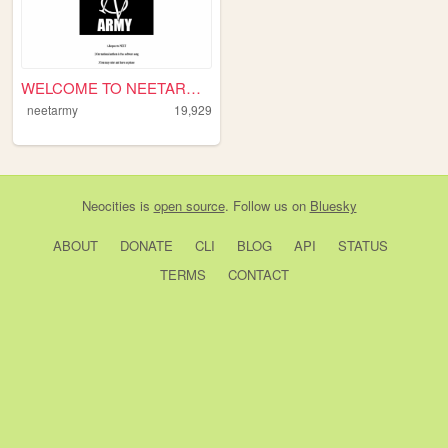
WELCOME TO NEETARMY!
neetarmy
19,929
Neocities
is
open source
. Follow us on
Bluesky
ABOUT
DONATE
CLI
BLOG
API
STATUS
TERMS
CONTACT