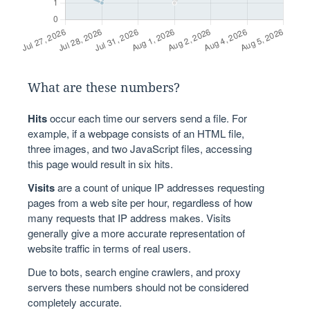
What are these numbers?
Hits
occur each time our servers send a file. For
example, if a webpage consists of an HTML file,
three images, and two JavaScript files, accessing
this page would result in six hits.
Visits
are a count of unique IP addresses requesting
pages from a web site per hour, regardless of how
many requests that IP address makes. Visits
generally give a more accurate representation of
website traffic in terms of real users.
Due to bots, search engine crawlers, and proxy
servers these numbers should not be considered
completely accurate.