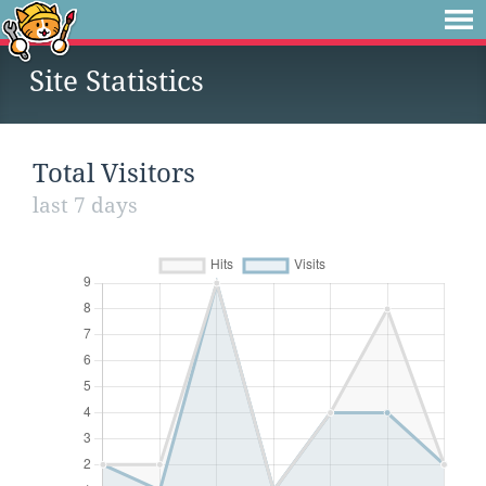
Site Statistics
Total Visitors
last 7 days