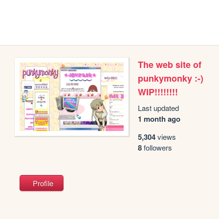
The web site of
punkymonky :-)
WIP!!!!!!!!
Last updated
1 month ago
5,304
views
8
followers
Profile