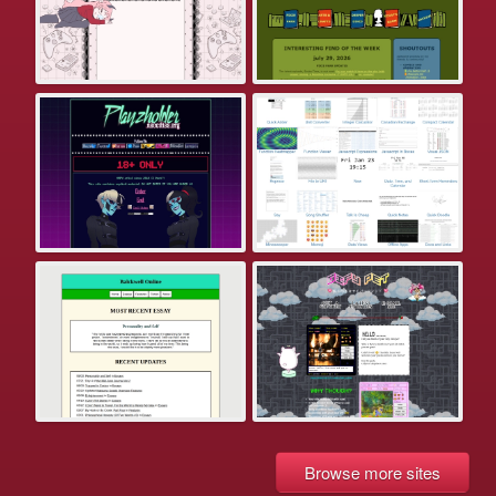
Browse more sites