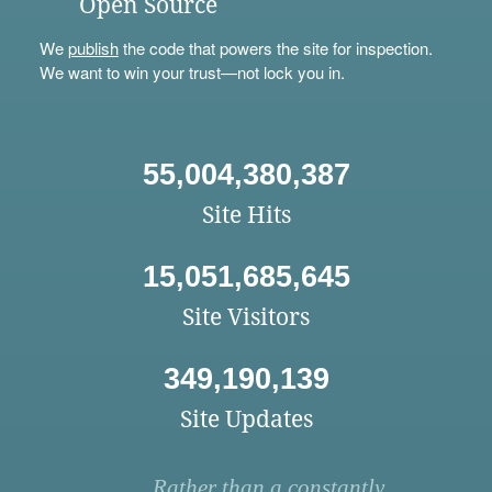
Open Source
We
publish
the code that powers the site for inspection.
We want to win your trust—not lock you in.
55,004,380,387
Site Hits
15,051,685,645
Site Visitors
349,190,139
Site Updates
Rather than a constantly