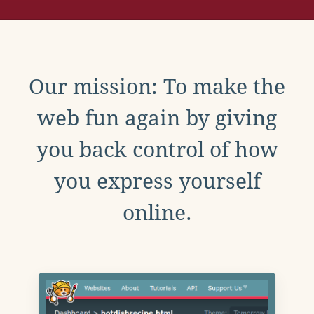
Our mission: To make the
web fun again by giving
you back control of how
you express yourself
online.