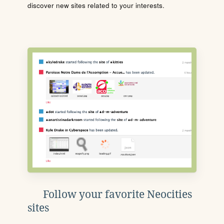
discover new sites related to your interests.
Follow your favorite Neocities
sites