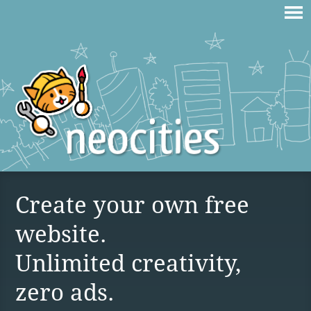
Create your own free
website.
Unlimited creativity,
zero ads.