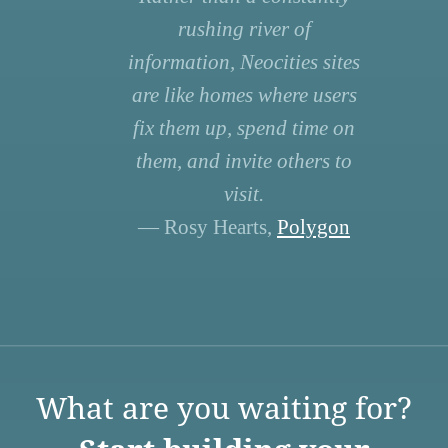
rushing river of
information, Neocities sites
are like homes where users
fix them up, spend time on
them, and invite others to
visit.
— Rosy Hearts,
Polygon
What are you waiting for?