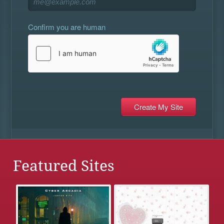
Confirm you are human
Featured Sites