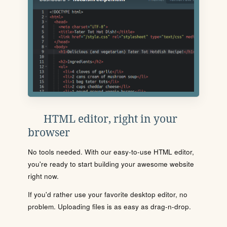
HTML editor, right in your
browser
No tools needed. With our easy-to-use HTML editor,
you're ready to start building your awesome website
right now.
If you'd rather use your favorite desktop editor, no
problem. Uploading files is as easy as drag-n-drop.