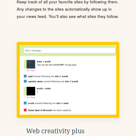
Keep track of all your favorite sites by following them.
Any changes to the sites automatically show up in
your news feed. You'll also see what sites they follow.
Web creativity plus