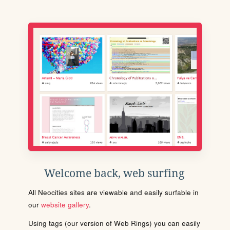
Welcome back, web surfing
All Neocities sites are viewable and easily surfable in
our
website gallery
.
Using tags (our version of Web Rings) you can easily