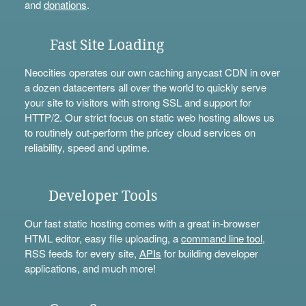
and
donations
.
Fast Site Loading
Neocities operates our own caching anycast CDN in over
a dozen datacenters all over the world to quickly serve
your site to visitors with strong SSL and support for
HTTP/2. Our strict focus on static web hosting allows us
to routinely out-perform the pricey cloud services on
reliability, speed and uptime.
Developer Tools
Our fast static hosting comes with a great in-browser
HTML editor, easy file uploading, a
command line tool
,
RSS feeds for every site,
APIs
for building developer
applications, and much more!