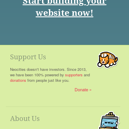
Start building your
website now!
Support Us
Neocities doesn't have investors. Since 2013,
we have been 100% powered by
supporters
and
donations
from people just like you.
Donate
About Us