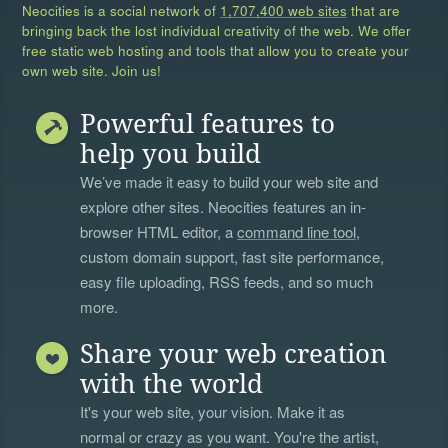
Neocities is a social network of
1,707,400 web sites
that are
bringing back the lost individual creativity of the web. We offer
free static web hosting and tools that allow you to create your
own web site. Join us!
Powerful features to
help you build
We’ve made it easy to build your web site and
explore other sites. Neocities features an in-
browser HTML editor, a
command line tool
,
custom domain support, fast site performance,
easy file uploading, RSS feeds, and so much
more.
Share your web creation
with the world
It's your web site, your vision. Make it as
normal or crazy as you want. You're the artist,