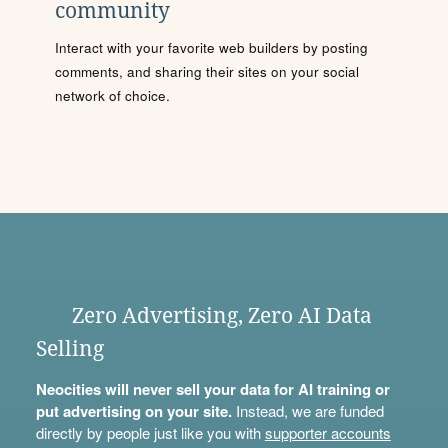
community
Interact with your favorite web builders by posting
comments, and sharing their sites on your social
network of choice.
Zero Advertising, Zero AI Data
Selling
Neocities will never sell your data for AI training or
put advertising on your site.
Instead, we are funded
directly by people just like you with
supporter accounts