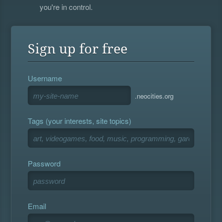
you're in control.
Sign up for free
Username
.neocities.org
Tags (your interests, site topics)
Password
Email