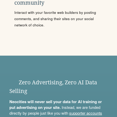
community
Interact with your favorite web builders by posting
comments, and sharing their sites on your social
network of choice.
Zero Advertising, Zero AI Data
Selling
Neocities will never sell your data for AI training or
put advertising on your site.
Instead, we are funded
directly by people just like you with
supporter accounts