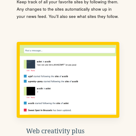
Keep track of all your favorite sites by following them.
Any changes to the sites automatically show up in
your news feed. You'll also see what sites they follow.
Web creativity plus