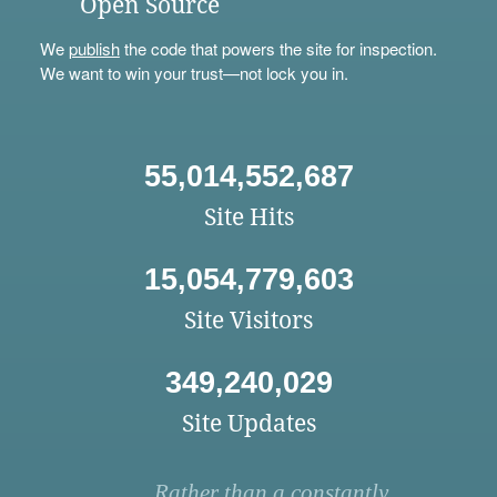
Open Source
We
publish
the code that powers the site for inspection.
We want to win your trust—not lock you in.
55,014,552,687
Site Hits
15,054,779,603
Site Visitors
349,240,029
Site Updates
Rather than a constantly