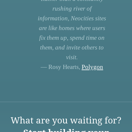
rushing river of
information, Neocities sites
are like homes where users
fix them up, spend time on
them, and invite others to
visit.
— Rosy Hearts,
Polygon
What are you waiting for?