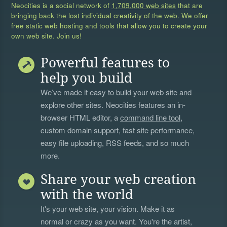
Neocities is a social network of
1,709,000 web sites
that are
bringing back the lost individual creativity of the web. We offer
free static web hosting and tools that allow you to create your
own web site. Join us!
Powerful features to
help you build
We’ve made it easy to build your web site and
explore other sites. Neocities features an in-
browser HTML editor, a
command line tool
,
custom domain support, fast site performance,
easy file uploading, RSS feeds, and so much
more.
Share your web creation
with the world
It's your web site, your vision. Make it as
normal or crazy as you want. You're the artist,