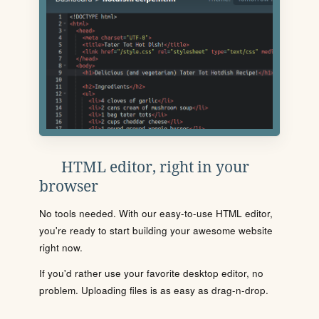
HTML editor, right in your
browser
No tools needed. With our easy-to-use HTML editor,
you're ready to start building your awesome website
right now.
If you'd rather use your favorite desktop editor, no
problem. Uploading files is as easy as drag-n-drop.