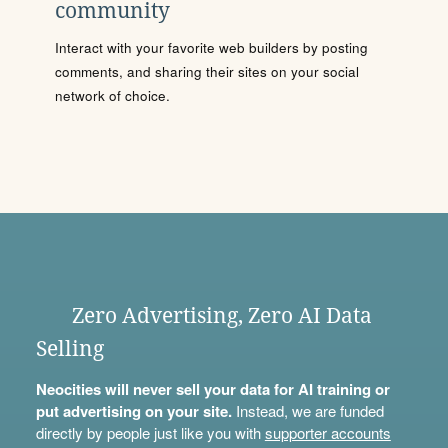
community
Interact with your favorite web builders by posting
comments, and sharing their sites on your social
network of choice.
Zero Advertising, Zero AI Data
Selling
Neocities will never sell your data for AI training or
put advertising on your site.
Instead, we are funded
directly by people just like you with
supporter accounts