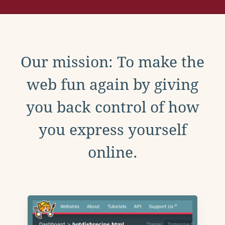
Our mission: To make the
web fun again by giving
you back control of how
you express yourself
online.