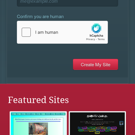
Confirm you are human
Featured Sites