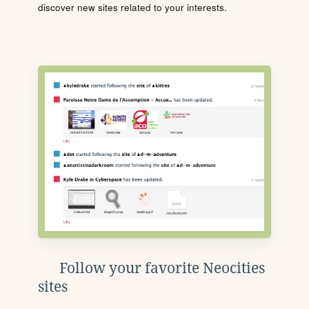
discover new sites related to your interests.
Follow your favorite Neocities
sites