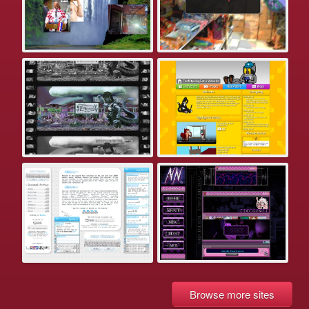
Browse more sites