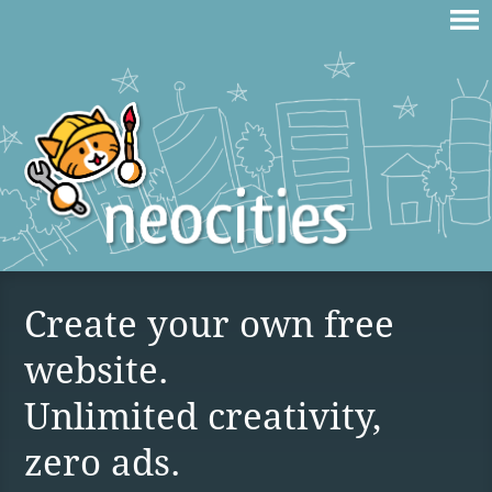
Create your own free
website.
Unlimited creativity,
zero ads.