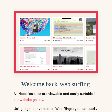
Welcome back, web surfing
All Neocities sites are viewable and easily surfable in
our
website gallery
.
Using tags (our version of Web Rings) you can easily