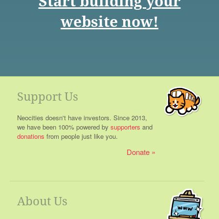
Start building your
website now!
Support Us
Neocities doesn't have investors. Since 2013,
we have been 100% powered by
supporters
and
donations
from people just like you.
Donate
About Us