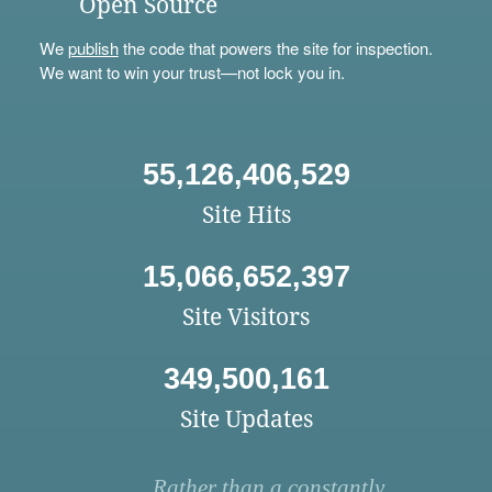
Open Source
We
publish
the code that powers the site for inspection.
We want to win your trust—not lock you in.
55,126,406,529
Site Hits
15,066,652,397
Site Visitors
349,500,161
Site Updates
Rather than a constantly