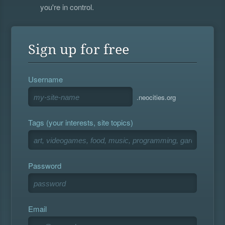
you're in control.
Sign up for free
Username
.neocities.org
Tags (your interests, site topics)
Password
Email