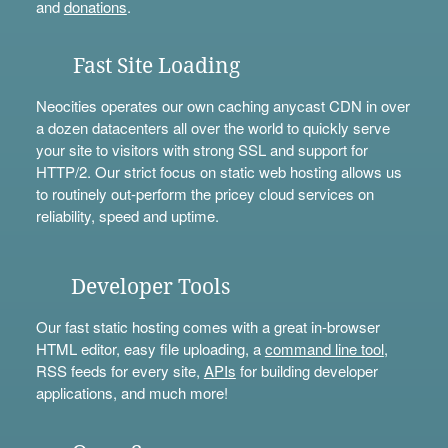
and
donations
.
Fast Site Loading
Neocities operates our own caching anycast CDN in over
a dozen datacenters all over the world to quickly serve
your site to visitors with strong SSL and support for
HTTP/2. Our strict focus on static web hosting allows us
to routinely out-perform the pricey cloud services on
reliability, speed and uptime.
Developer Tools
Our fast static hosting comes with a great in-browser
HTML editor, easy file uploading, a
command line tool
,
RSS feeds for every site,
APIs
for building developer
applications, and much more!