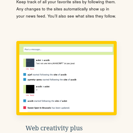
Keep track of all your favorite sites by following them.
Any changes to the sites automatically show up in
your news feed. You'll also see what sites they follow.
Web creativity plus