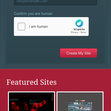
Confirm you are human
Featured Sites