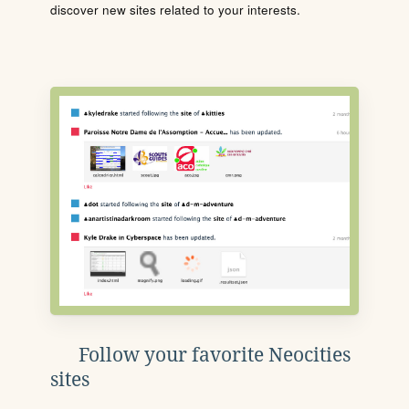
discover new sites related to your interests.
Follow your favorite Neocities
sites