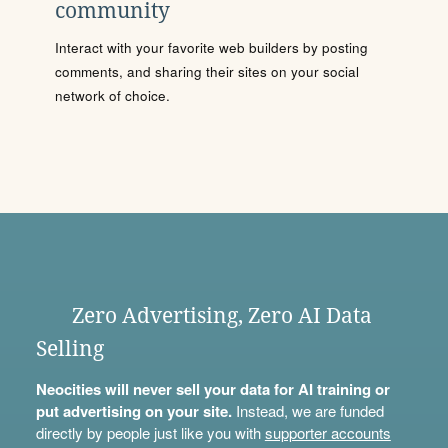
community
Interact with your favorite web builders by posting
comments, and sharing their sites on your social
network of choice.
Zero Advertising, Zero AI Data
Selling
Neocities will never sell your data for AI training or
put advertising on your site.
Instead, we are funded
directly by people just like you with
supporter accounts