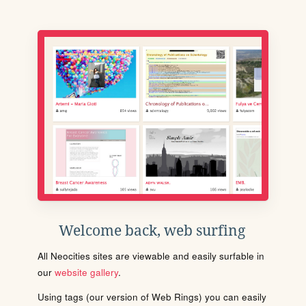
Welcome back, web surfing
All Neocities sites are viewable and easily surfable in
our
website gallery
.
Using tags (our version of Web Rings) you can easily