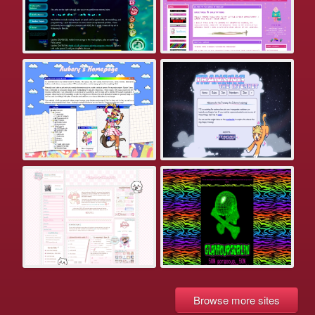
Browse more sites