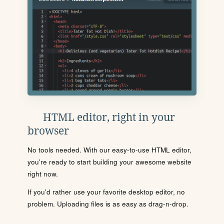
HTML editor, right in your
browser
No tools needed. With our easy-to-use HTML editor,
you're ready to start building your awesome website
right now.
If you'd rather use your favorite desktop editor, no
problem. Uploading files is as easy as drag-n-drop.