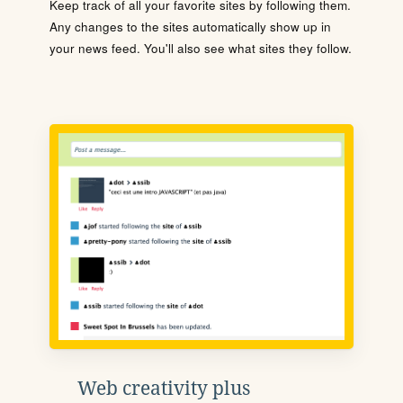
Keep track of all your favorite sites by following them.
Any changes to the sites automatically show up in
your news feed. You'll also see what sites they follow.
Web creativity plus