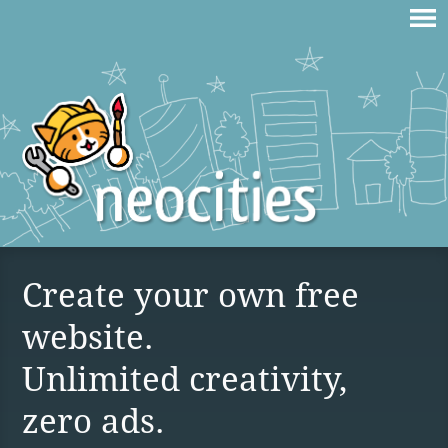
Create your own free
website.
Unlimited creativity,
zero ads.