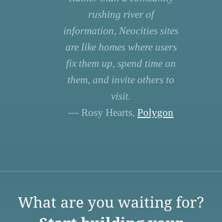
rushing river of
information, Neocities sites
are like homes where users
fix them up, spend time on
them, and invite others to
visit.
— Rosy Hearts,
Polygon
What are you waiting for?