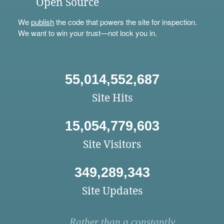
Open Source
We
publish
the code that powers the site for inspection.
We want to win your trust—not lock you in.
55,014,552,687
Site Hits
15,054,779,603
Site Visitors
349,289,343
Site Updates
Rather than a constantly