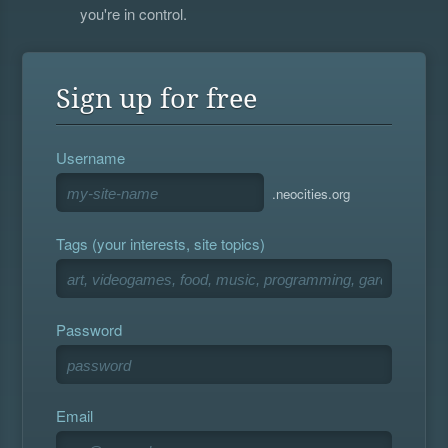
you're in control.
Sign up for free
Username
.neocities.org
Tags (your interests, site topics)
Password
Email