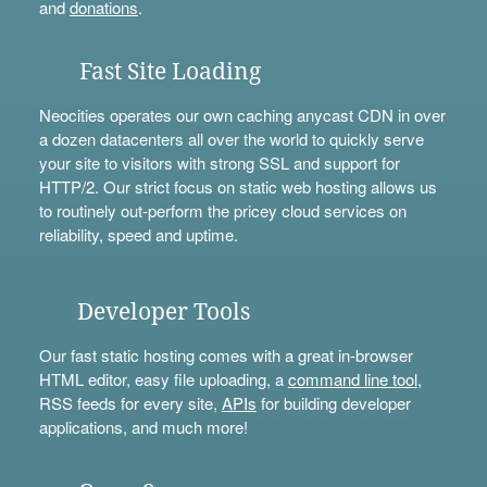
and
donations
.
Fast Site Loading
Neocities operates our own caching anycast CDN in over
a dozen datacenters all over the world to quickly serve
your site to visitors with strong SSL and support for
HTTP/2. Our strict focus on static web hosting allows us
to routinely out-perform the pricey cloud services on
reliability, speed and uptime.
Developer Tools
Our fast static hosting comes with a great in-browser
HTML editor, easy file uploading, a
command line tool
,
RSS feeds for every site,
APIs
for building developer
applications, and much more!