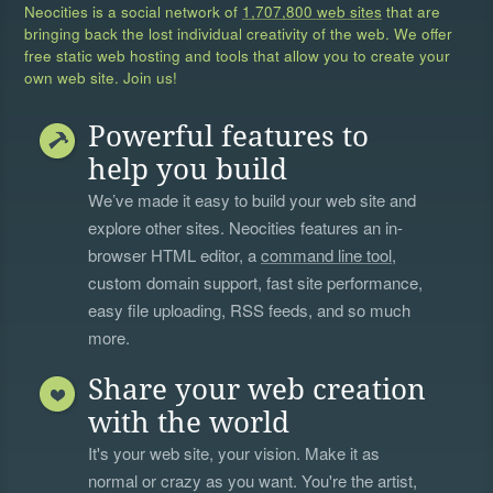
Neocities is a social network of
1,707,800 web sites
that are
bringing back the lost individual creativity of the web. We offer
free static web hosting and tools that allow you to create your
own web site. Join us!
Powerful features to
help you build
We’ve made it easy to build your web site and
explore other sites. Neocities features an in-
browser HTML editor, a
command line tool
,
custom domain support, fast site performance,
easy file uploading, RSS feeds, and so much
more.
Share your web creation
with the world
It's your web site, your vision. Make it as
normal or crazy as you want. You're the artist,