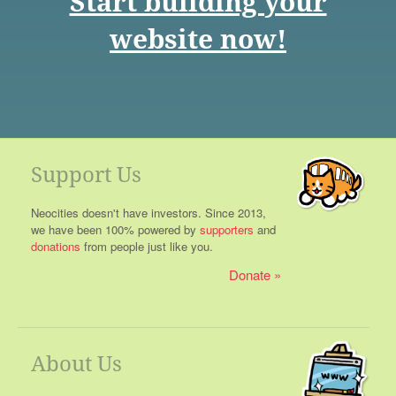
Start building your
website now!
Support Us
Neocities doesn't have investors. Since 2013,
we have been 100% powered by
supporters
and
donations
from people just like you.
Donate
About Us