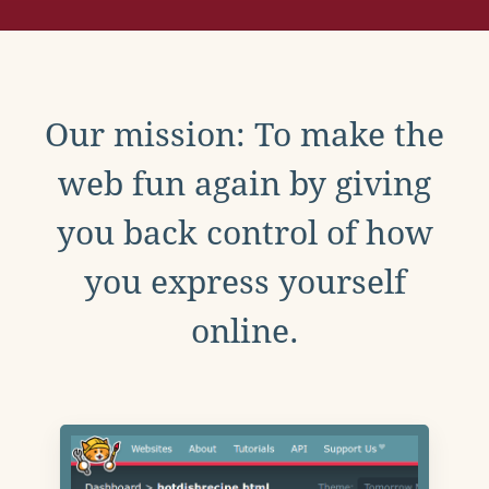
Our mission: To make the
web fun again by giving
you back control of how
you express yourself
online.