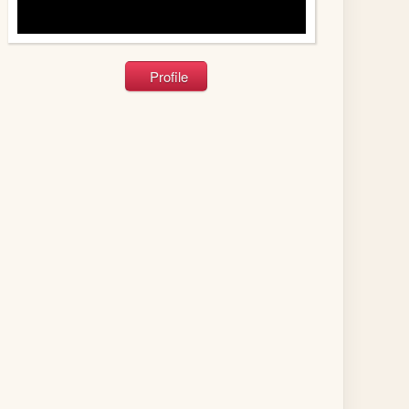
Profile