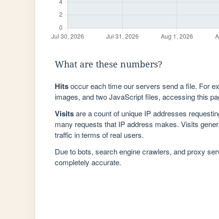
What are these numbers?
Hits
occur each time our servers send a file. For e
images, and two JavaScript files, accessing this pag
Visits
are a count of unique IP addresses requestin
many requests that IP address makes. Visits genera
traffic in terms of real users.
Due to bots, search engine crawlers, and proxy se
completely accurate.