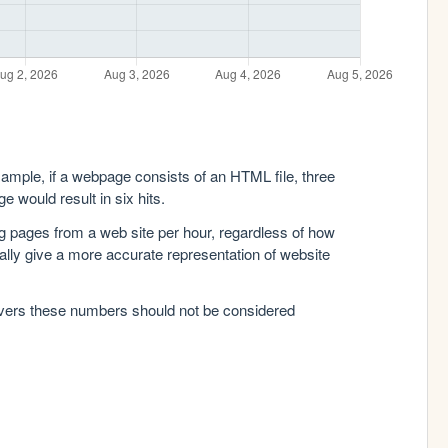
xample, if a webpage consists of an HTML file, three
e would result in six hits.
g pages from a web site per hour, regardless of how
lly give a more accurate representation of website
rvers these numbers should not be considered