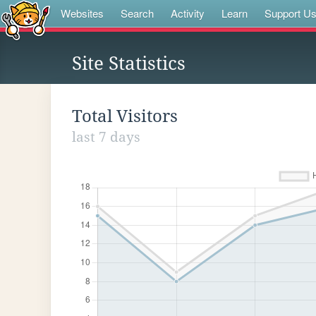
Websites
Search
Activity
Learn
Support U
Site Statistics
Total Visitors
last 7 days