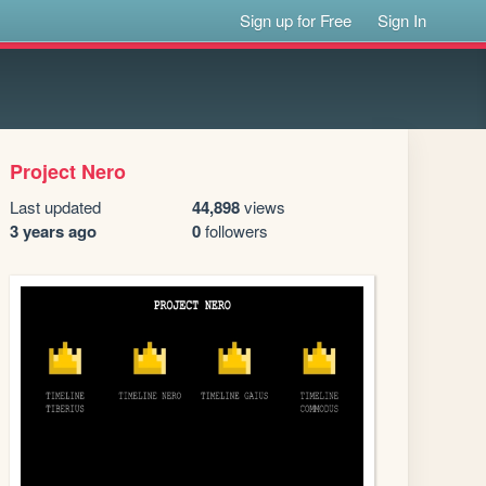
Sign up for Free
Sign In
Project Nero
Last updated
44,898
views
3 years ago
0
followers