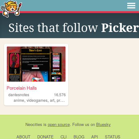
Sites that follow
Picker
Porcelain Halls
dantesnotes
16,576
,
,
,
,
anime
videogames
art
projectmoon
personal
Neocities
is
open source
. Follow us on
Bluesky
ABOUT
DONATE
CLI
BLOG
API
STATUS