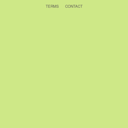
TERMS
CONTACT