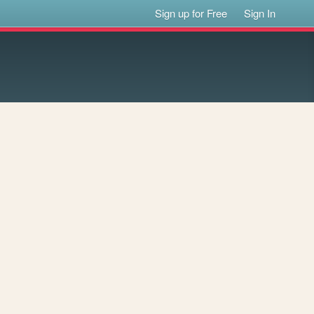
Sign up for Free
Sign In