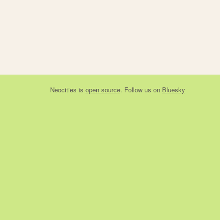
Neocities
is
open source
. Follow us on
Bluesky