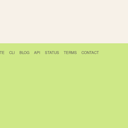
TE
CLI
BLOG
API
STATUS
TERMS
CONTACT