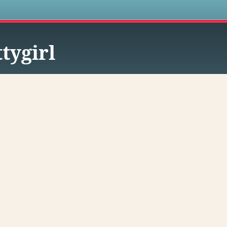
s
ttygirl