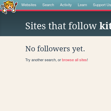
Websites
Search
Activity
Learn
Support U
Sites that follow
ki
No followers yet.
Try another search, or
browse all sites
!