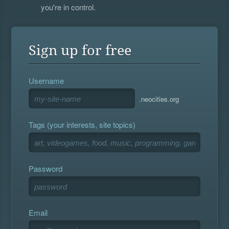
you're in control.
Sign up for free
Username
.neocities.org
Tags (your interests, site topics)
Password
Email