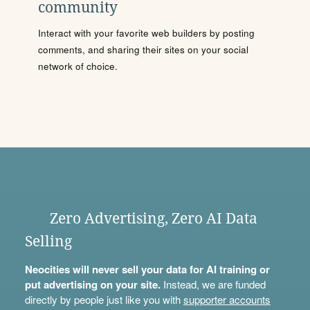
community
Interact with your favorite web builders by posting
comments, and sharing their sites on your social
network of choice.
Zero Advertising, Zero AI Data
Selling
Neocities will never sell your data for AI training or
put advertising on your site.
Instead, we are funded
directly by people just like you with
supporter accounts