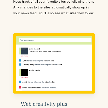
Keep track of all your favorite sites by following them.
Any changes to the sites automatically show up in
your news feed. You'll also see what sites they follow.
Web creativity plus