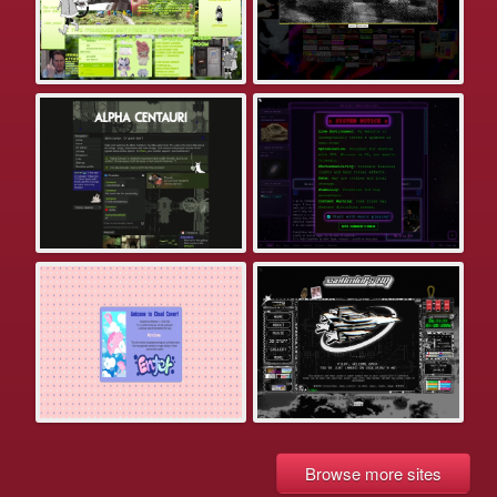
Browse more sites