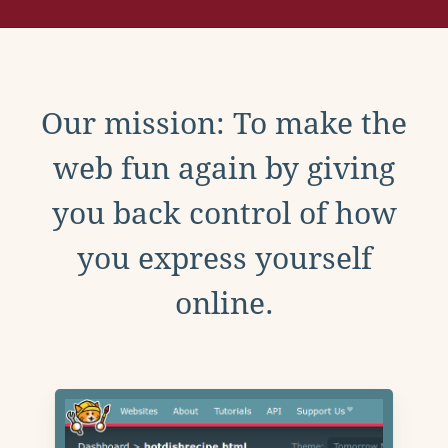
Our mission: To make the
web fun again by giving
you back control of how
you express yourself
online.