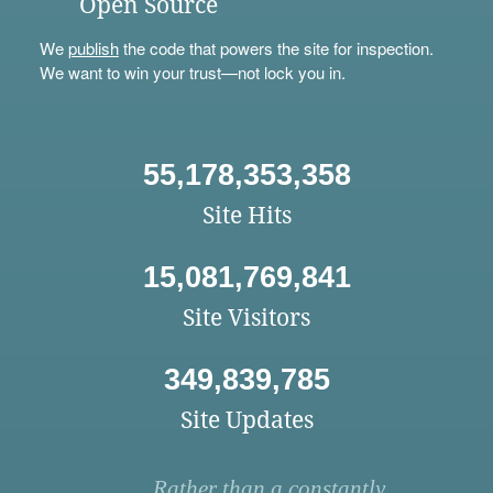
Open Source
We
publish
the code that powers the site for inspection.
We want to win your trust—not lock you in.
55,178,353,358
Site Hits
15,081,769,841
Site Visitors
349,839,785
Site Updates
Rather than a constantly