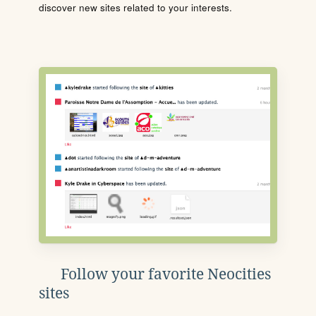
discover new sites related to your interests.
Follow your favorite Neocities
sites