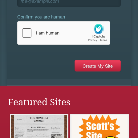
Confirm you are human
Featured Sites