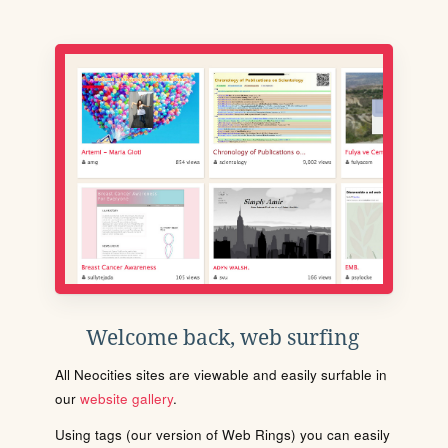
Welcome back, web surfing
All Neocities sites are viewable and easily surfable in
our
website gallery
.
Using tags (our version of Web Rings) you can easily