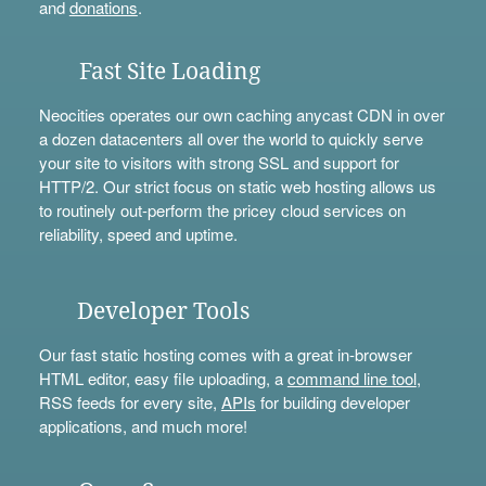
and
donations
.
Fast Site Loading
Neocities operates our own caching anycast CDN in over
a dozen datacenters all over the world to quickly serve
your site to visitors with strong SSL and support for
HTTP/2. Our strict focus on static web hosting allows us
to routinely out-perform the pricey cloud services on
reliability, speed and uptime.
Developer Tools
Our fast static hosting comes with a great in-browser
HTML editor, easy file uploading, a
command line tool
,
RSS feeds for every site,
APIs
for building developer
applications, and much more!