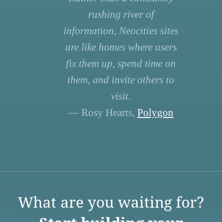
rushing river of
information, Neocities sites
are like homes where users
fix them up, spend time on
them, and invite others to
visit.
— Rosy Hearts,
Polygon
What are you waiting for?