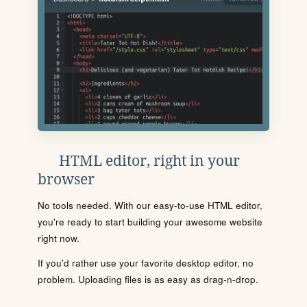
HTML editor, right in your
browser
No tools needed. With our easy-to-use HTML editor,
you're ready to start building your awesome website
right now.
If you'd rather use your favorite desktop editor, no
problem. Uploading files is as easy as drag-n-drop.