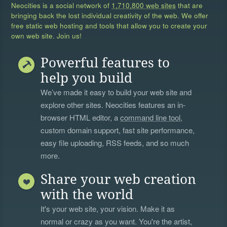
Neocities is a social network of
1,710,800 web sites
that are
bringing back the lost individual creativity of the web. We offer
free static web hosting and tools that allow you to create your
own web site. Join us!
Powerful features to
help you build
We’ve made it easy to build your web site and
explore other sites. Neocities features an in-
browser HTML editor, a
command line tool
,
custom domain support, fast site performance,
easy file uploading, RSS feeds, and so much
more.
Share your web creation
with the world
It's your web site, your vision. Make it as
normal or crazy as you want. You're the artist,