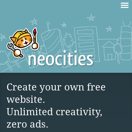
Create your own free
website.
Unlimited creativity,
zero ads.