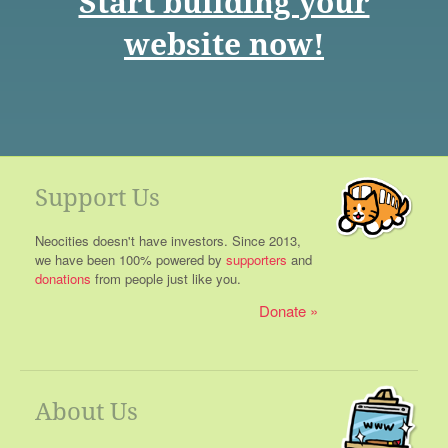
Start building your
website now!
Support Us
Neocities doesn't have investors. Since 2013,
we have been 100% powered by
supporters
and
donations
from people just like you.
Donate
About Us