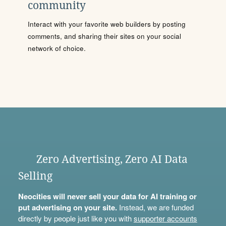
community
Interact with your favorite web builders by posting
comments, and sharing their sites on your social
network of choice.
Zero Advertising, Zero AI Data
Selling
Neocities will never sell your data for AI training or
put advertising on your site.
Instead, we are funded
directly by people just like you with
supporter accounts