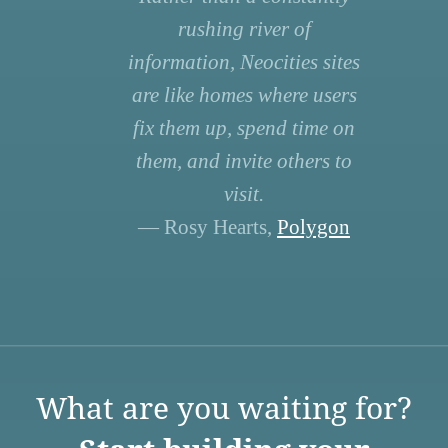
rushing river of
information, Neocities sites
are like homes where users
fix them up, spend time on
them, and invite others to
visit.
— Rosy Hearts,
Polygon
What are you waiting for?