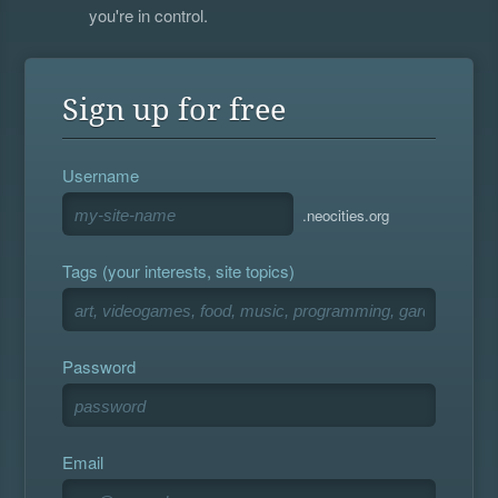
you're in control.
Sign up for free
Username
.neocities.org
Tags (your interests, site topics)
Password
Email