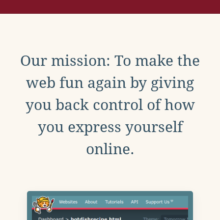
Our mission: To make the
web fun again by giving
you back control of how
you express yourself
online.