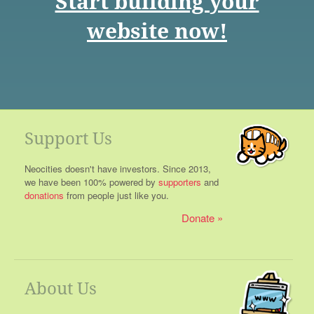
Start building your
website now!
Support Us
Neocities doesn't have investors. Since 2013,
we have been 100% powered by
supporters
and
donations
from people just like you.
Donate
About Us