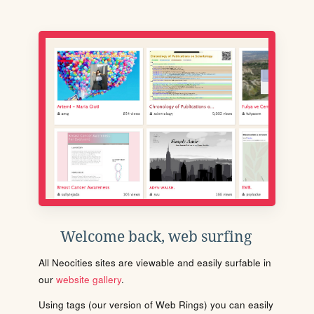
Welcome back, web surfing
All Neocities sites are viewable and easily surfable in
our
website gallery
.
Using tags (our version of Web Rings) you can easily