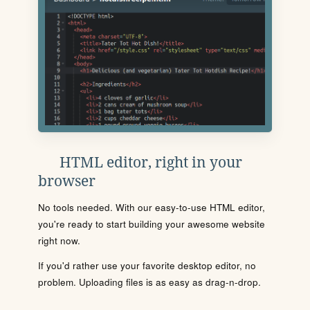
HTML editor, right in your
browser
No tools needed. With our easy-to-use HTML editor,
you're ready to start building your awesome website
right now.
If you'd rather use your favorite desktop editor, no
problem. Uploading files is as easy as drag-n-drop.