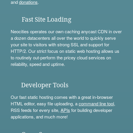
and
donations
.
Fast Site Loading
Neocities operates our own caching anycast CDN in over
a dozen datacenters all over the world to quickly serve
your site to visitors with strong SSL and support for
HTTP/2. Our strict focus on static web hosting allows us
to routinely out-perform the pricey cloud services on
reliability, speed and uptime.
Developer Tools
Our fast static hosting comes with a great in-browser
HTML editor, easy file uploading, a
command line tool
,
RSS feeds for every site,
APIs
for building developer
applications, and much more!