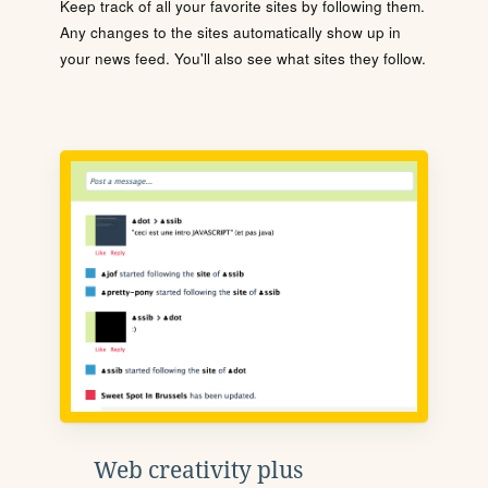
Keep track of all your favorite sites by following them.
Any changes to the sites automatically show up in
your news feed. You'll also see what sites they follow.
Web creativity plus