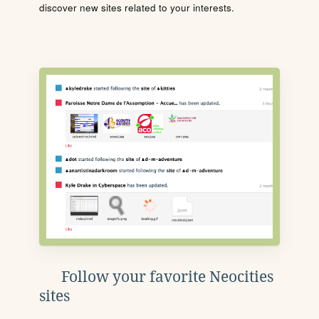
discover new sites related to your interests.
Follow your favorite Neocities
sites