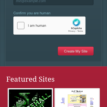
Confirm you are human
Featured Sites