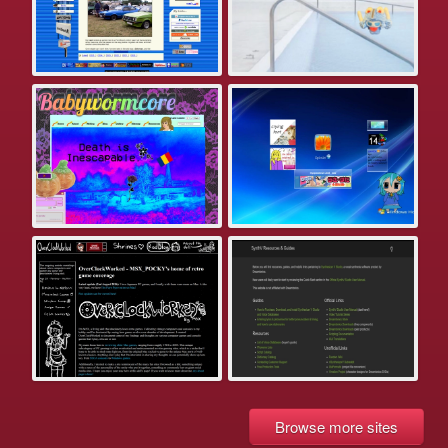
Browse more sites