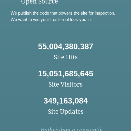
Open Source
We
publish
the code that powers the site for inspection.
We want to win your trust—not lock you in.
55,004,380,387
Site Hits
15,051,685,645
Site Visitors
349,163,084
Site Updates
Rather than a constantly