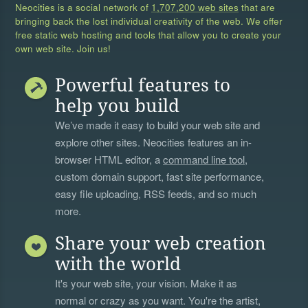
Neocities is a social network of
1,707,200 web sites
that are
bringing back the lost individual creativity of the web. We offer
free static web hosting and tools that allow you to create your
own web site. Join us!
Powerful features to
help you build
We’ve made it easy to build your web site and
explore other sites. Neocities features an in-
browser HTML editor, a
command line tool
,
custom domain support, fast site performance,
easy file uploading, RSS feeds, and so much
more.
Share your web creation
with the world
It's your web site, your vision. Make it as
normal or crazy as you want. You're the artist,