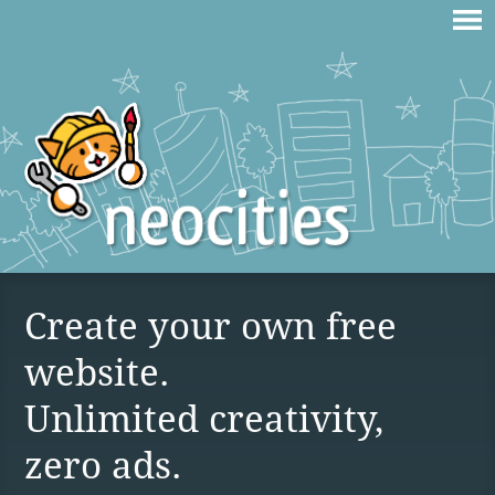
Create your own free
website.
Unlimited creativity,
zero ads.