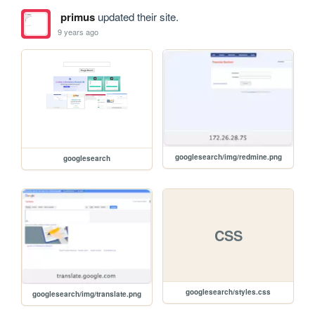
primus
updated their site.
9 years ago
googlesearch/img/redmine.png
googlesearch
CSS
googlesearch/styles.css
googlesearch/img/translate.png