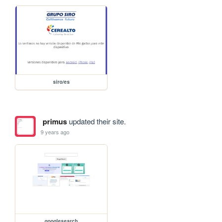
siro/es
primus
updated their site.
9 years ago
googlesearch