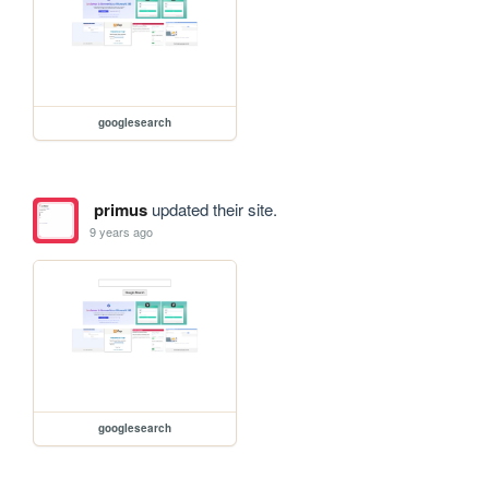
googlesearch
primus
updated their site.
9 years ago
googlesearch