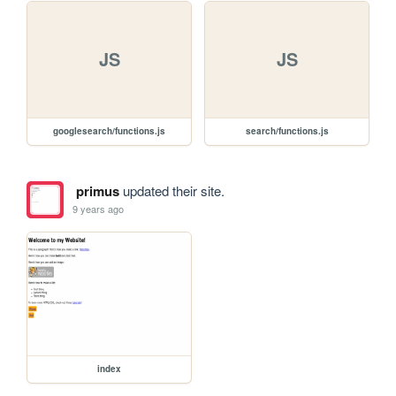
JS
JS
googlesearch/functions.js
search/functions.js
primus
updated their site.
9 years ago
index