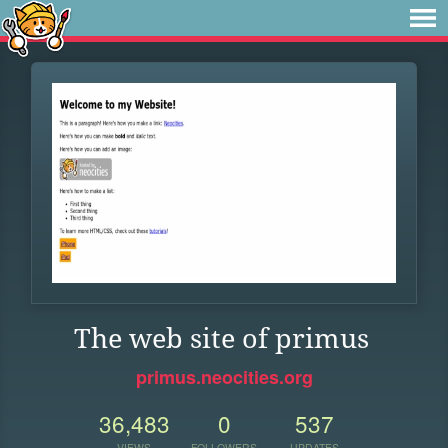
The web site of primus
primus.neocities.org
36,483
0
537
VIEWS
FOLLOWERS
UPDATES