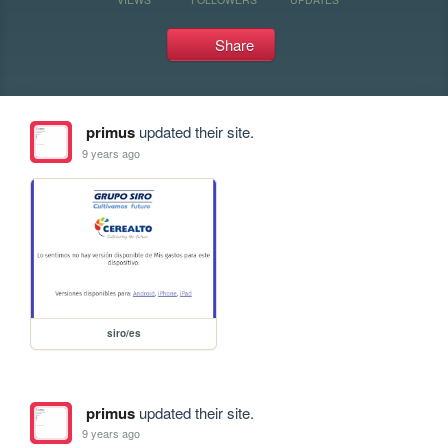
Share
primus
updated their site.
9 years ago
siro/es
primus
updated their site.
9 years ago