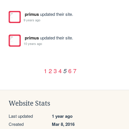
primus
updated their site.
9 years ago
primus
updated their site.
10 years ago
1
2
3
4
6
7
5
Website Stats
Last updated
1 year ago
Created
Mar 8, 2016