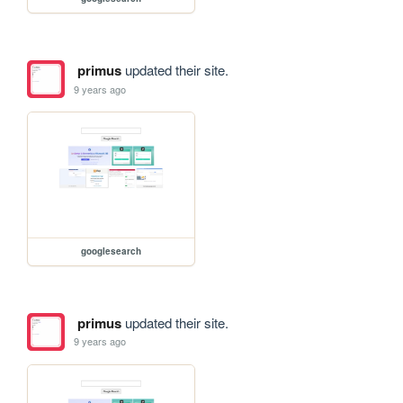
primus
updated their site.
9 years ago
googlesearch
primus
updated their site.
9 years ago