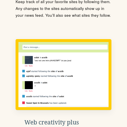
Keep track of all your favorite sites by following them.
Any changes to the sites automatically show up in
your news feed. You'll also see what sites they follow.
Web creativity plus