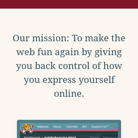
Our mission: To make the
web fun again by giving
you back control of how
you express yourself
online.