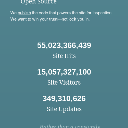
Open Source
We
publish
the code that powers the site for inspection.
We want to win your trust—not lock you in.
55,023,366,439
Site Hits
15,057,327,100
Site Visitors
349,310,626
Site Updates
Rather than a constantly