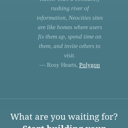
rushing river of
information, Neocities sites
are like homes where users
fix them up, spend time on
them, and invite others to
visit.
— Rosy Hearts,
Polygon
What are you waiting for?