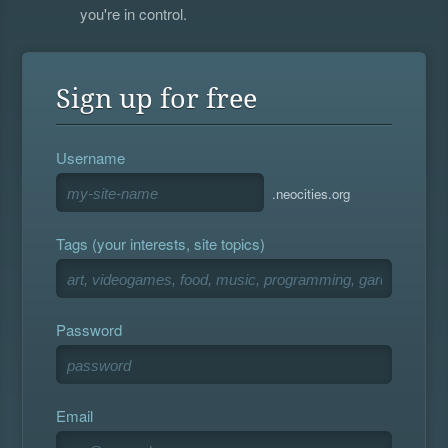
you're in control.
Sign up for free
Username
.neocities.org
Tags (your interests, site topics)
Password
Email