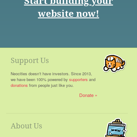
Start building your
website now!
Support Us
Neocities doesn't have investors. Since 2013,
we have been 100% powered by
supporters
and
donations
from people just like you.
Donate
About Us