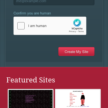
Confirm you are human
Featured Sites