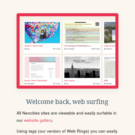
Welcome back, web surfing
All Neocities sites are viewable and easily surfable in
our
website gallery
.
Using tags (our version of Web Rings) you can easily