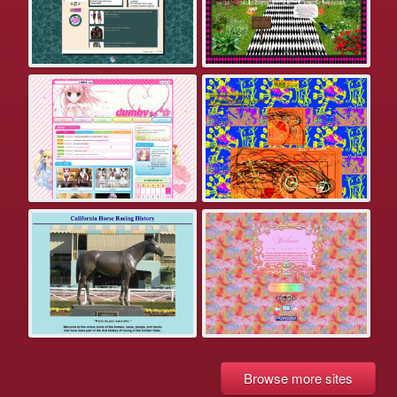
Browse more sites