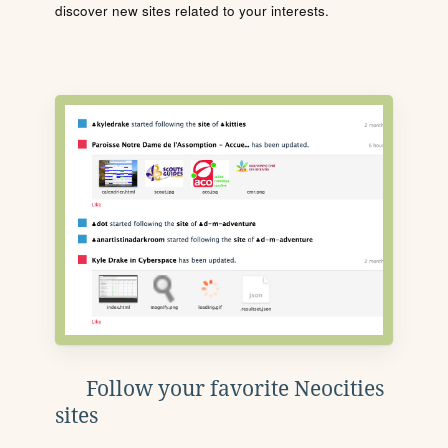
discover new sites related to your interests.
Follow your favorite Neocities
sites