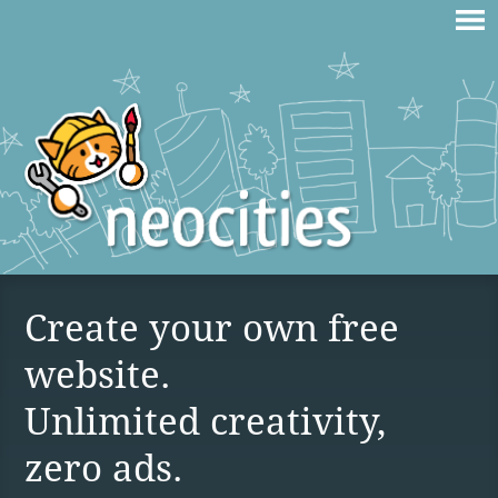
Create your own free
website.
Unlimited creativity,
zero ads.