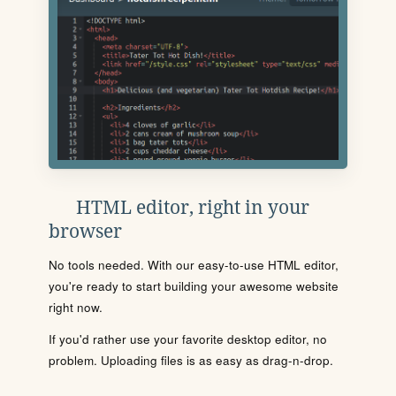
HTML editor, right in your
browser
No tools needed. With our easy-to-use HTML editor,
you're ready to start building your awesome website
right now.
If you'd rather use your favorite desktop editor, no
problem. Uploading files is as easy as drag-n-drop.