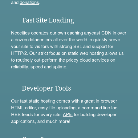
and
donations
.
Fast Site Loading
Neocities operates our own caching anycast CDN in over
a dozen datacenters all over the world to quickly serve
your site to visitors with strong SSL and support for
HTTP/2. Our strict focus on static web hosting allows us
to routinely out-perform the pricey cloud services on
reliability, speed and uptime.
Developer Tools
Our fast static hosting comes with a great in-browser
HTML editor, easy file uploading, a
command line tool
,
RSS feeds for every site,
APIs
for building developer
applications, and much more!