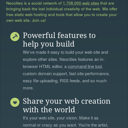
Neocities is a social network of
1,708,000 web sites
that are
bringing back the lost individual creativity of the web. We offer
free static web hosting and tools that allow you to create your
own web site. Join us!
Powerful features to
help you build
We’ve made it easy to build your web site and
explore other sites. Neocities features an in-
browser HTML editor, a
command line tool
,
custom domain support, fast site performance,
easy file uploading, RSS feeds, and so much
more.
Share your web creation
with the world
It's your web site, your vision. Make it as
normal or crazy as you want. You're the artist,