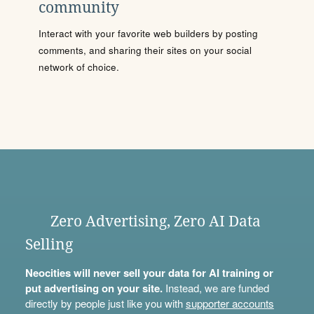
community
Interact with your favorite web builders by posting
comments, and sharing their sites on your social
network of choice.
Zero Advertising, Zero AI Data
Selling
Neocities will never sell your data for AI training or
put advertising on your site.
Instead, we are funded
directly by people just like you with
supporter accounts