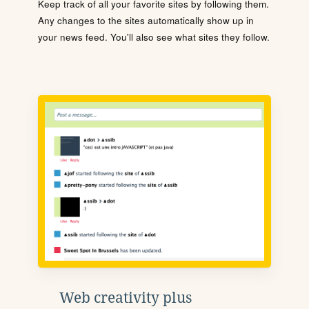
Keep track of all your favorite sites by following them.
Any changes to the sites automatically show up in
your news feed. You'll also see what sites they follow.
Web creativity plus