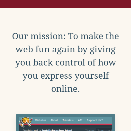
Our mission: To make the
web fun again by giving
you back control of how
you express yourself
online.