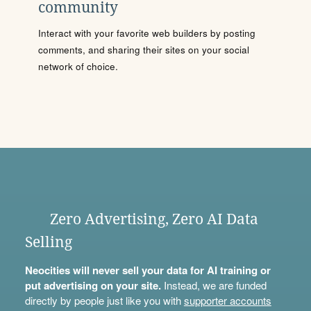
community
Interact with your favorite web builders by posting
comments, and sharing their sites on your social
network of choice.
Zero Advertising, Zero AI Data
Selling
Neocities will never sell your data for AI training or
put advertising on your site.
Instead, we are funded
directly by people just like you with
supporter accounts