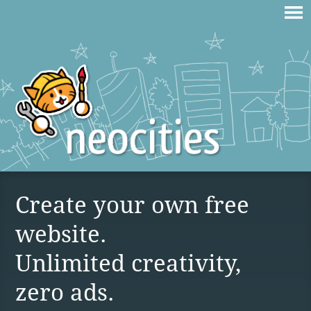
Create your own free
website.
Unlimited creativity,
zero ads.