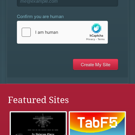
Confirm you are human
Featured Sites