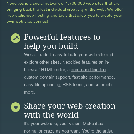
Neocities is a social network of
1,708,000 web sites
that are
bringing back the lost individual creativity of the web. We offer
free static web hosting and tools that allow you to create your
own web site. Join us!
Powerful features to
help you build
We’ve made it easy to build your web site and
explore other sites. Neocities features an in-
browser HTML editor, a
command line tool
,
custom domain support, fast site performance,
easy file uploading, RSS feeds, and so much
more.
Share your web creation
with the world
It's your web site, your vision. Make it as
normal or crazy as you want. You're the artist,