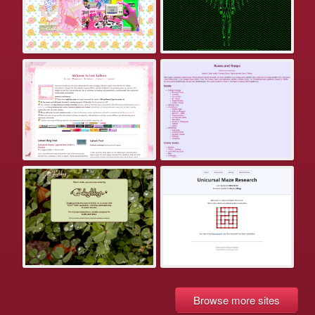
Browse more sites