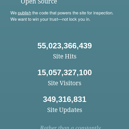
Open Source
We
publish
the code that powers the site for inspection.
We want to win your trust—not lock you in.
55,023,366,439
Site Hits
15,057,327,100
Site Visitors
349,316,831
Site Updates
Rather than a constantly