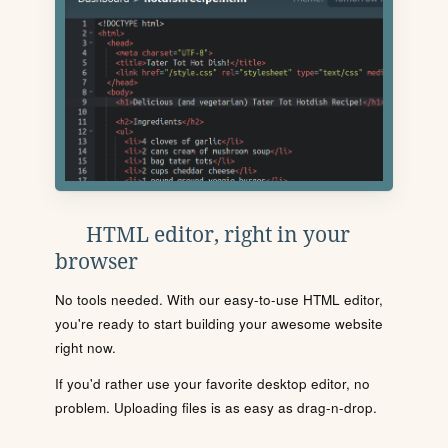
HTML editor, right in your
browser
No tools needed. With our easy-to-use HTML editor,
you're ready to start building your awesome website
right now.
If you'd rather use your favorite desktop editor, no
problem. Uploading files is as easy as drag-n-drop.