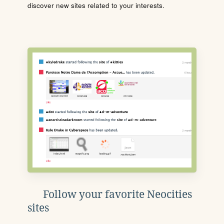
discover new sites related to your interests.
Follow your favorite Neocities
sites