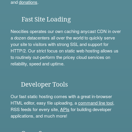
and
donations
.
Fast Site Loading
Neocities operates our own caching anycast CDN in over
a dozen datacenters all over the world to quickly serve
your site to visitors with strong SSL and support for
HTTP/2. Our strict focus on static web hosting allows us
to routinely out-perform the pricey cloud services on
reliability, speed and uptime.
Developer Tools
Our fast static hosting comes with a great in-browser
HTML editor, easy file uploading, a
command line tool
,
RSS feeds for every site,
APIs
for building developer
applications, and much more!