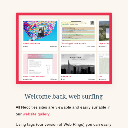
Welcome back, web surfing
All Neocities sites are viewable and easily surfable in
our
website gallery
.
Using tags (our version of Web Rings) you can easily