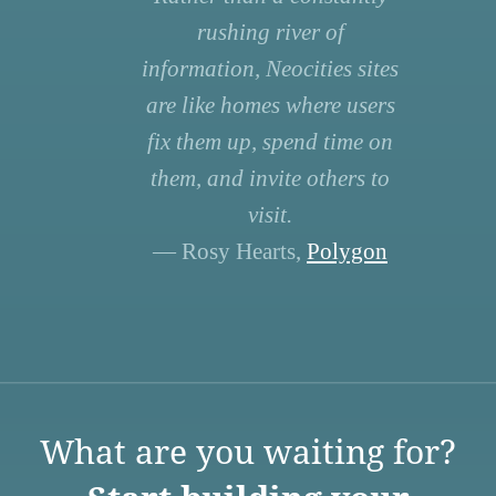
rushing river of
information, Neocities sites
are like homes where users
fix them up, spend time on
them, and invite others to
visit.
— Rosy Hearts,
Polygon
What are you waiting for?