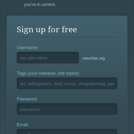
you're in control.
Sign up for free
Username
.neocities.org
Tags (your interests, site topics)
Password
Email