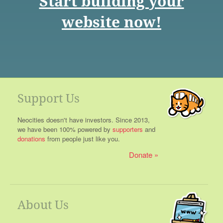
Start building your
website now!
Support Us
Neocities doesn't have investors. Since 2013,
we have been 100% powered by
supporters
and
donations
from people just like you.
Donate
About Us