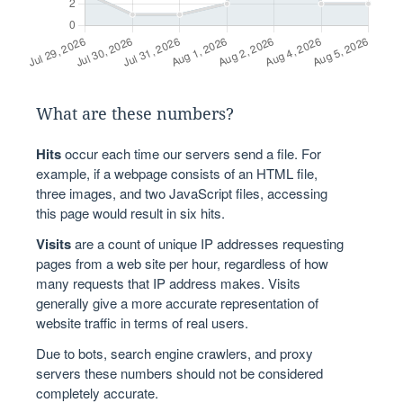
What are these numbers?
Hits
occur each time our servers send a file. For
example, if a webpage consists of an HTML file,
three images, and two JavaScript files, accessing
this page would result in six hits.
Visits
are a count of unique IP addresses requesting
pages from a web site per hour, regardless of how
many requests that IP address makes. Visits
generally give a more accurate representation of
website traffic in terms of real users.
Due to bots, search engine crawlers, and proxy
servers these numbers should not be considered
completely accurate.