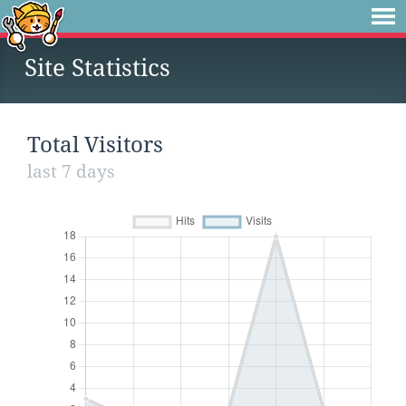
Site Statistics
Total Visitors
last 7 days