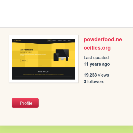
powderfood.ne
ocities.org
Last updated
11 years ago
19,238
views
3
followers
Profile