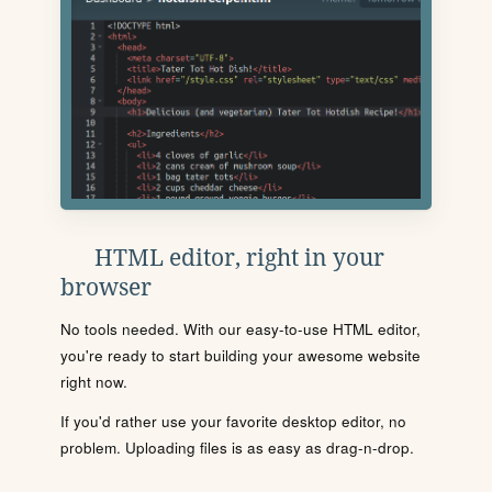
HTML editor, right in your
browser
No tools needed. With our easy-to-use HTML editor,
you're ready to start building your awesome website
right now.
If you'd rather use your favorite desktop editor, no
problem. Uploading files is as easy as drag-n-drop.