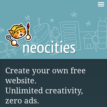
Create your own free
website.
Unlimited creativity,
zero ads.