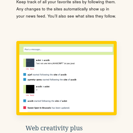
Keep track of all your favorite sites by following them.
Any changes to the sites automatically show up in
your news feed. You'll also see what sites they follow.
Web creativity plus