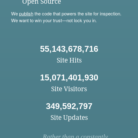
Open Source
We
publish
the code that powers the site for inspection.
We want to win your trust—not lock you in.
55,143,678,716
Site Hits
15,071,401,930
Site Visitors
349,592,797
Site Updates
Rather than a constantly