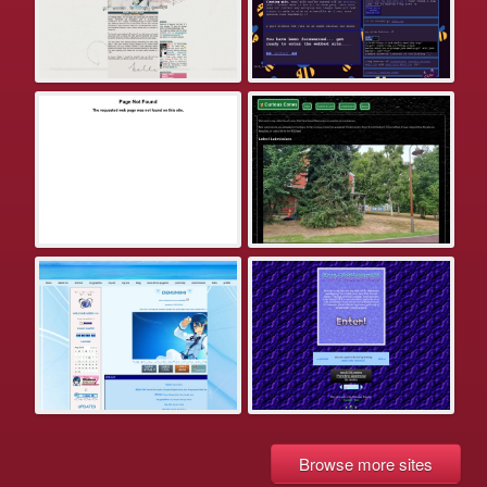
Browse more sites