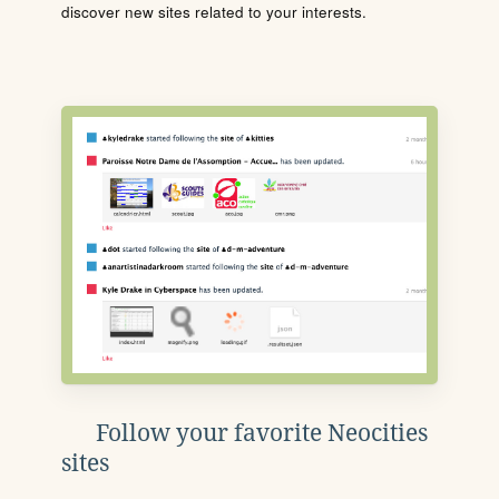
discover new sites related to your interests.
Follow your favorite Neocities
sites