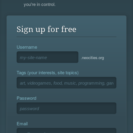
you're in control.
Sign up for free
Username
.neocities.org
Tags (your interests, site topics)
Password
Email