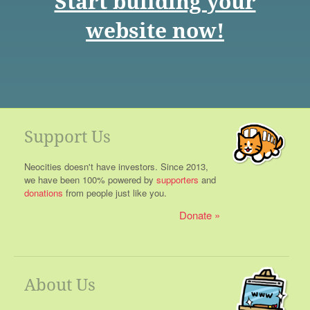
Start building your
website now!
Support Us
Neocities doesn't have investors. Since 2013,
we have been 100% powered by
supporters
and
donations
from people just like you.
Donate
About Us