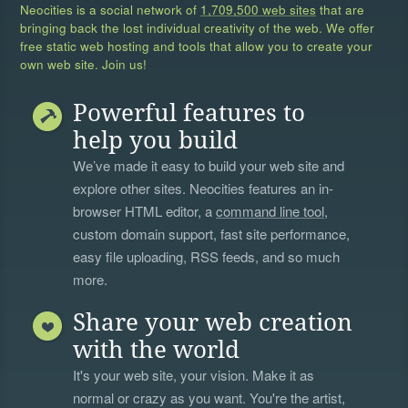
Neocities is a social network of
1,709,500 web sites
that are
bringing back the lost individual creativity of the web. We offer
free static web hosting and tools that allow you to create your
own web site. Join us!
Powerful features to
help you build
We’ve made it easy to build your web site and
explore other sites. Neocities features an in-
browser HTML editor, a
command line tool
,
custom domain support, fast site performance,
easy file uploading, RSS feeds, and so much
more.
Share your web creation
with the world
It's your web site, your vision. Make it as
normal or crazy as you want. You're the artist,