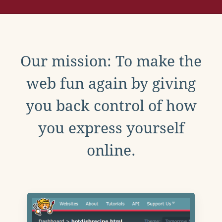
Our mission: To make the
web fun again by giving
you back control of how
you express yourself
online.