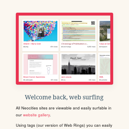
Welcome back, web surfing
All Neocities sites are viewable and easily surfable in
our
website gallery
.
Using tags (our version of Web Rings) you can easily