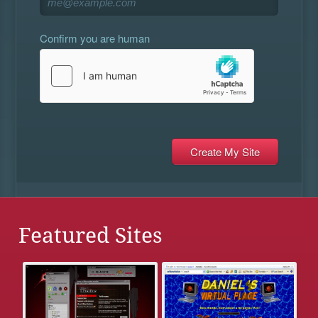
Confirm you are human
Featured Sites