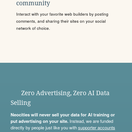
community
Interact with your favorite web builders by posting
comments, and sharing their sites on your social
network of choice.
Zero Advertising, Zero AI Data
Selling
Neocities will never sell your data for AI training or
put advertising on your site.
Instead, we are funded
directly by people just like you with
supporter accounts