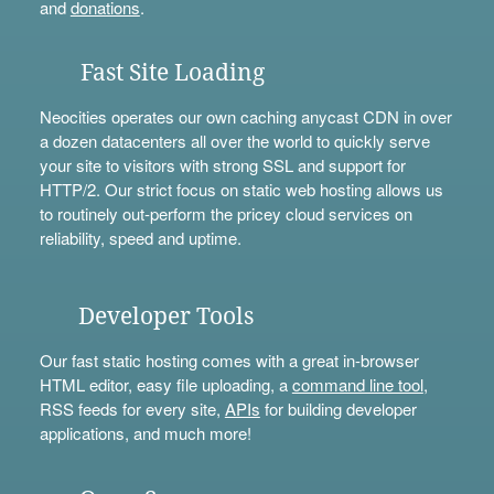
and
donations
.
Fast Site Loading
Neocities operates our own caching anycast CDN in over
a dozen datacenters all over the world to quickly serve
your site to visitors with strong SSL and support for
HTTP/2. Our strict focus on static web hosting allows us
to routinely out-perform the pricey cloud services on
reliability, speed and uptime.
Developer Tools
Our fast static hosting comes with a great in-browser
HTML editor, easy file uploading, a
command line tool
,
RSS feeds for every site,
APIs
for building developer
applications, and much more!