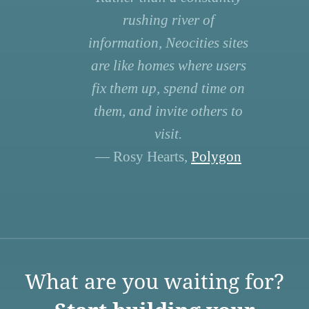
rushing river of
information, Neocities sites
are like homes where users
fix them up, spend time on
them, and invite others to
visit.
— Rosy Hearts,
Polygon
What are you waiting for?