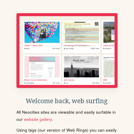
Welcome back, web surfing
All Neocities sites are viewable and easily surfable in
our
website gallery
.
Using tags (our version of Web Rings) you can easily