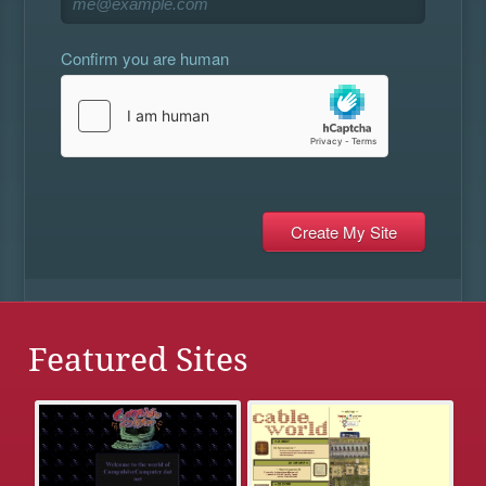
Confirm you are human
Featured Sites