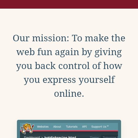
Our mission: To make the
web fun again by giving
you back control of how
you express yourself
online.