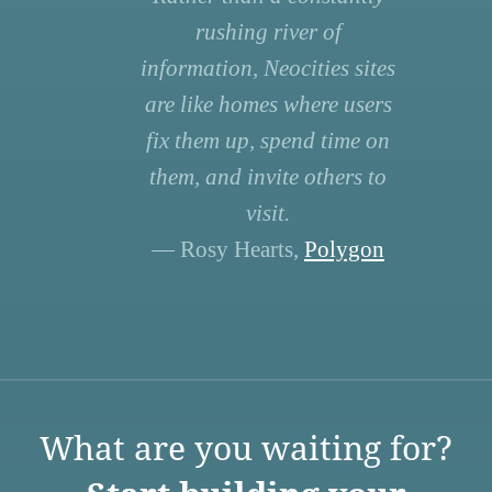
rushing river of
information, Neocities sites
are like homes where users
fix them up, spend time on
them, and invite others to
visit.
— Rosy Hearts,
Polygon
What are you waiting for?