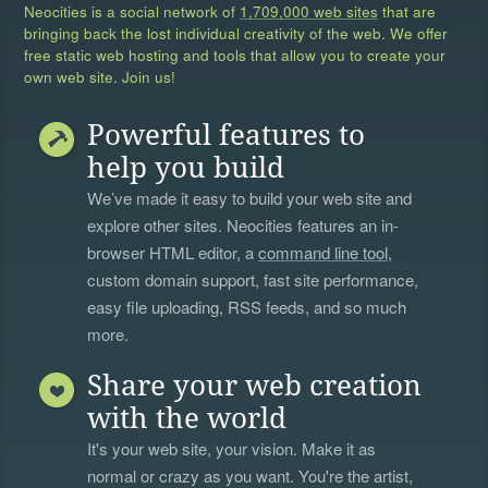
Neocities is a social network of
1,709,000 web sites
that are
bringing back the lost individual creativity of the web. We offer
free static web hosting and tools that allow you to create your
own web site. Join us!
Powerful features to
help you build
We’ve made it easy to build your web site and
explore other sites. Neocities features an in-
browser HTML editor, a
command line tool
,
custom domain support, fast site performance,
easy file uploading, RSS feeds, and so much
more.
Share your web creation
with the world
It's your web site, your vision. Make it as
normal or crazy as you want. You're the artist,