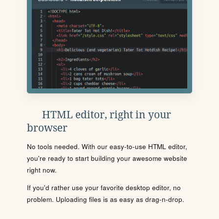
HTML editor, right in your
browser
No tools needed. With our easy-to-use HTML editor,
you're ready to start building your awesome website
right now.
If you'd rather use your favorite desktop editor, no
problem. Uploading files is as easy as drag-n-drop.