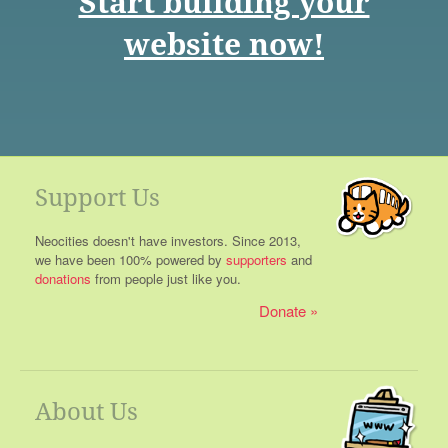
Start building your
website now!
Support Us
Neocities doesn't have investors. Since 2013,
we have been 100% powered by
supporters
and
donations
from people just like you.
Donate
About Us