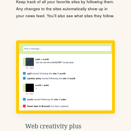
Keep track of all your favorite sites by following them.
Any changes to the sites automatically show up in
your news feed. You'll also see what sites they follow.
Web creativity plus