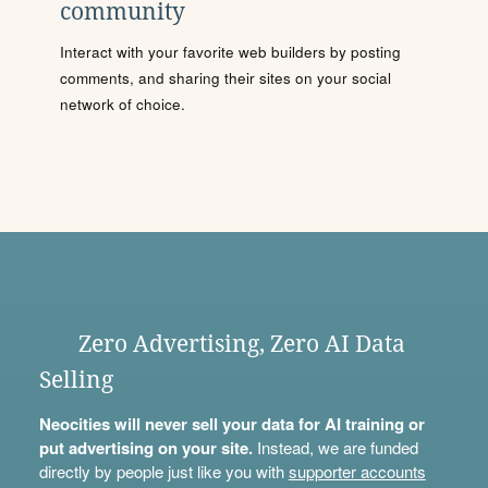
community
Interact with your favorite web builders by posting
comments, and sharing their sites on your social
network of choice.
Zero Advertising, Zero AI Data
Selling
Neocities will never sell your data for AI training or
put advertising on your site.
Instead, we are funded
directly by people just like you with
supporter accounts