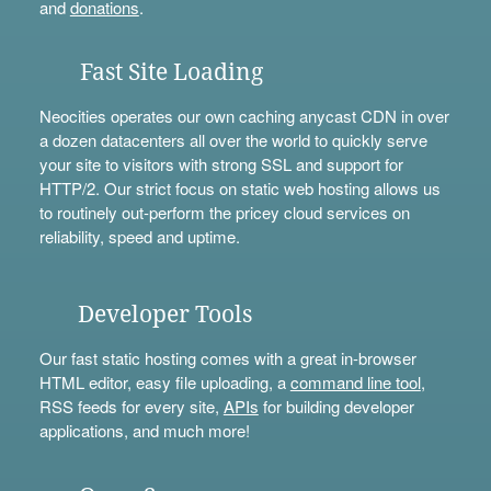
and
donations
.
Fast Site Loading
Neocities operates our own caching anycast CDN in over
a dozen datacenters all over the world to quickly serve
your site to visitors with strong SSL and support for
HTTP/2. Our strict focus on static web hosting allows us
to routinely out-perform the pricey cloud services on
reliability, speed and uptime.
Developer Tools
Our fast static hosting comes with a great in-browser
HTML editor, easy file uploading, a
command line tool
,
RSS feeds for every site,
APIs
for building developer
applications, and much more!