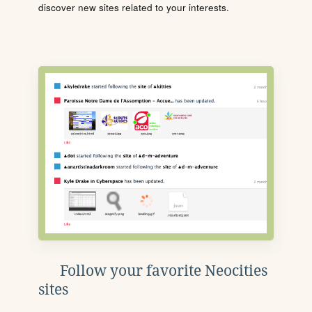
discover new sites related to your interests.
Follow your favorite Neocities
sites