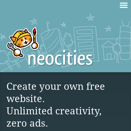
Create your own free
website.
Unlimited creativity,
zero ads.