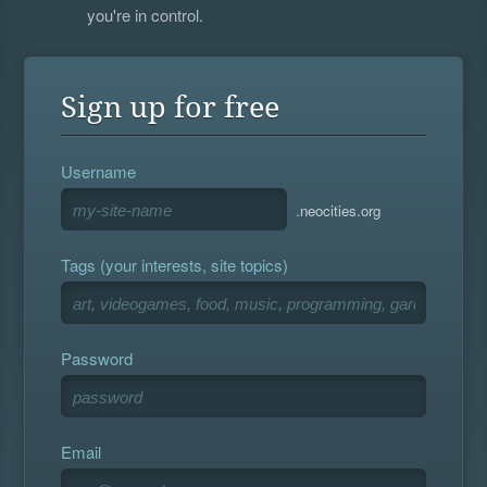
you're in control.
Sign up for free
Username
.neocities.org
Tags (your interests, site topics)
Password
Email