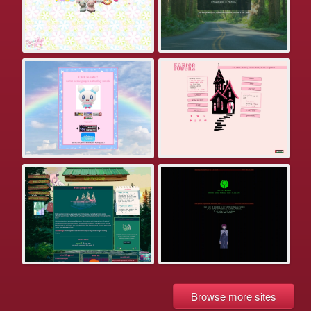
Browse more sites