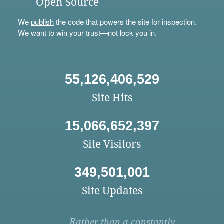
Open Source
We
publish
the code that powers the site for inspection.
We want to win your trust—not lock you in.
55,126,406,529
Site Hits
15,066,652,397
Site Visitors
349,501,001
Site Updates
Rather than a constantly