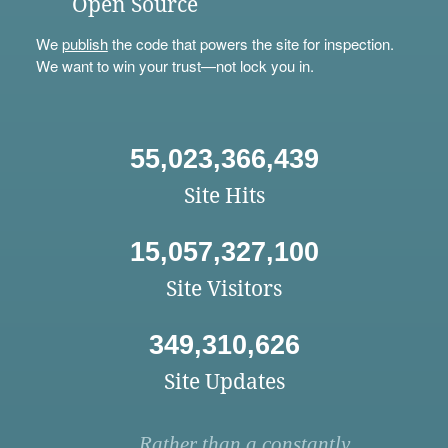
Open Source
We
publish
the code that powers the site for inspection.
We want to win your trust—not lock you in.
55,023,366,439
Site Hits
15,057,327,100
Site Visitors
349,310,626
Site Updates
Rather than a constantly