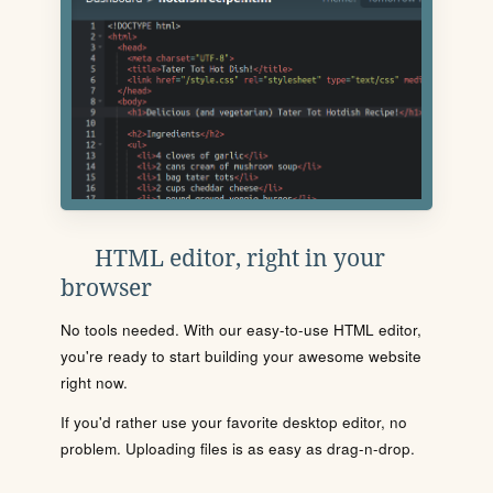
HTML editor, right in your
browser
No tools needed. With our easy-to-use HTML editor,
you're ready to start building your awesome website
right now.
If you'd rather use your favorite desktop editor, no
problem. Uploading files is as easy as drag-n-drop.