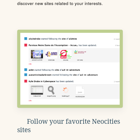
discover new sites related to your interests.
Follow your favorite Neocities
sites