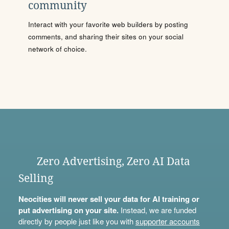
community
Interact with your favorite web builders by posting
comments, and sharing their sites on your social
network of choice.
Zero Advertising, Zero AI Data
Selling
Neocities will never sell your data for AI training or
put advertising on your site.
Instead, we are funded
directly by people just like you with
supporter accounts