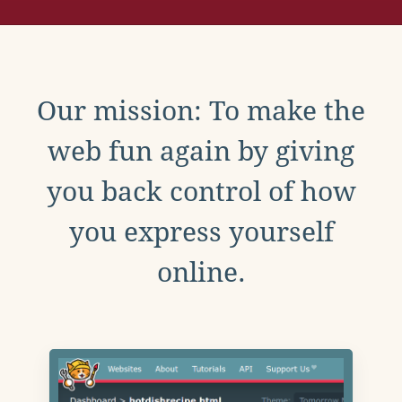
Our mission: To make the
web fun again by giving
you back control of how
you express yourself
online.