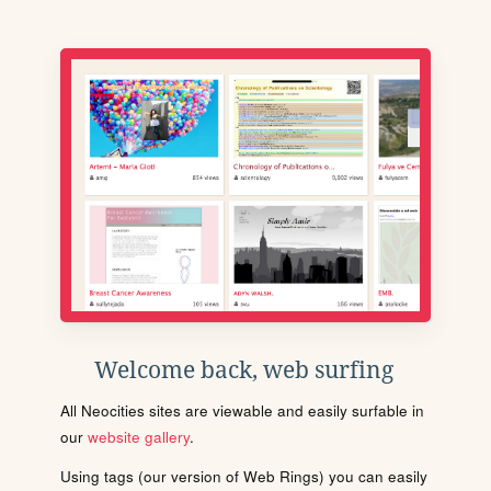
Welcome back, web surfing
All Neocities sites are viewable and easily surfable in
our
website gallery
.
Using tags (our version of Web Rings) you can easily