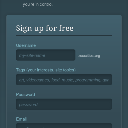
you're in control.
Sign up for free
Username
.neocities.org
Tags (your interests, site topics)
Password
Email