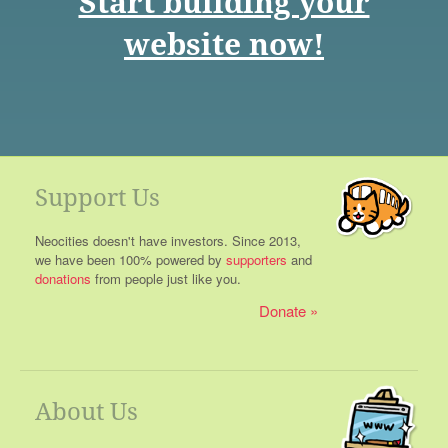
Start building your
website now!
Support Us
Neocities doesn't have investors. Since 2013,
we have been 100% powered by
supporters
and
donations
from people just like you.
Donate
About Us