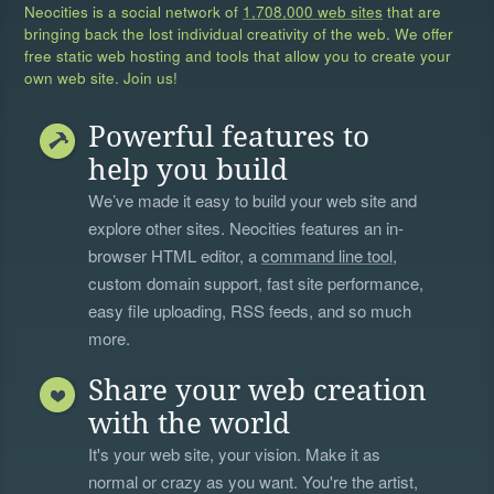
Neocities is a social network of
1,708,000 web sites
that are
bringing back the lost individual creativity of the web. We offer
free static web hosting and tools that allow you to create your
own web site. Join us!
Powerful features to
help you build
We’ve made it easy to build your web site and
explore other sites. Neocities features an in-
browser HTML editor, a
command line tool
,
custom domain support, fast site performance,
easy file uploading, RSS feeds, and so much
more.
Share your web creation
with the world
It's your web site, your vision. Make it as
normal or crazy as you want. You're the artist,