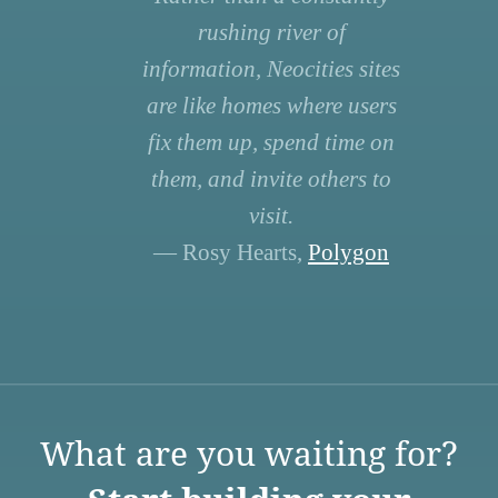
rushing river of
information, Neocities sites
are like homes where users
fix them up, spend time on
them, and invite others to
visit.
— Rosy Hearts,
Polygon
What are you waiting for?