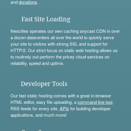
and
donations
.
Fast Site Loading
Neocities operates our own caching anycast CDN in over
a dozen datacenters all over the world to quickly serve
your site to visitors with strong SSL and support for
HTTP/2. Our strict focus on static web hosting allows us
to routinely out-perform the pricey cloud services on
reliability, speed and uptime.
Developer Tools
Our fast static hosting comes with a great in-browser
HTML editor, easy file uploading, a
command line tool
,
RSS feeds for every site,
APIs
for building developer
applications, and much more!