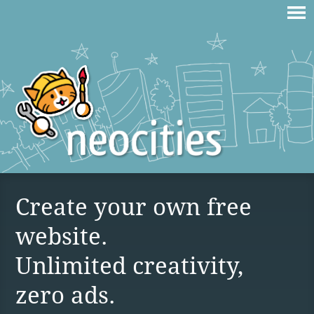
Create your own free
website.
Unlimited creativity,
zero ads.