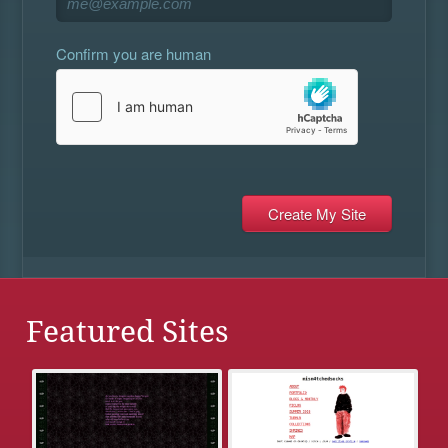
Confirm you are human
Featured Sites