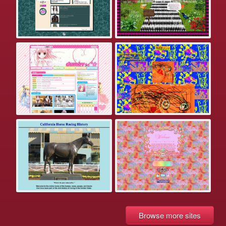
Browse more sites