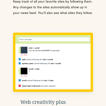
Keep track of all your favorite sites by following them.
Any changes to the sites automatically show up in
your news feed. You'll also see what sites they follow.
Web creativity plus