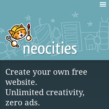
Create your own free
website.
Unlimited creativity,
zero ads.