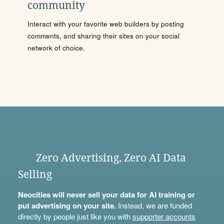
community
Interact with your favorite web builders by posting
comments, and sharing their sites on your social
network of choice.
Zero Advertising, Zero AI Data
Selling
Neocities will never sell your data for AI training or
put advertising on your site.
Instead, we are funded
directly by people just like you with
supporter accounts