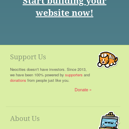
Start building your
website now!
Support Us
Neocities doesn't have investors. Since 2013,
we have been 100% powered by
supporters
and
donations
from people just like you.
Donate
About Us