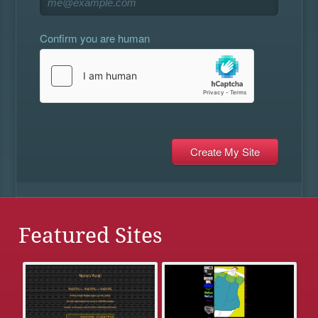
Confirm you are human
Featured Sites