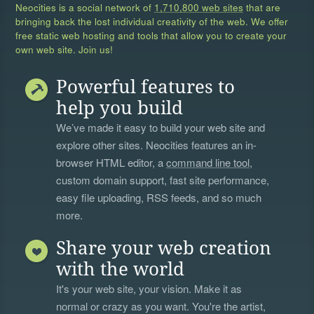
Neocities is a social network of
1,710,800 web sites
that are
bringing back the lost individual creativity of the web. We offer
free static web hosting and tools that allow you to create your
own web site. Join us!
Powerful features to
help you build
We’ve made it easy to build your web site and
explore other sites. Neocities features an in-
browser HTML editor, a
command line tool
,
custom domain support, fast site performance,
easy file uploading, RSS feeds, and so much
more.
Share your web creation
with the world
It's your web site, your vision. Make it as
normal or crazy as you want. You're the artist,