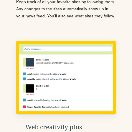
Keep track of all your favorite sites by following them.
Any changes to the sites automatically show up in
your news feed. You'll also see what sites they follow.
Web creativity plus