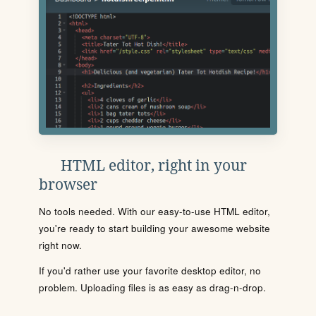
HTML editor, right in your
browser
No tools needed. With our easy-to-use HTML editor,
you're ready to start building your awesome website
right now.
If you'd rather use your favorite desktop editor, no
problem. Uploading files is as easy as drag-n-drop.