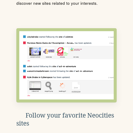
discover new sites related to your interests.
Follow your favorite Neocities
sites