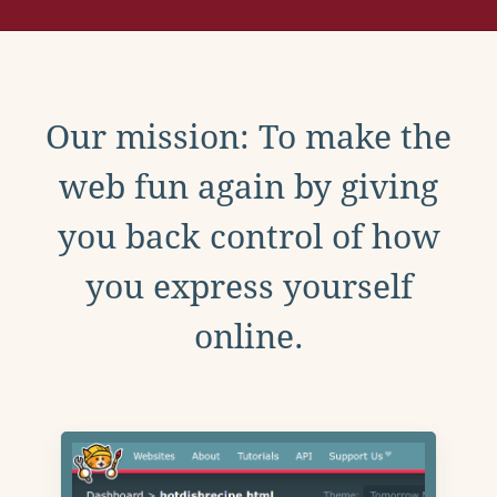
Our mission: To make the
web fun again by giving
you back control of how
you express yourself
online.