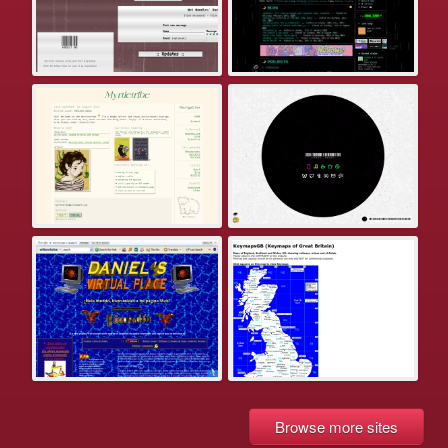
Browse more sites