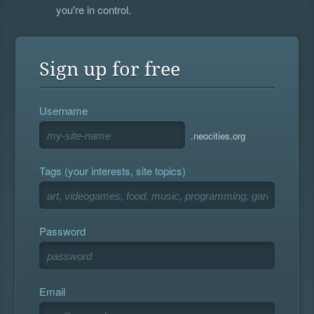
you're in control.
Sign up for free
Username
.neocities.org
Tags (your interests, site topics)
Password
Email