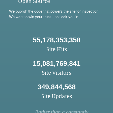
Open Source
We
publish
the code that powers the site for inspection.
We want to win your trust—not lock you in.
55,178,353,358
Site Hits
15,081,769,841
Site Visitors
349,844,568
Site Updates
Rather than a constantly