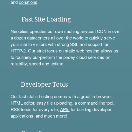
and
donations
.
Fast Site Loading
Neocities operates our own caching anycast CDN in over
a dozen datacenters all over the world to quickly serve
your site to visitors with strong SSL and support for
HTTP/2. Our strict focus on static web hosting allows us
to routinely out-perform the pricey cloud services on
reliability, speed and uptime.
Developer Tools
Our fast static hosting comes with a great in-browser
HTML editor, easy file uploading, a
command line tool
,
RSS feeds for every site,
APIs
for building developer
applications, and much more!