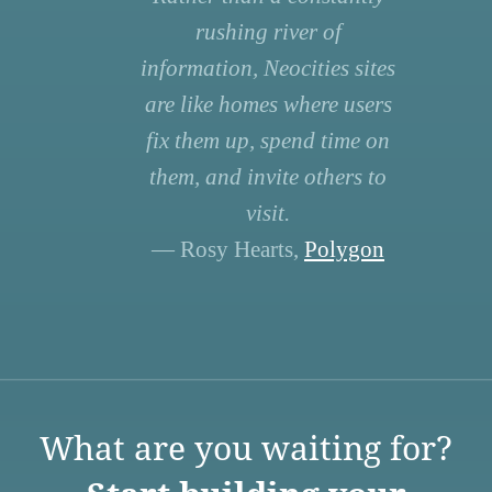
rushing river of
information, Neocities sites
are like homes where users
fix them up, spend time on
them, and invite others to
visit.
— Rosy Hearts,
Polygon
What are you waiting for?