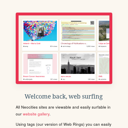
Welcome back, web surfing
All Neocities sites are viewable and easily surfable in
our
website gallery
.
Using tags (our version of Web Rings) you can easily