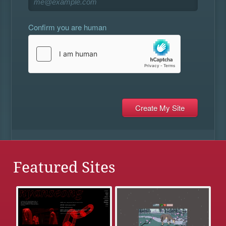
Confirm you are human
Featured Sites