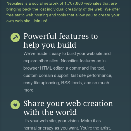
Neocities is a social network of
1,707,800 web sites
that are
bringing back the lost individual creativity of the web. We offer
free static web hosting and tools that allow you to create your
own web site. Join us!
Powerful features to
help you build
We’ve made it easy to build your web site and
explore other sites. Neocities features an in-
browser HTML editor, a
command line tool
,
custom domain support, fast site performance,
easy file uploading, RSS feeds, and so much
more.
Share your web creation
with the world
It's your web site, your vision. Make it as
normal or crazy as you want. You're the artist,