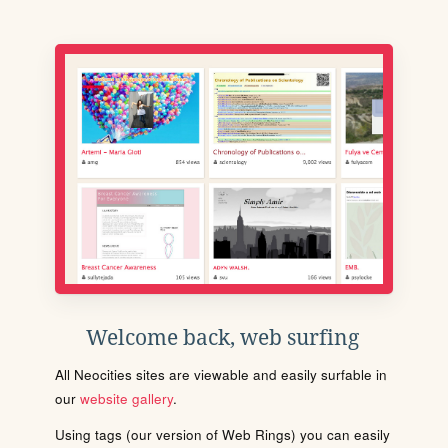
Welcome back, web surfing
All Neocities sites are viewable and easily surfable in
our
website gallery
.
Using tags (our version of Web Rings) you can easily