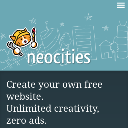
Create your own free
website.
Unlimited creativity,
zero ads.