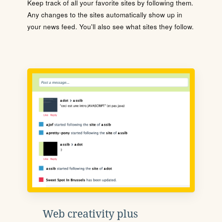
Keep track of all your favorite sites by following them.
Any changes to the sites automatically show up in
your news feed. You'll also see what sites they follow.
Web creativity plus