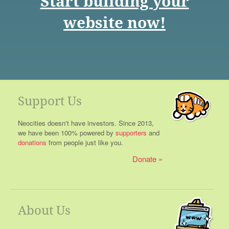
Start building your
website now!
Support Us
Neocities doesn't have investors. Since 2013,
we have been 100% powered by
supporters
and
donations
from people just like you.
Donate
About Us