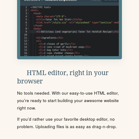
HTML editor, right in your
browser
No tools needed. With our easy-to-use HTML editor,
you're ready to start building your awesome website
right now.
If you'd rather use your favorite desktop editor, no
problem. Uploading files is as easy as drag-n-drop.