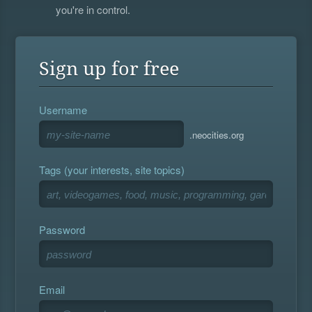
you're in control.
Sign up for free
Username
.neocities.org
Tags (your interests, site topics)
Password
Email