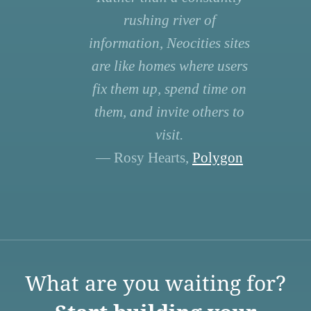
rushing river of
information, Neocities sites
are like homes where users
fix them up, spend time on
them, and invite others to
visit.
— Rosy Hearts,
Polygon
What are you waiting for?