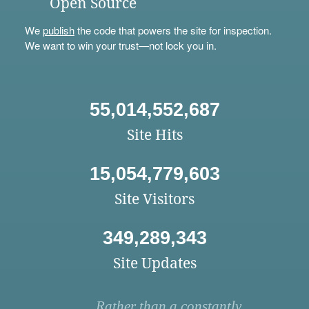
Open Source
We
publish
the code that powers the site for inspection.
We want to win your trust—not lock you in.
55,014,552,687
Site Hits
15,054,779,603
Site Visitors
349,289,343
Site Updates
Rather than a constantly