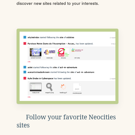
discover new sites related to your interests.
Follow your favorite Neocities
sites