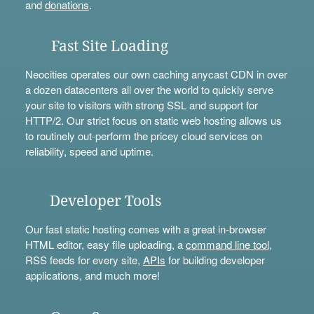
and
donations
.
Fast Site Loading
Neocities operates our own caching anycast CDN in over
a dozen datacenters all over the world to quickly serve
your site to visitors with strong SSL and support for
HTTP/2. Our strict focus on static web hosting allows us
to routinely out-perform the pricey cloud services on
reliability, speed and uptime.
Developer Tools
Our fast static hosting comes with a great in-browser
HTML editor, easy file uploading, a
command line tool
,
RSS feeds for every site,
APIs
for building developer
applications, and much more!