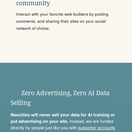
community
Interact with your favorite web builders by posting
comments, and sharing their sites on your social
network of choice.
Zero Advertising, Zero AI Data
Selling
Neocities will never sell your data for AI training or
put advertising on your site.
Instead, we are funded
directly by people just like you with
supporter accounts