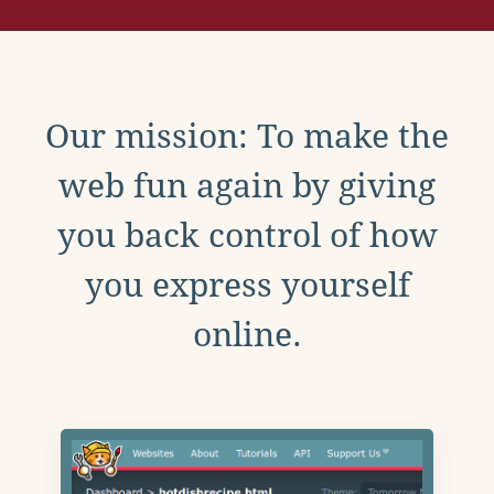
Our mission: To make the
web fun again by giving
you back control of how
you express yourself
online.