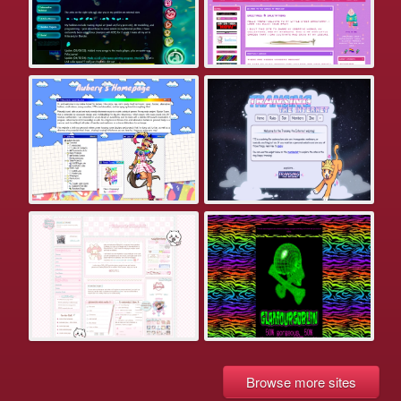
Browse more sites