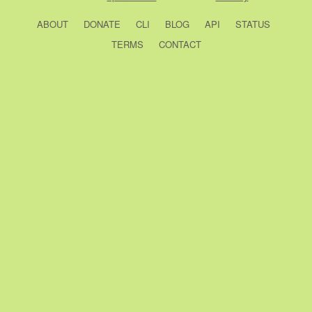
ABOUT
DONATE
CLI
BLOG
API
STATUS
TERMS
CONTACT