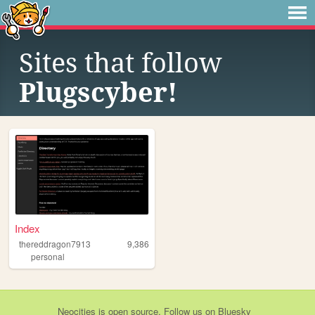
Sites that follow
Plugscyber!
Index
thereddragon7913
9,386
personal
Neocities
is
open source
. Follow us on
Bluesky