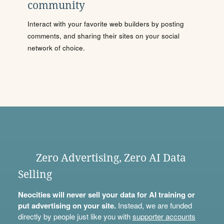
community
Interact with your favorite web builders by posting
comments, and sharing their sites on your social
network of choice.
Zero Advertising, Zero AI Data
Selling
Neocities will never sell your data for AI training or
put advertising on your site.
Instead, we are funded
directly by people just like you with
supporter accounts