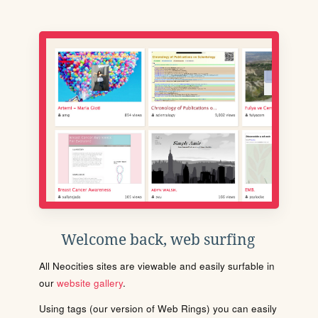
Welcome back, web surfing
All Neocities sites are viewable and easily surfable in
our
website gallery
.
Using tags (our version of Web Rings) you can easily