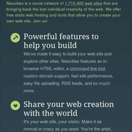
Neocities is a social network of
1,710,400 web sites
that are
bringing back the lost individual creativity of the web. We offer
free static web hosting and tools that allow you to create your
own web site. Join us!
Powerful features to
help you build
We’ve made it easy to build your web site and
explore other sites. Neocities features an in-
browser HTML editor, a
command line tool
,
custom domain support, fast site performance,
easy file uploading, RSS feeds, and so much
more.
Share your web creation
with the world
It's your web site, your vision. Make it as
normal or crazy as you want. You're the artist,