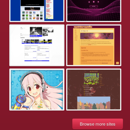
Browse more sites