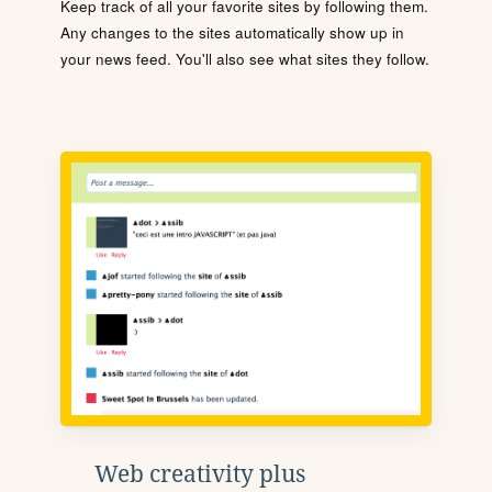
Keep track of all your favorite sites by following them.
Any changes to the sites automatically show up in
your news feed. You'll also see what sites they follow.
Web creativity plus