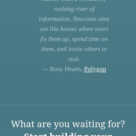
rushing river of
information, Neocities sites
are like homes where users
fix them up, spend time on
them, and invite others to
visit.
— Rosy Hearts,
Polygon
What are you waiting for?