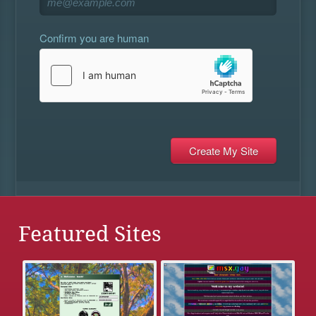
Confirm you are human
Featured Sites