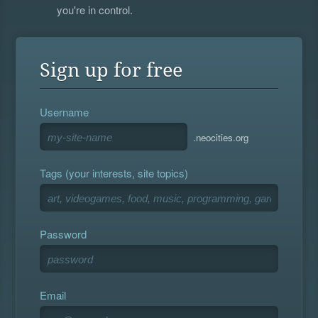
you're in control.
Sign up for free
Username
.neocities.org
Tags (your interests, site topics)
Password
Email