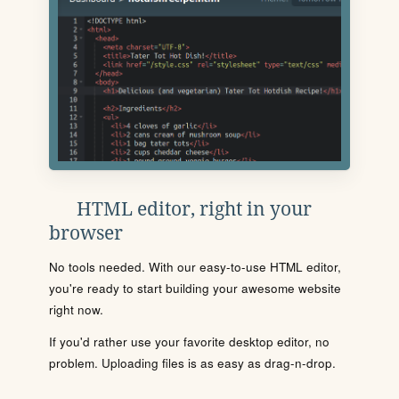
HTML editor, right in your
browser
No tools needed. With our easy-to-use HTML editor,
you're ready to start building your awesome website
right now.
If you'd rather use your favorite desktop editor, no
problem. Uploading files is as easy as drag-n-drop.