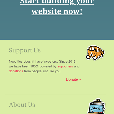
Start building your
website now!
Support Us
Neocities doesn't have investors. Since 2013,
we have been 100% powered by
supporters
and
donations
from people just like you.
Donate
About Us