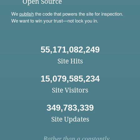
Open Source
We
publish
the code that powers the site for inspection.
We want to win your trust—not lock you in.
55,171,082,249
Site Hits
15,079,585,234
Site Visitors
349,783,339
Site Updates
Rather than a constantly