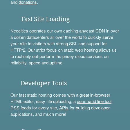
and
donations
.
Fast Site Loading
Neocities operates our own caching anycast CDN in over
a dozen datacenters all over the world to quickly serve
your site to visitors with strong SSL and support for
HTTP/2. Our strict focus on static web hosting allows us
to routinely out-perform the pricey cloud services on
reliability, speed and uptime.
Developer Tools
Our fast static hosting comes with a great in-browser
HTML editor, easy file uploading, a
command line tool
,
RSS feeds for every site,
APIs
for building developer
applications, and much more!