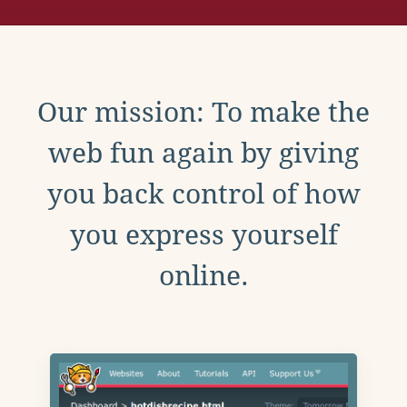
Our mission: To make the
web fun again by giving
you back control of how
you express yourself
online.