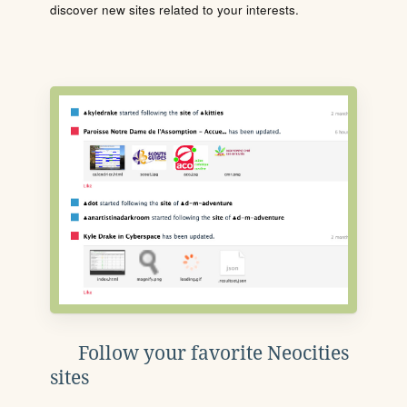
discover new sites related to your interests.
Follow your favorite Neocities
sites