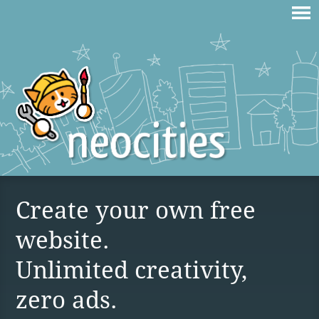
Create your own free
website.
Unlimited creativity,
zero ads.