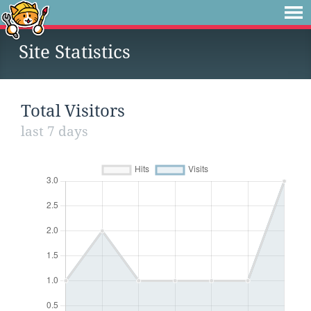
Site Statistics
Total Visitors
last 7 days