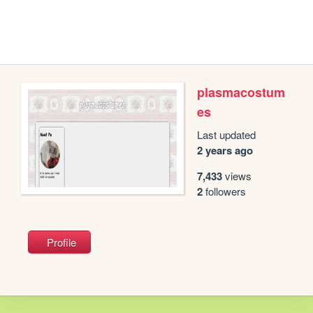
plasmacostum
es
Last updated
2 years ago
7,433
views
2
followers
Profile