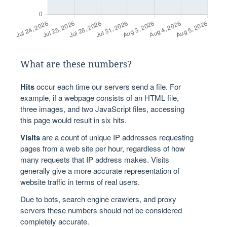
What are these numbers?
Hits
occur each time our servers send a file. For
example, if a webpage consists of an HTML file,
three images, and two JavaScript files, accessing
this page would result in six hits.
Visits
are a count of unique IP addresses requesting
pages from a web site per hour, regardless of how
many requests that IP address makes. Visits
generally give a more accurate representation of
website traffic in terms of real users.
Due to bots, search engine crawlers, and proxy
servers these numbers should not be considered
completely accurate.