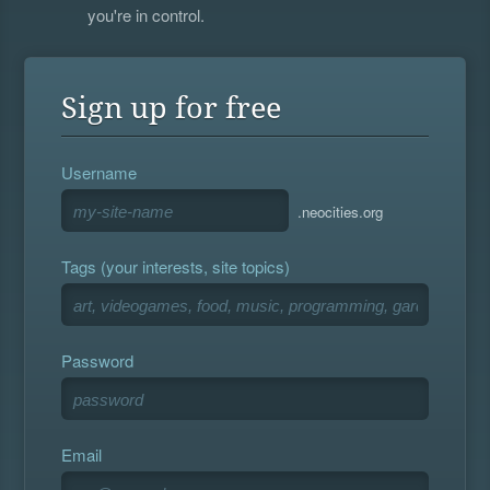
you're in control.
Sign up for free
Username
.neocities.org
Tags (your interests, site topics)
Password
Email