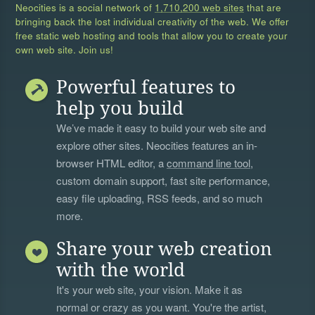
Neocities is a social network of
1,710,200 web sites
that are
bringing back the lost individual creativity of the web. We offer
free static web hosting and tools that allow you to create your
own web site. Join us!
Powerful features to
help you build
We’ve made it easy to build your web site and
explore other sites. Neocities features an in-
browser HTML editor, a
command line tool
,
custom domain support, fast site performance,
easy file uploading, RSS feeds, and so much
more.
Share your web creation
with the world
It's your web site, your vision. Make it as
normal or crazy as you want. You're the artist,