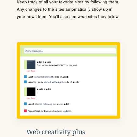
Keep track of all your favorite sites by following them.
Any changes to the sites automatically show up in
your news feed. You'll also see what sites they follow.
Web creativity plus