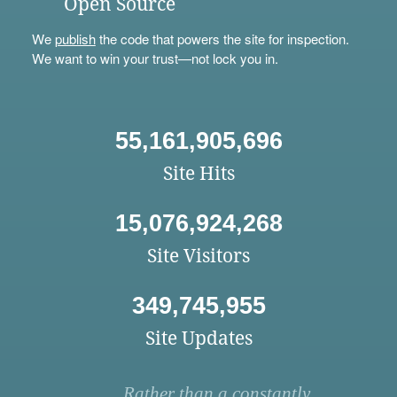
Open Source
We
publish
the code that powers the site for inspection.
We want to win your trust—not lock you in.
55,161,905,696
Site Hits
15,076,924,268
Site Visitors
349,745,955
Site Updates
Rather than a constantly