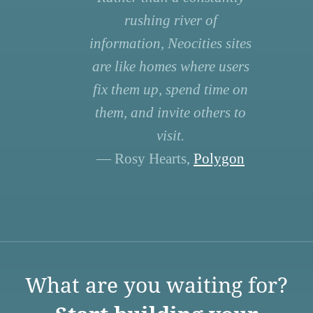
rushing river of
information, Neocities sites
are like homes where users
fix them up, spend time on
them, and invite others to
visit.
— Rosy Hearts,
Polygon
What are you waiting for?