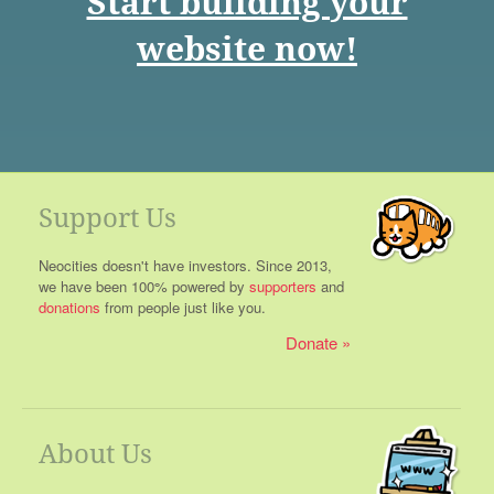
Start building your
website now!
Support Us
Neocities doesn't have investors. Since 2013,
we have been 100% powered by
supporters
and
donations
from people just like you.
Donate
About Us