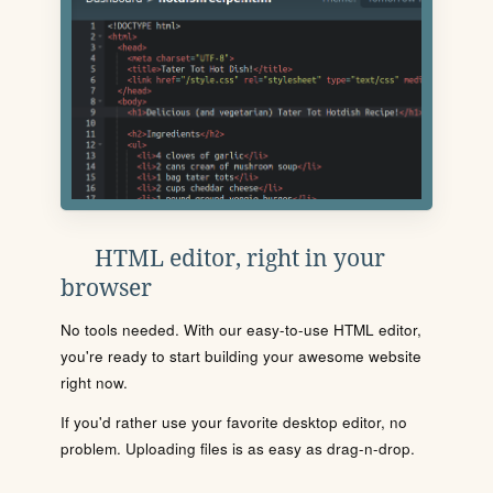
HTML editor, right in your
browser
No tools needed. With our easy-to-use HTML editor,
you're ready to start building your awesome website
right now.
If you'd rather use your favorite desktop editor, no
problem. Uploading files is as easy as drag-n-drop.