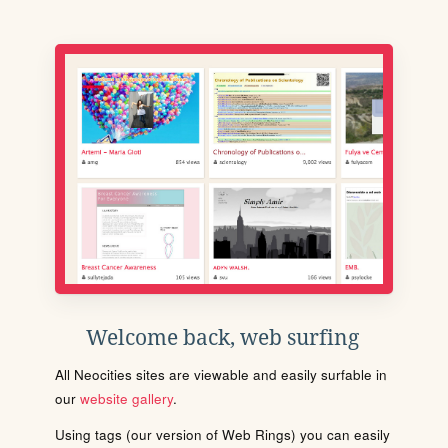
Welcome back, web surfing
All Neocities sites are viewable and easily surfable in
our
website gallery
.
Using tags (our version of Web Rings) you can easily