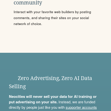
community
Interact with your favorite web builders by posting
comments, and sharing their sites on your social
network of choice.
Zero Advertising, Zero AI Data
Selling
Neocities will never sell your data for AI training or
put advertising on your site.
Instead, we are funded
directly by people just like you with
supporter accounts