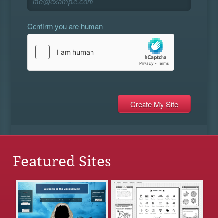
Confirm you are human
Featured Sites