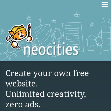
Create your own free
website.
Unlimited creativity,
zero ads.