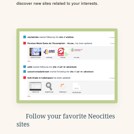
discover new sites related to your interests.
Follow your favorite Neocities
sites