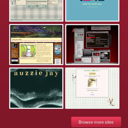
Browse more sites