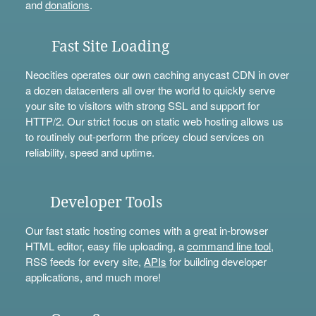
and
donations
.
Fast Site Loading
Neocities operates our own caching anycast CDN in over
a dozen datacenters all over the world to quickly serve
your site to visitors with strong SSL and support for
HTTP/2. Our strict focus on static web hosting allows us
to routinely out-perform the pricey cloud services on
reliability, speed and uptime.
Developer Tools
Our fast static hosting comes with a great in-browser
HTML editor, easy file uploading, a
command line tool
,
RSS feeds for every site,
APIs
for building developer
applications, and much more!