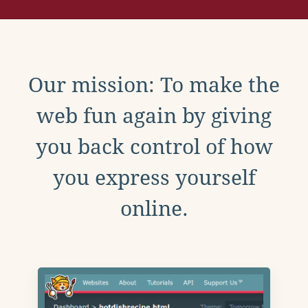
Our mission: To make the
web fun again by giving
you back control of how
you express yourself
online.