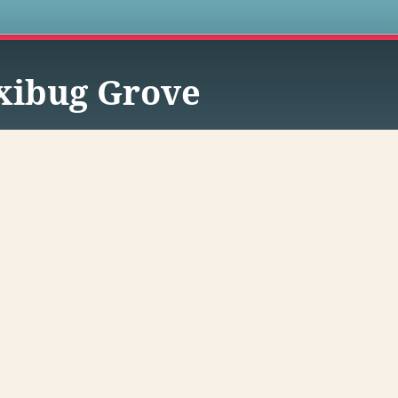
s
xibug Grove