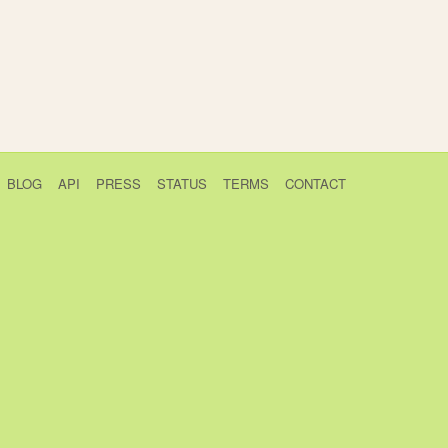
BLOG
API
PRESS
STATUS
TERMS
CONTACT