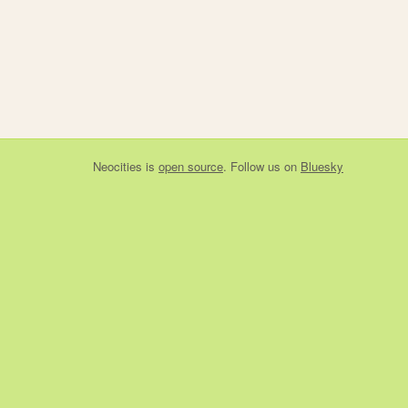
Neocities
is
open source
. Follow us on
Bluesky