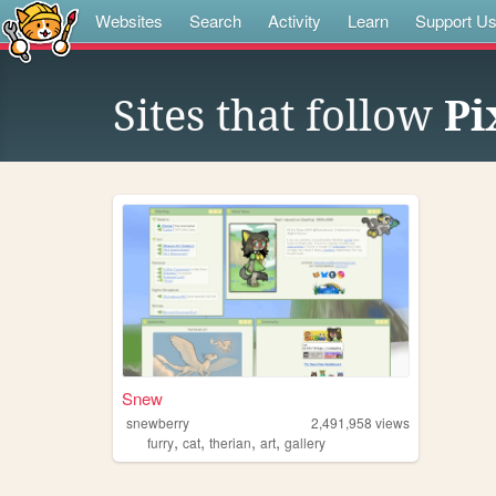
Websites
Search
Activity
Learn
Support U
Sites that follow
Pi
Snew
snewberry
2,491,958
views
,
,
,
,
furry
cat
therian
art
gallery