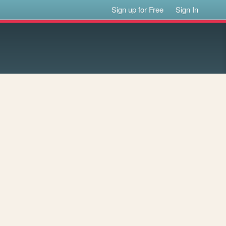
Sign up for Free
Sign In