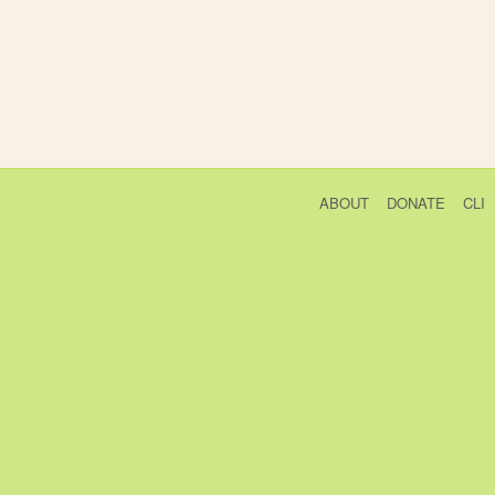
ABOUT
DONATE
CLI