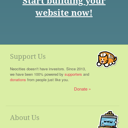
Start building your
website now!
Support Us
Neocities doesn't have investors. Since 2013,
we have been 100% powered by
supporters
and
donations
from people just like you.
Donate
About Us