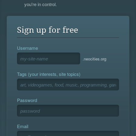
you're in control.
Sign up for free
Username
.neocities.org
Tags (your interests, site topics)
Password
Email