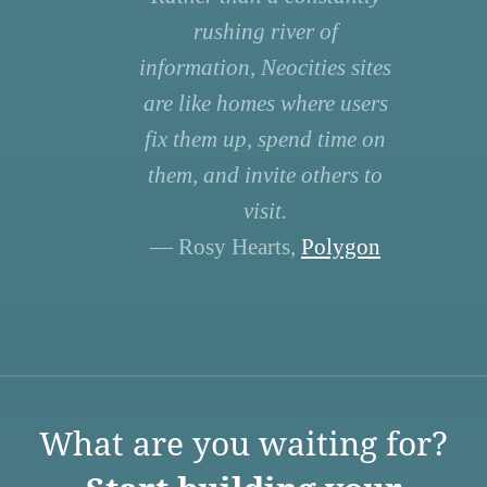
rushing river of
information, Neocities sites
are like homes where users
fix them up, spend time on
them, and invite others to
visit.
— Rosy Hearts,
Polygon
What are you waiting for?