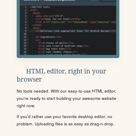
HTML editor, right in your
browser
No tools needed. With our easy-to-use HTML editor,
you're ready to start building your awesome website
right now.
If you'd rather use your favorite desktop editor, no
problem. Uploading files is as easy as drag-n-drop.