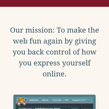
Our mission: To make the
web fun again by giving
you back control of how
you express yourself
online.