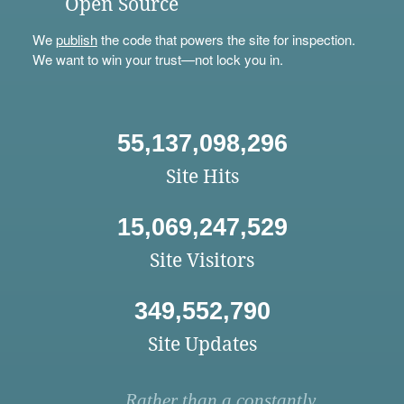
Open Source
We
publish
the code that powers the site for inspection.
We want to win your trust—not lock you in.
55,137,098,296
Site Hits
15,069,247,529
Site Visitors
349,552,790
Site Updates
Rather than a constantly