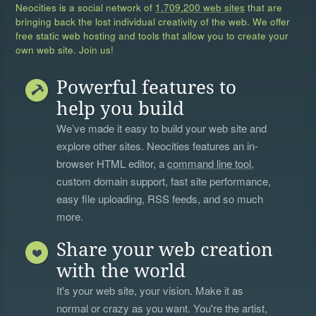
Neocities is a social network of
1,709,200 web sites
that are
bringing back the lost individual creativity of the web. We offer
free static web hosting and tools that allow you to create your
own web site. Join us!
Powerful features to
help you build
We’ve made it easy to build your web site and
explore other sites. Neocities features an in-
browser HTML editor, a
command line tool
,
custom domain support, fast site performance,
easy file uploading, RSS feeds, and so much
more.
Share your web creation
with the world
It's your web site, your vision. Make it as
normal or crazy as you want. You're the artist,