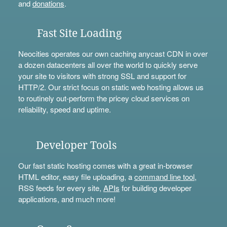
and
donations
.
Fast Site Loading
Neocities operates our own caching anycast CDN in over
a dozen datacenters all over the world to quickly serve
your site to visitors with strong SSL and support for
HTTP/2. Our strict focus on static web hosting allows us
to routinely out-perform the pricey cloud services on
reliability, speed and uptime.
Developer Tools
Our fast static hosting comes with a great in-browser
HTML editor, easy file uploading, a
command line tool
,
RSS feeds for every site,
APIs
for building developer
applications, and much more!