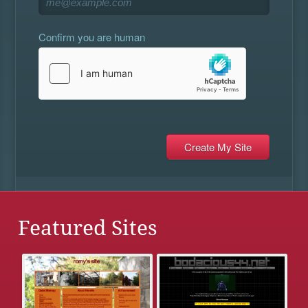
Confirm you are human
Featured Sites