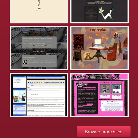
Browse more sites