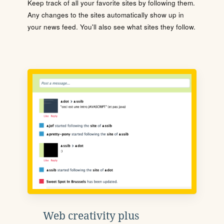
Keep track of all your favorite sites by following them.
Any changes to the sites automatically show up in
your news feed. You'll also see what sites they follow.
Web creativity plus