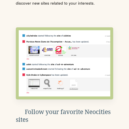
discover new sites related to your interests.
Follow your favorite Neocities
sites