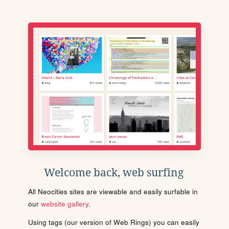
Welcome back, web surfing
All Neocities sites are viewable and easily surfable in
our
website gallery
.
Using tags (our version of Web Rings) you can easily