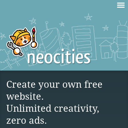
Create your own free
website.
Unlimited creativity,
zero ads.