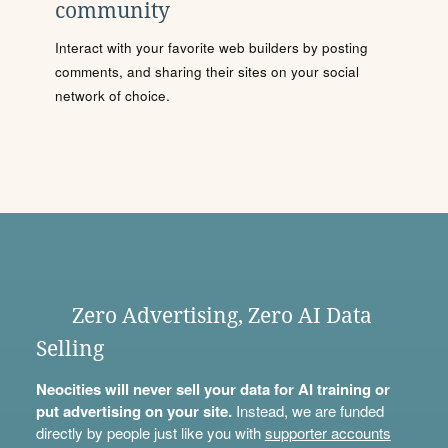
community
Interact with your favorite web builders by posting
comments, and sharing their sites on your social
network of choice.
Zero Advertising, Zero AI Data
Selling
Neocities will never sell your data for AI training or
put advertising on your site.
Instead, we are funded
directly by people just like you with
supporter accounts