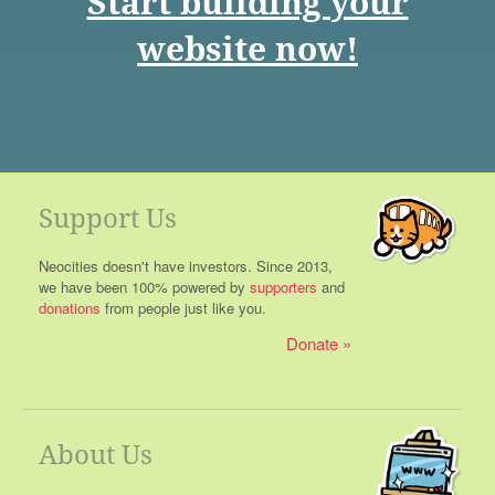
Start building your
website now!
Support Us
Neocities doesn't have investors. Since 2013,
we have been 100% powered by
supporters
and
donations
from people just like you.
Donate
About Us