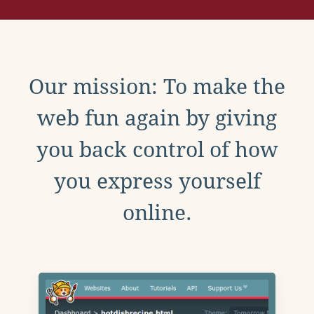
Our mission: To make the
web fun again by giving
you back control of how
you express yourself
online.