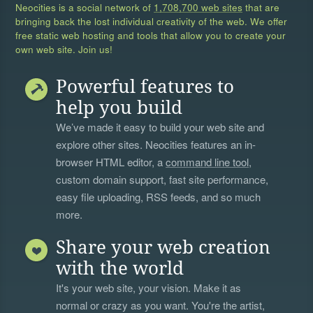
Neocities is a social network of
1,708,700 web sites
that are
bringing back the lost individual creativity of the web. We offer
free static web hosting and tools that allow you to create your
own web site. Join us!
Powerful features to
help you build
We’ve made it easy to build your web site and
explore other sites. Neocities features an in-
browser HTML editor, a
command line tool
,
custom domain support, fast site performance,
easy file uploading, RSS feeds, and so much
more.
Share your web creation
with the world
It's your web site, your vision. Make it as
normal or crazy as you want. You're the artist,