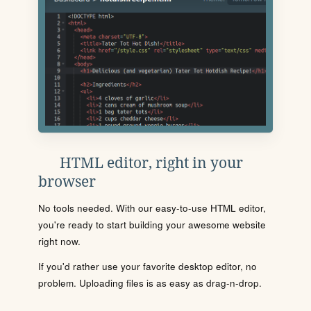
HTML editor, right in your
browser
No tools needed. With our easy-to-use HTML editor,
you're ready to start building your awesome website
right now.
If you'd rather use your favorite desktop editor, no
problem. Uploading files is as easy as drag-n-drop.