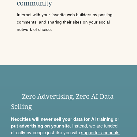
community
Interact with your favorite web builders by posting
comments, and sharing their sites on your social
network of choice.
Zero Advertising, Zero AI Data
Selling
Neocities will never sell your data for AI training or
put advertising on your site.
Instead, we are funded
directly by people just like you with
supporter accounts