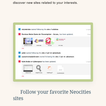
discover new sites related to your interests.
Follow your favorite Neocities
sites