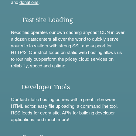
and
donations
.
Fast Site Loading
Neocities operates our own caching anycast CDN in over
a dozen datacenters all over the world to quickly serve
your site to visitors with strong SSL and support for
HTTP/2. Our strict focus on static web hosting allows us
to routinely out-perform the pricey cloud services on
reliability, speed and uptime.
Developer Tools
Our fast static hosting comes with a great in-browser
HTML editor, easy file uploading, a
command line tool
,
RSS feeds for every site,
APIs
for building developer
applications, and much more!