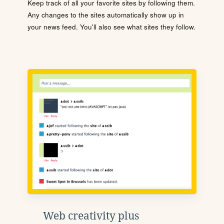
Keep track of all your favorite sites by following them.
Any changes to the sites automatically show up in
your news feed. You'll also see what sites they follow.
Web creativity plus