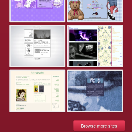
Browse more sites