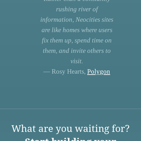
rushing river of
information, Neocities sites
are like homes where users
fix them up, spend time on
them, and invite others to
visit.
— Rosy Hearts,
Polygon
What are you waiting for?