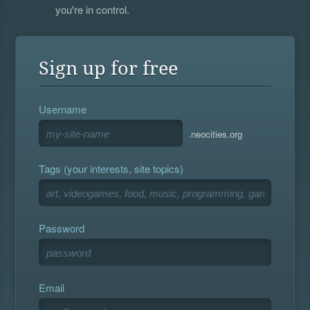
you're in control.
Sign up for free
Username
.neocities.org
Tags (your interests, site topics)
Password
Email