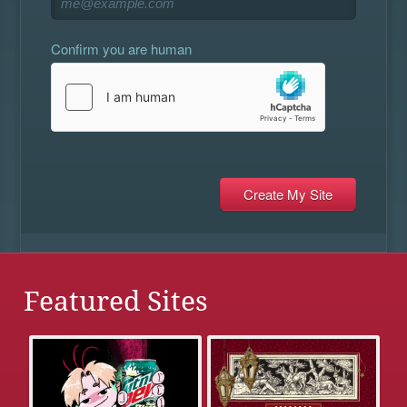
Confirm you are human
Featured Sites