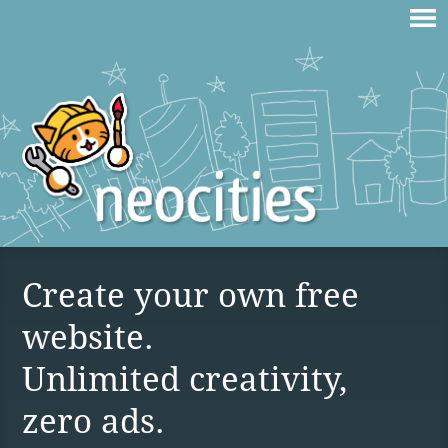
Create your own free
website.
Unlimited creativity,
zero ads.