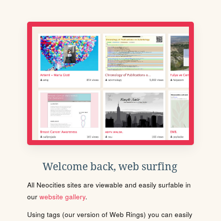
Welcome back, web surfing
All Neocities sites are viewable and easily surfable in
our
website gallery
.
Using tags (our version of Web Rings) you can easily