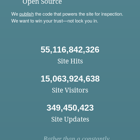
Open Source
We
publish
the code that powers the site for inspection.
We want to win your trust—not lock you in.
55,116,842,326
Site Hits
15,063,924,638
Site Visitors
349,450,423
Site Updates
Rather than a constantly