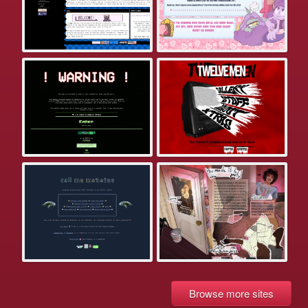
Browse more sites