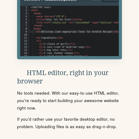
HTML editor, right in your
browser
No tools needed. With our easy-to-use HTML editor,
you're ready to start building your awesome website
right now.
If you'd rather use your favorite desktop editor, no
problem. Uploading files is as easy as drag-n-drop.