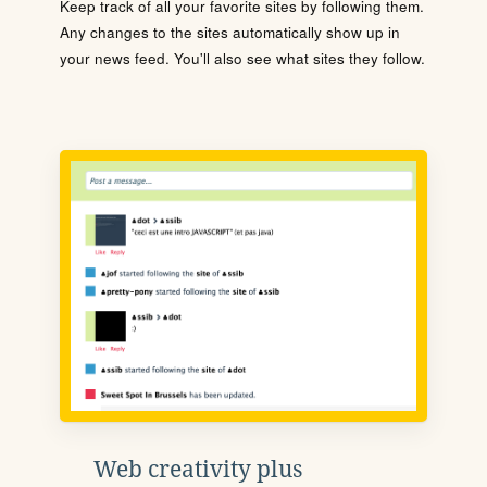
Keep track of all your favorite sites by following them.
Any changes to the sites automatically show up in
your news feed. You'll also see what sites they follow.
Web creativity plus