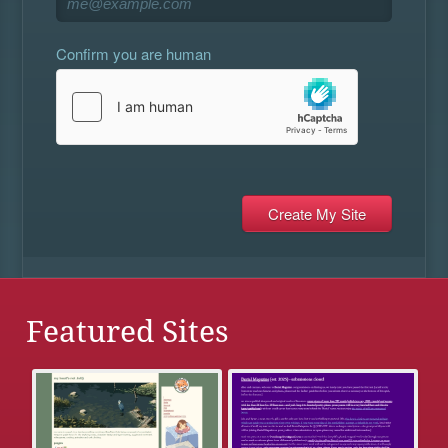
Confirm you are human
Featured Sites