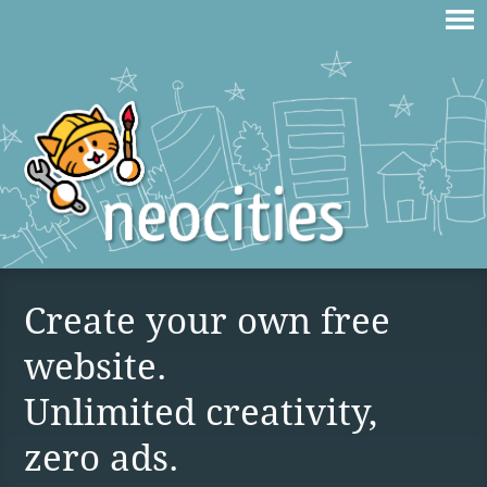
Create your own free
website.
Unlimited creativity,
zero ads.