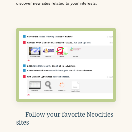
discover new sites related to your interests.
Follow your favorite Neocities
sites