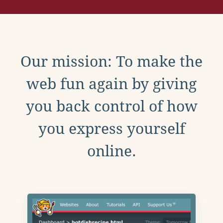
Our mission: To make the
web fun again by giving
you back control of how
you express yourself
online.