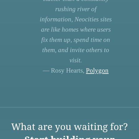
rushing river of
information, Neocities sites
are like homes where users
fix them up, spend time on
them, and invite others to
visit.
— Rosy Hearts,
Polygon
What are you waiting for?