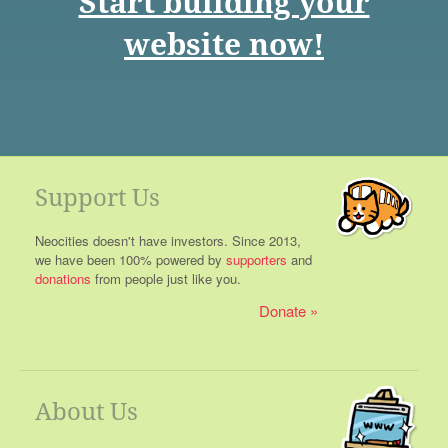
Start building your
website now!
Support Us
Neocities doesn't have investors. Since 2013,
we have been 100% powered by
supporters
and
donations
from people just like you.
Donate
About Us