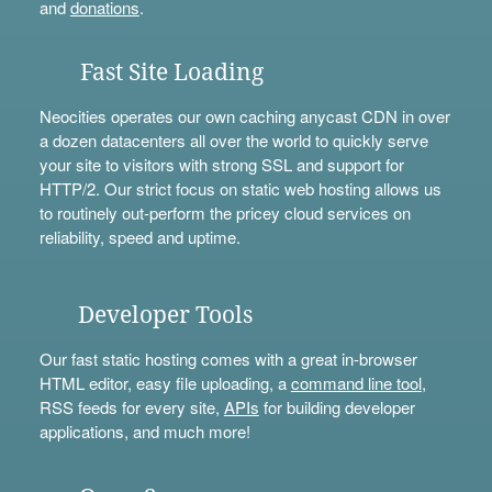
and
donations
.
Fast Site Loading
Neocities operates our own caching anycast CDN in over
a dozen datacenters all over the world to quickly serve
your site to visitors with strong SSL and support for
HTTP/2. Our strict focus on static web hosting allows us
to routinely out-perform the pricey cloud services on
reliability, speed and uptime.
Developer Tools
Our fast static hosting comes with a great in-browser
HTML editor, easy file uploading, a
command line tool
,
RSS feeds for every site,
APIs
for building developer
applications, and much more!