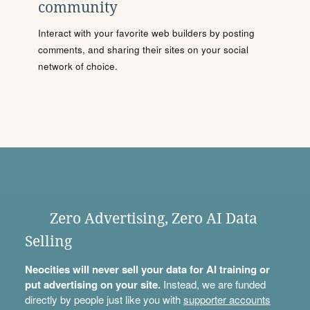
community
Interact with your favorite web builders by posting
comments, and sharing their sites on your social
network of choice.
Zero Advertising, Zero AI Data
Selling
Neocities will never sell your data for AI training or
put advertising on your site.
Instead, we are funded
directly by people just like you with
supporter accounts