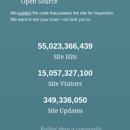
Open Source
We
publish
the code that powers the site for inspection.
We want to win your trust—not lock you in.
55,023,366,439
Site Hits
15,057,327,100
Site Visitors
349,336,050
Site Updates
Rather than a constantly