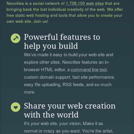
Neocities is a social network of
1,708,100 web sites
that are
bringing back the lost individual creativity of the web. We offer
free static web hosting and tools that allow you to create your
own web site. Join us!
Powerful features to
help you build
We’ve made it easy to build your web site and
explore other sites. Neocities features an in-
browser HTML editor, a
command line tool
,
custom domain support, fast site performance,
easy file uploading, RSS feeds, and so much
more.
Share your web creation
with the world
It's your web site, your vision. Make it as
normal or crazy as you want. You're the artist,