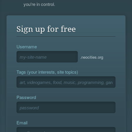
you're in control.
Sign up for free
Username
.neocities.org
Tags (your interests, site topics)
Password
Email