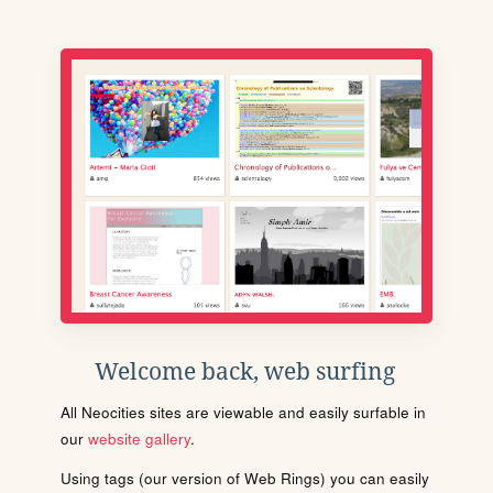
Welcome back, web surfing
All Neocities sites are viewable and easily surfable in
our
website gallery
.
Using tags (our version of Web Rings) you can easily