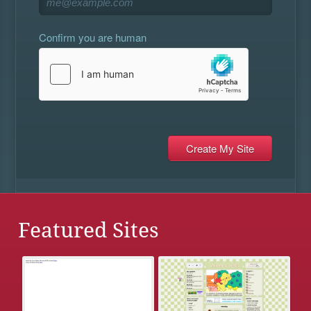
Confirm you are human
Featured Sites