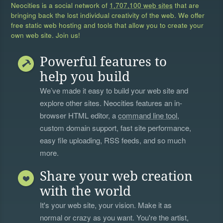
Neocities is a social network of
1,707,100 web sites
that are
bringing back the lost individual creativity of the web. We offer
free static web hosting and tools that allow you to create your
own web site. Join us!
Powerful features to
help you build
We’ve made it easy to build your web site and
explore other sites. Neocities features an in-
browser HTML editor, a
command line tool
,
custom domain support, fast site performance,
easy file uploading, RSS feeds, and so much
more.
Share your web creation
with the world
It's your web site, your vision. Make it as
normal or crazy as you want. You're the artist,