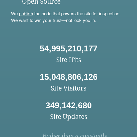
Open Source
We
publish
the code that powers the site for inspection.
We want to win your trust—not lock you in.
54,995,210,177
Site Hits
15,048,806,126
Site Visitors
349,142,680
Site Updates
Rather than a constantly