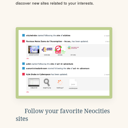
discover new sites related to your interests.
Follow your favorite Neocities
sites