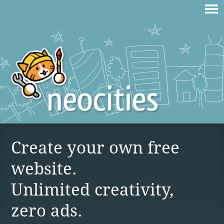
Create your own free
website.
Unlimited creativity,
zero ads.