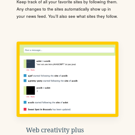
Keep track of all your favorite sites by following them.
Any changes to the sites automatically show up in
your news feed. You'll also see what sites they follow.
Web creativity plus