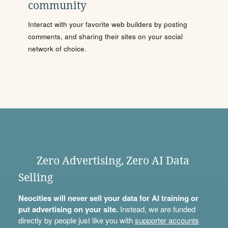
community
Interact with your favorite web builders by posting
comments, and sharing their sites on your social
network of choice.
Zero Advertising, Zero AI Data
Selling
Neocities will never sell your data for AI training or
put advertising on your site.
Instead, we are funded
directly by people just like you with
supporter accounts