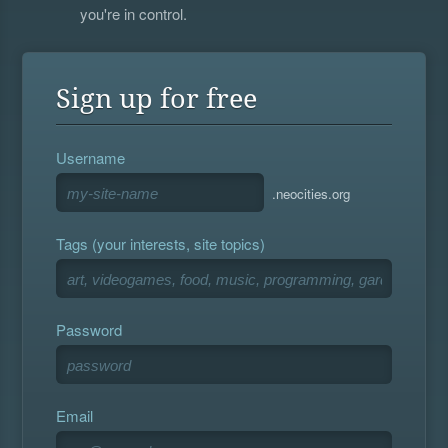
you're in control.
Sign up for free
Username
.neocities.org
Tags (your interests, site topics)
Password
Email