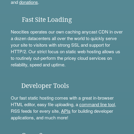
and
donations
.
Fast Site Loading
Neocities operates our own caching anycast CDN in over
a dozen datacenters all over the world to quickly serve
your site to visitors with strong SSL and support for
HTTP/2. Our strict focus on static web hosting allows us
to routinely out-perform the pricey cloud services on
reliability, speed and uptime.
Developer Tools
Our fast static hosting comes with a great in-browser
HTML editor, easy file uploading, a
command line tool
,
RSS feeds for every site,
APIs
for building developer
applications, and much more!