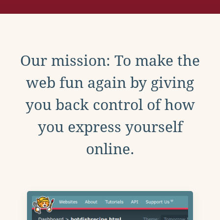
Our mission: To make the
web fun again by giving
you back control of how
you express yourself
online.