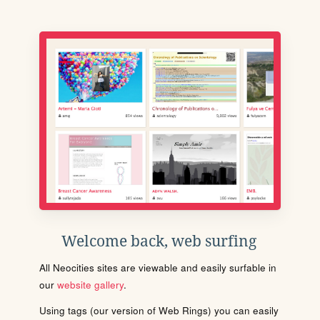
Welcome back, web surfing
All Neocities sites are viewable and easily surfable in
our
website gallery
.
Using tags (our version of Web Rings) you can easily