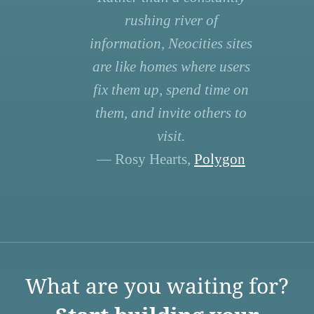
rushing river of
information, Neocities sites
are like homes where users
fix them up, spend time on
them, and invite others to
visit.
— Rosy Hearts,
Polygon
What are you waiting for?