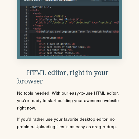
HTML editor, right in your
browser
No tools needed. With our easy-to-use HTML editor,
you're ready to start building your awesome website
right now.
If you'd rather use your favorite desktop editor, no
problem. Uploading files is as easy as drag-n-drop.