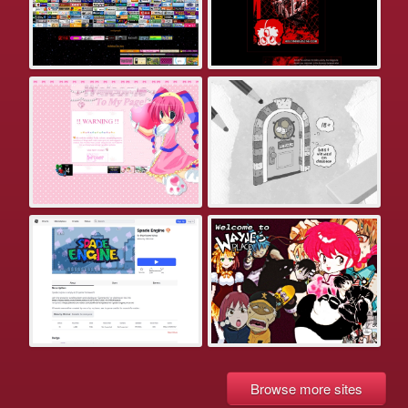
Browse more sites