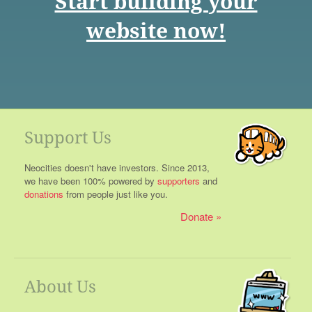
Start building your
website now!
Support Us
Neocities doesn't have investors. Since 2013,
we have been 100% powered by
supporters
and
donations
from people just like you.
Donate
About Us