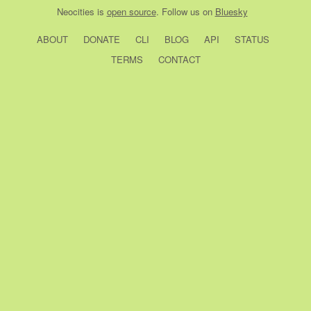
Neocities
is
open source
. Follow us on
Bluesky
ABOUT
DONATE
CLI
BLOG
API
STATUS
TERMS
CONTACT