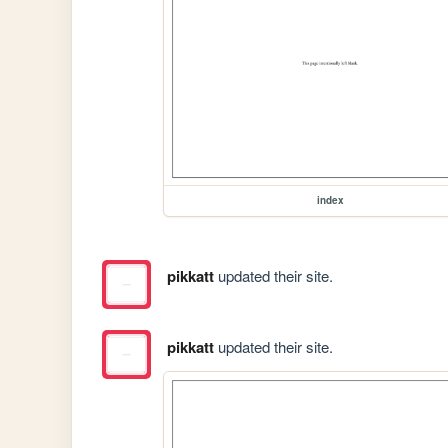
index
pikkatt
updated their site.
pikkatt
updated their site.