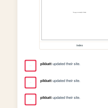
index
pikkatt
updated their site.
pikkatt
updated their site.
pikkatt
updated their site.