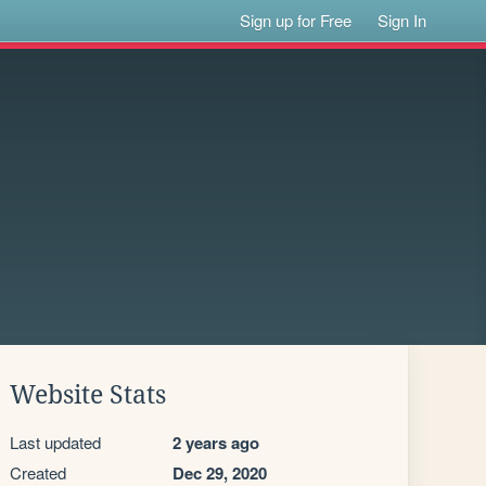
Sign up for Free
Sign In
Website Stats
Last updated
2 years ago
Created
Dec 29, 2020