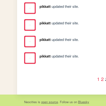
pikkatt
updated their site.
pikkatt
updated their site.
pikkatt
updated their site.
pikkatt
updated their site.
1
2
Neocities
is
open source
. Follow us on
Bluesky