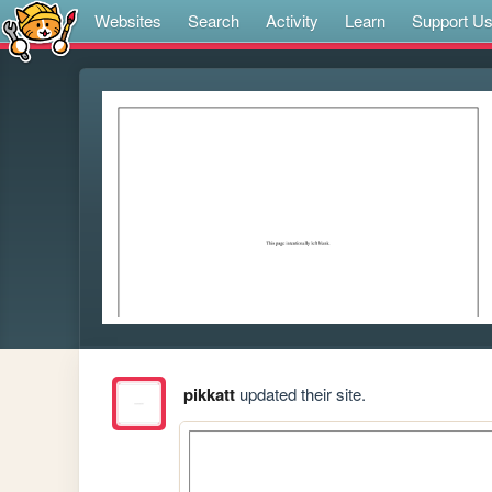
Websites
Search
Activity
Learn
Support U
pikkatt
updated their site.