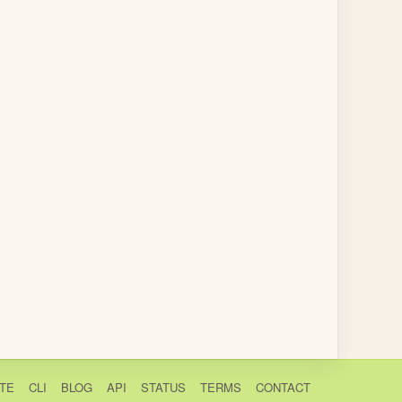
TE
CLI
BLOG
API
STATUS
TERMS
CONTACT