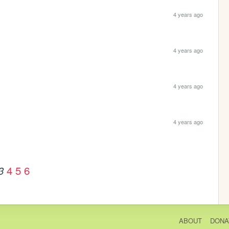
4 years ago
4 years ago
4 years ago
4 years ago
4
5
6
3
ABOUT
DONA