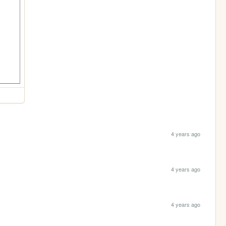
4 years ago
4 years ago
4 years ago