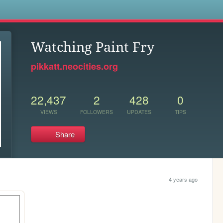
s
Watching Paint Fry
pikkatt.neocities.org
22,437
2
428
0
VIEWS
FOLLOWERS
UPDATES
TIPS
Share
4 years ago