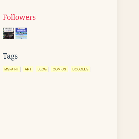
Followers
Tags
MSPAINT
ART
BLOG
COMICS
DOODLES