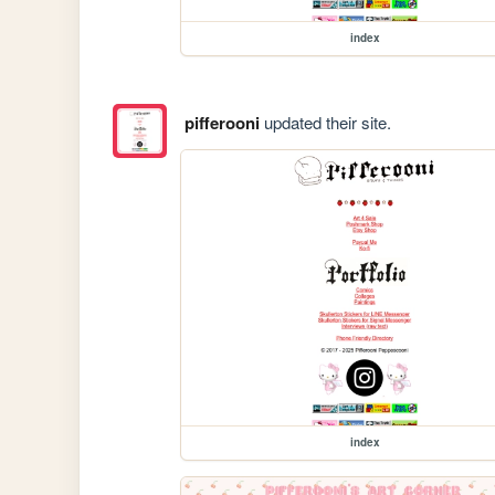
index
pifferooni
updated their site.
index