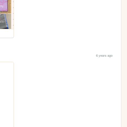
6 years ago