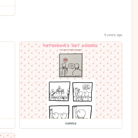
6 years ago
comics