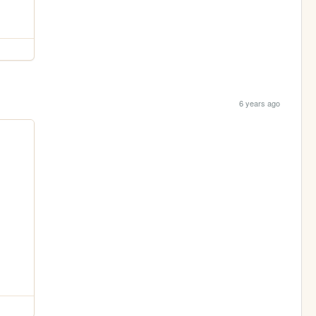
6 years ago