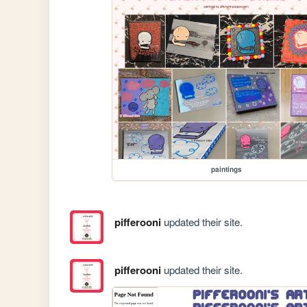
paintings
pifferooni
updated their site.
pifferooni
updated their site.