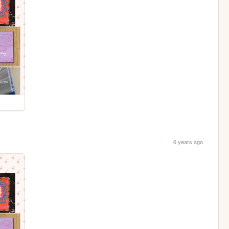
6 years ago