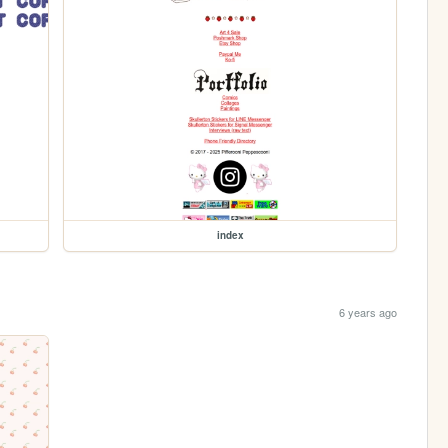
index
6 years ago