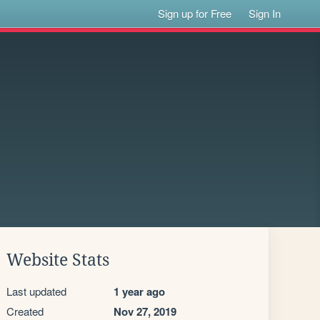
Sign up for Free
Sign In
Website Stats
Last updated
1 year ago
Created
Nov 27, 2019