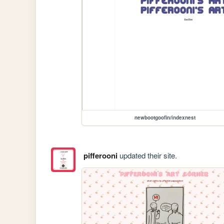
newbootgoofin/indexnest
pifferooni
updated their site.