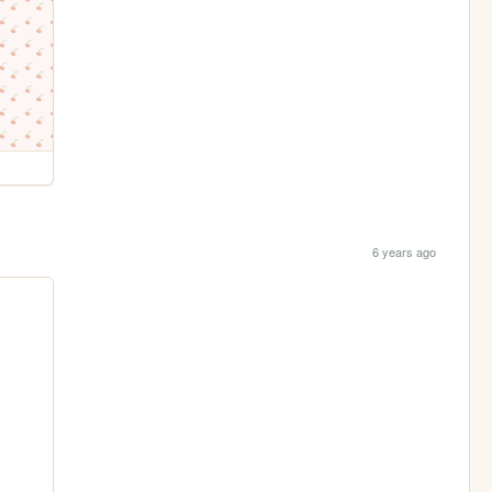
6 years ago