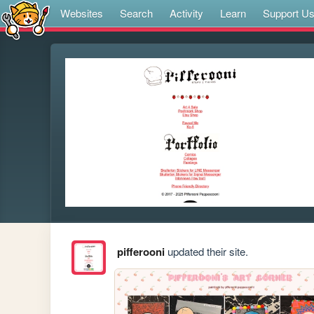
Websites
Search
Activity
Learn
Support U
pifferooni
updated their site.