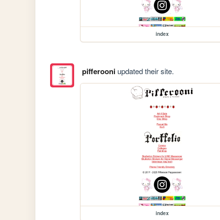
index
pifferooni
updated their site.
index