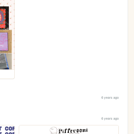
6 years ago
6 years ago