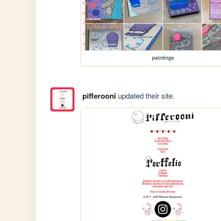
paintings
pifferooni
updated their site.