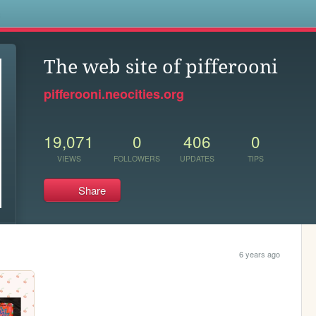
s
The web site of pifferooni
pifferooni.neocities.org
19,071
0
406
0
VIEWS
FOLLOWERS
UPDATES
TIPS
Share
6 years ago