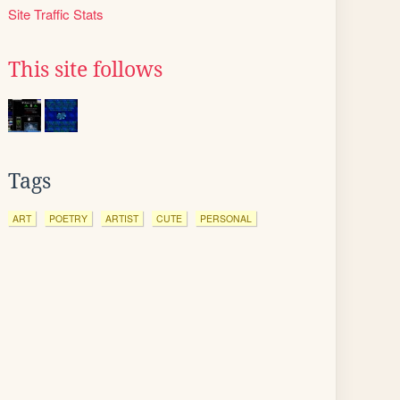
Site Traffic Stats
This site follows
Tags
ART
POETRY
ARTIST
CUTE
PERSONAL