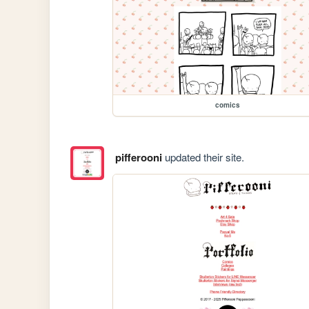
comics
pifferooni
updated their site.