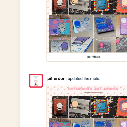
paintings
pifferooni
updated their site.