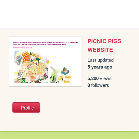
PICNIC PIGS
WEBSITE
Last updated
5 years ago
5,200
views
8
followers
Profile