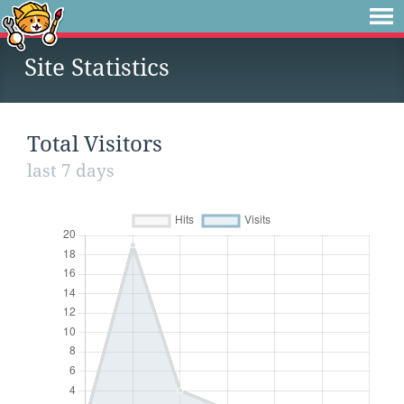
Site Statistics
Total Visitors
last 7 days