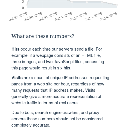
What are these numbers?
Hits
occur each time our servers send a file. For
example, if a webpage consists of an HTML file,
three images, and two JavaScript files, accessing
this page would result in six hits.
Visits
are a count of unique IP addresses requesting
pages from a web site per hour, regardless of how
many requests that IP address makes. Visits
generally give a more accurate representation of
website traffic in terms of real users.
Due to bots, search engine crawlers, and proxy
servers these numbers should not be considered
completely accurate.